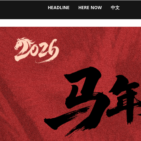
HEADLINE
HERE NOW
中文