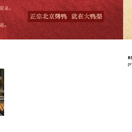
RS
pr