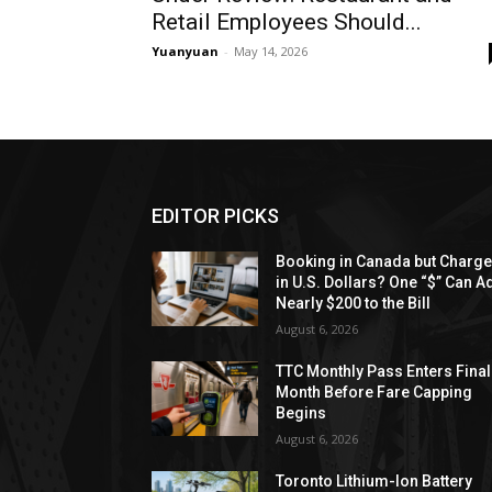
Retail Employees Should...
Yuanyuan
-
May 14, 2026
EDITOR PICKS
Booking in Canada but Charg
in U.S. Dollars? One “$” Can A
Nearly $200 to the Bill
August 6, 2026
TTC Monthly Pass Enters Final
Month Before Fare Capping
Begins
August 6, 2026
Toronto Lithium-Ion Battery