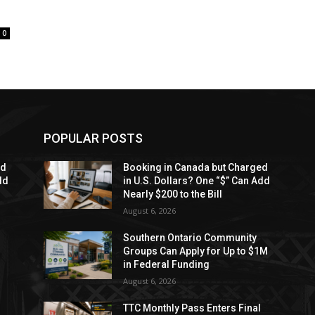
0
POPULAR POSTS
ed
Booking in Canada but Charged
dd
in U.S. Dollars? One “$” Can Add
Nearly $200 to the Bill
August 6, 2026
Southern Ontario Community
Groups Can Apply for Up to $1M
in Federal Funding
August 6, 2026
TTC Monthly Pass Enters Final