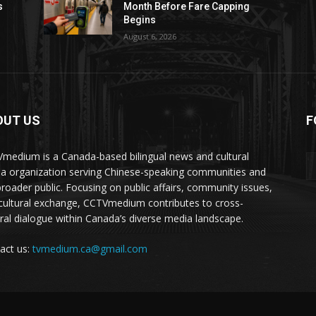
s
Month Before Fare Capping
Begins
August 6, 2026
OUT US
F
medium is a Canada-based bilingual news and cultural
a organization serving Chinese-speaking communities and
broader public. Focusing on public affairs, community issues,
cultural exchange, CCTVmedium contributes to cross-
ural dialogue within Canada’s diverse media landscape.
act us:
tvmedium.ca@gmail.com