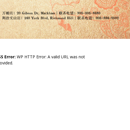
S Error:
WP HTTP Error: A valid URL was not
ovided.