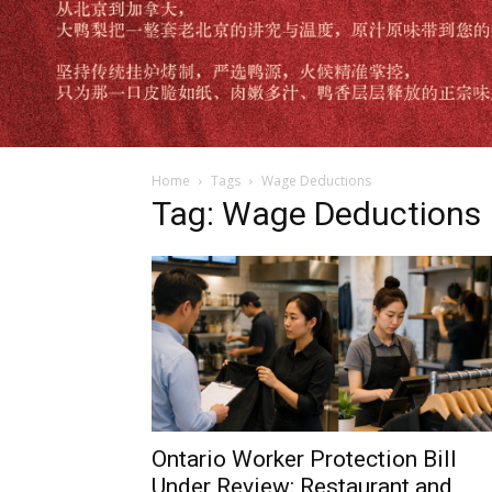
Home
Tags
Wage Deductions
Tag: Wage Deductions
Ontario Worker Protection Bill
Under Review: Restaurant and