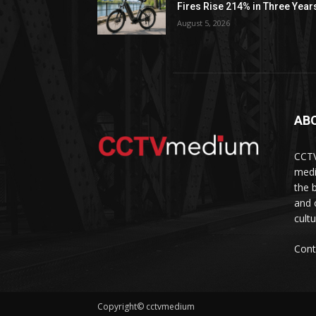
Fires Rise 214% in Three Year
August 5, 2026
AB
CCTV
medi
the 
and 
cult
Cont
Copyright© cctvmedium