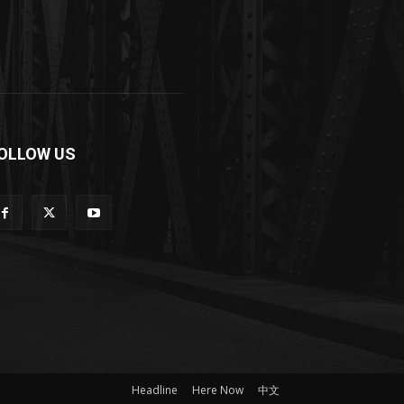
OLLOW US
Headline
Here Now
中文