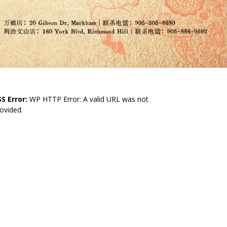
S Error:
WP HTTP Error: A valid URL was not
ovided.