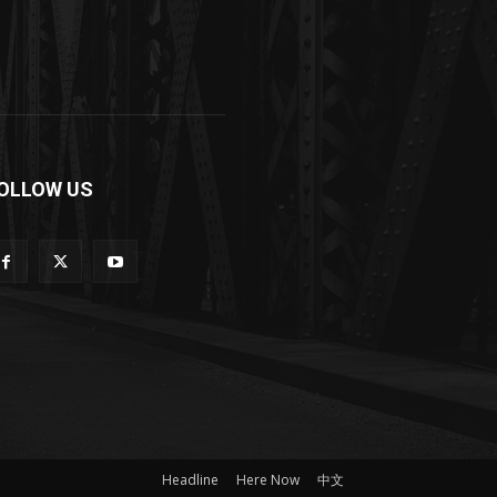
OLLOW US
Headline
Here Now
中文