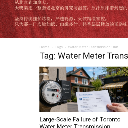
Home
Tags
Water Meter Transmission Unit
Tag: Water Meter Trans
Large-Scale Failure of Toronto
Water Meter Transmission