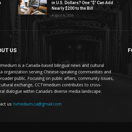
s
in U.S. Dollars? One “$” Can Add
Nearly $200 to the Bill
August 6, 2026
OUT US
F
medium is a Canada-based bilingual news and cultural
a organization serving Chinese-speaking communities and
broader public. Focusing on public affairs, community issues,
cultural exchange, CCTVmedium contributes to cross-
ural dialogue within Canada’s diverse media landscape.
act us:
tvmedium.ca@gmail.com