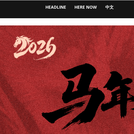
HEADLINE
HERE NOW
中文