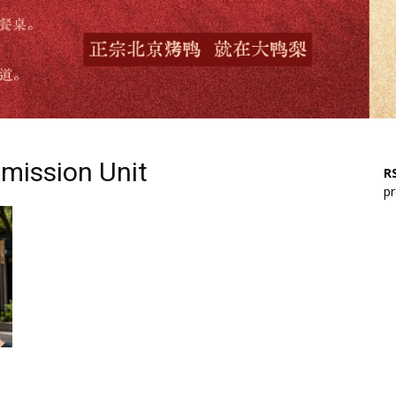
mission Unit
RS
pr