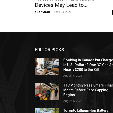
Devices May Lead to...
Yuanyuan
-
April 23, 2026
EDITOR PICKS
Booking in Canada but Charg
in U.S. Dollars? One “$” Can A
Nearly $200 to the Bill
August 6, 2026
TTC Monthly Pass Enters Final
Month Before Fare Capping
Begins
August 6, 2026
Toronto Lithium-Ion Battery