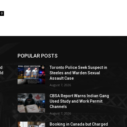
0
POPULAR POSTS
ed
Toronto Police Seek Suspect in
dd
Steeles and Warden Sexual
Assault Case
August 7, 2026
CBSA Report Warns Indian Gang
Used Study and Work Permit
Channels
August 7, 2026
Booking in Canada but Charged