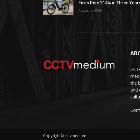
Fires Rise 214% in Three Year
August 5, 2026
AB
CCTV
medi
the 
and 
cult
Cont
Copyright© cctvmedium