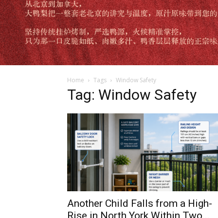
Home
Tags
Window Safety
Tag: Window Safety
Another Child Falls from a High-
Rise in North York Within Two...