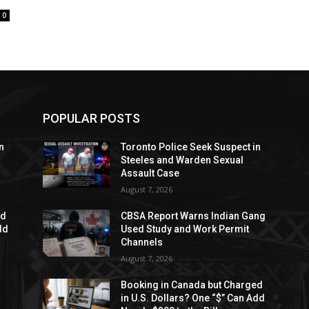
0
POPULAR POSTS
n
Toronto Police Seek Suspect in
Steeles and Warden Sexual
Assault Case
August 7, 2026
ed
CBSA Report Warns Indian Gang
dd
Used Study and Work Permit
Channels
August 7, 2026
Booking in Canada but Charged
in U.S. Dollars? One “$” Can Add