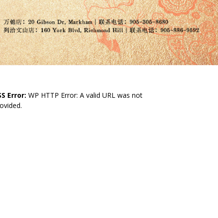
S Error:
WP HTTP Error: A valid URL was not
ovided.