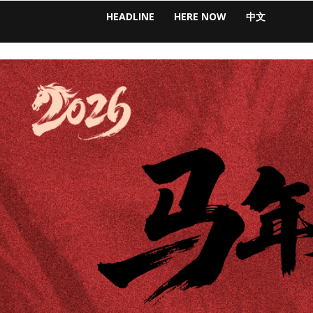
HEADLINE
HERE NOW
中文