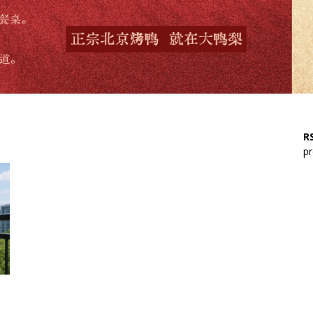
RS
pr