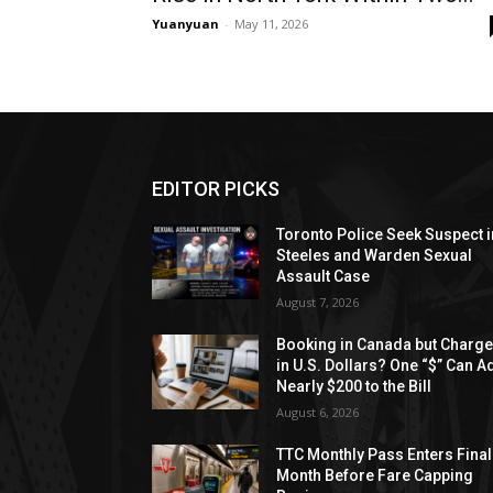
Yuanyuan
-
May 11, 2026
EDITOR PICKS
Toronto Police Seek Suspect i
Steeles and Warden Sexual
Assault Case
August 7, 2026
Booking in Canada but Charg
in U.S. Dollars? One “$” Can A
Nearly $200 to the Bill
August 6, 2026
TTC Monthly Pass Enters Final
Month Before Fare Capping