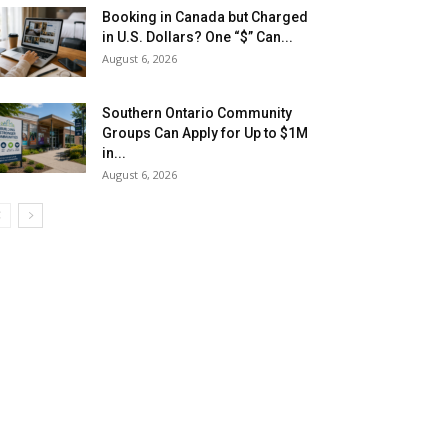
Booking in Canada but Charged
in U.S. Dollars? One “$” Can...
August 6, 2026
Southern Ontario Community
Groups Can Apply for Up to $1M
in...
August 6, 2026