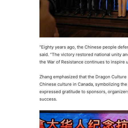
“Eighty years ago, the Chinese people defen
said. “The victory restored national unity a
the War of Resistance continues to inspire 
Zhang emphasized that the Dragon Culture F
Chinese culture in Canada, symbolizing the
expressed gratitude to sponsors, organizer
success.