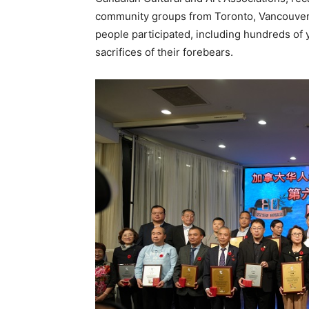
community groups from Toronto, Vancouver,
people participated, including hundreds of 
sacrifices of their forebears.