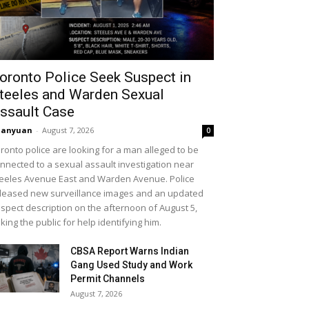
oronto Police Seek Suspect in
teeles and Warden Sexual
ssault Case
uanyuan
-
August 7, 2026
0
ronto police are looking for a man alleged to be
nnected to a sexual assault investigation near
eeles Avenue East and Warden Avenue. Police
leased new surveillance images and an updated
spect description on the afternoon of August 5,
king the public for help identifying him.
CBSA Report Warns Indian
Gang Used Study and Work
Permit Channels
August 7, 2026