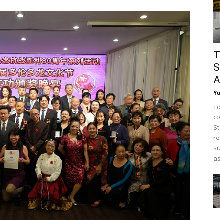
T
S
A
Y
To
co
St
re
su
as