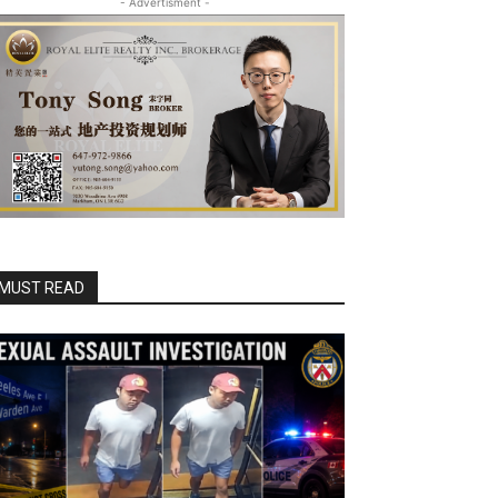
- Advertisment -
MUST READ