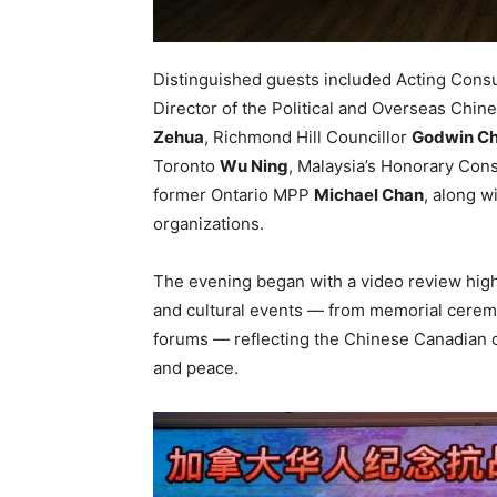
Distinguished guests included Acting Consu
Director of the Political and Overseas Chine
Zehua
, Richmond Hill Councillor
Godwin C
Toronto
Wu Ning
, Malaysia’s Honorary Con
former Ontario MPP
Michael Chan
, along w
organizations.
The evening began with a video review hig
and cultural events — from memorial cerem
forums — reflecting the Chinese Canadian c
and peace.