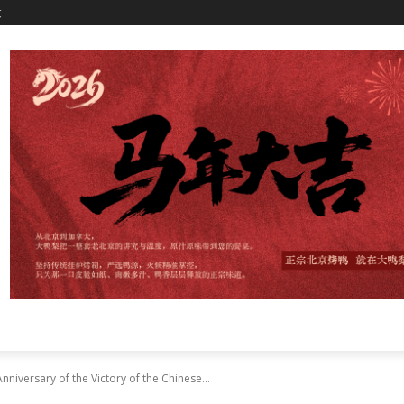
文
niversary of the Victory of the Chinese...