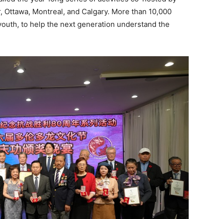
 Ottawa, Montreal, and Calgary. More than 10,000
youth, to help the next generation understand the