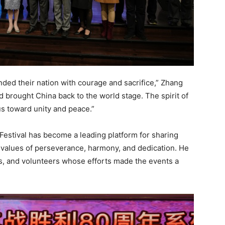
ded their nation with courage and sacrifice,” Zhang
nd brought China back to the world stage. The spirit of
us toward unity and peace.”
estival has become a leading platform for sharing
 values of perseverance, harmony, and dedication. He
s, and volunteers whose efforts made the events a