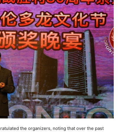
atulated the organizers, noting that over the past