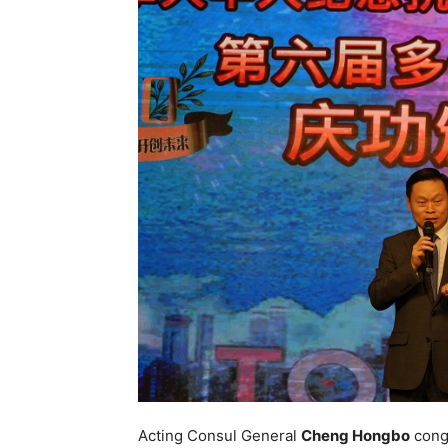
Acting Consul General
Cheng Hongbo
congr