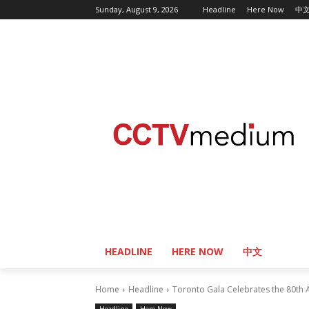
Sunday, August 9, 2026
Headline
Here Now
中
HEADLINE
HERE NOW
中文
Home
Headline
Toronto Gala Celebrates the 80th An