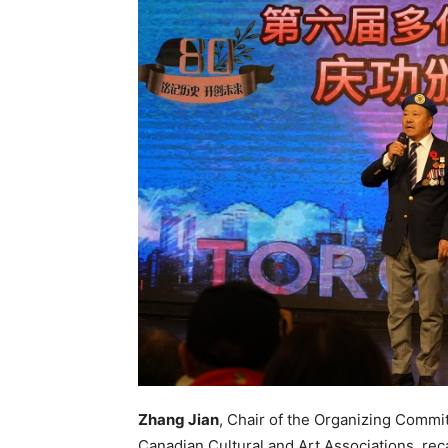
Zhang Jian
, Chair of the Organizing Commi
Canadian Cultural and Art Associations, reca