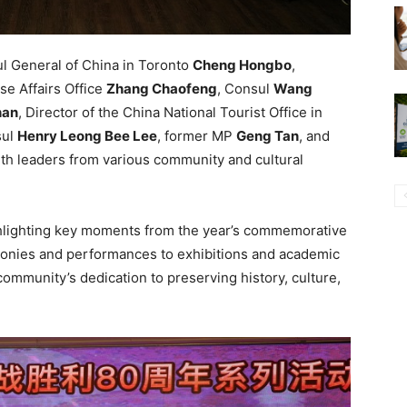
l General of China in Toronto
Cheng Hongbo
,
se Affairs Office
Zhang Chaofeng
, Consul
Wang
han
, Director of the China National Tourist Office in
sul
Henry Leong Bee Lee
, former MP
Geng Tan
, and
ith leaders from various community and cultural
hlighting key moments from the year’s commemorative
onies and performances to exhibitions and academic
ommunity’s dedication to preserving history, culture,