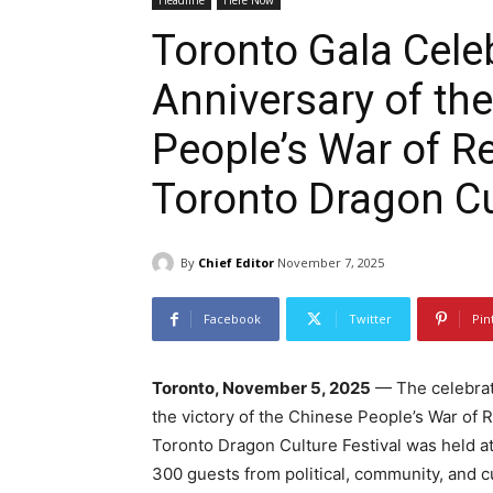
Headline
Here Now
Toronto Gala Cele
Anniversary of the
People’s War of R
Toronto Dragon Cu
By
Chief Editor
November 7, 2025
Facebook
Twitter
Pin
Toronto, November 5, 2025
— The celebrat
the victory of the Chinese People’s War of
Toronto Dragon Culture Festival was held a
300 guests from political, community, and cu