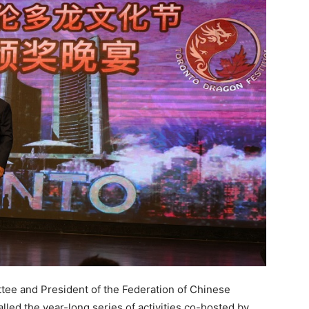
ttee and President of the Federation of Chinese
lled the year-long series of activities co-hosted by