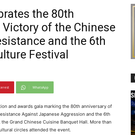
brates the 80th
 Victory of the Chinese
esistance and the 6th
lture Festival
terest
WhatsApp
ion and awards gala marking the 80th anniversary of
 Resistance Against Japanese Aggression and the 6th
t the Grand Chinese Cuisine Banquet Hall. More than
ltural circles attended the event.