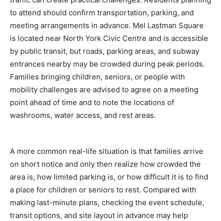
to attend should confirm transportation, parking, and
meeting arrangements in advance. Mel Lastman Square
is located near North York Civic Centre and is accessible
by public transit, but roads, parking areas, and subway
entrances nearby may be crowded during peak periods.
Families bringing children, seniors, or people with
mobility challenges are advised to agree on a meeting
point ahead of time and to note the locations of
washrooms, water access, and rest areas.
A more common real-life situation is that families arrive
on short notice and only then realize how crowded the
area is, how limited parking is, or how difficult it is to find
a place for children or seniors to rest. Compared with
making last-minute plans, checking the event schedule,
transit options, and site layout in advance may help