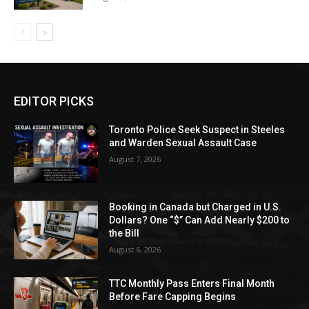
EDITOR PICKS
Toronto Police Seek Suspect in Steeles
and Warden Sexual Assault Case
August 7, 2026
Booking in Canada but Charged in U.S.
Dollars? One “$” Can Add Nearly $200 to
the Bill
August 6, 2026
TTC Monthly Pass Enters Final Month
Before Fare Capping Begins