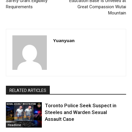
Safety Grant Eligibility
Education Base Is Unveiled at
Requirements
Great Compassion Wutai
Mountain
Yuanyuan
RELATED ARTICLES
Toronto Police Seek Suspect in
Steeles and Warden Sexual
Assault Case
Headline