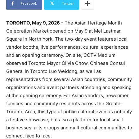
Facebook
Twitter
TORONTO, May 9, 2026 –
The Asian Heritage Month
Celebration Market opened on May 9 at Mel Lastman
Square in North York. The two-day event features local
vendor booths, live performances, cultural experiences
and an opening ceremony. On site, CCTV Medium
observed Toronto Mayor Olivia Chow, Chinese Consul
General in Toronto Luo Weidong, as well as
representatives from several Asian countries, community
organizations and event partners attending and speaking
at the opening ceremony. For Asian vendors, newcomer
families and community residents across the Greater
Toronto Area, this type of public cultural event is not only
a festive showcase, but also a platform for local small
businesses, arts groups and multicultural communities to
connect face to face.