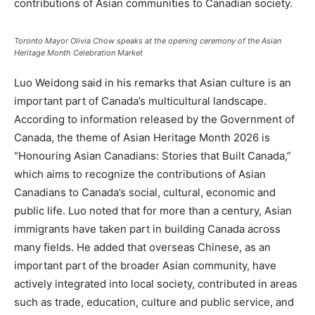
contributions of Asian communities to Canadian society.
Toronto Mayor Olivia Chow speaks at the opening ceremony of the Asian
Heritage Month Celebration Market
Luo Weidong said in his remarks that Asian culture is an
important part of Canada’s multicultural landscape.
According to information released by the Government of
Canada, the theme of Asian Heritage Month 2026 is
“Honouring Asian Canadians: Stories that Built Canada,”
which aims to recognize the contributions of Asian
Canadians to Canada’s social, cultural, economic and
public life. Luo noted that for more than a century, Asian
immigrants have taken part in building Canada across
many fields. He added that overseas Chinese, as an
important part of the broader Asian community, have
actively integrated into local society, contributed in areas
such as trade, education, culture and public service, and