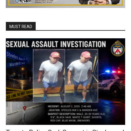
MUST READ