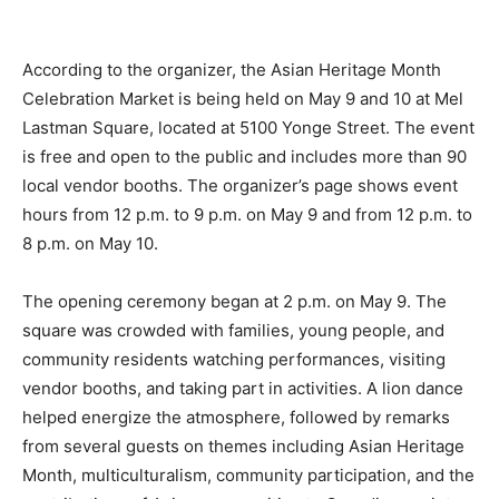
According to the organizer, the Asian Heritage Month
Celebration Market is being held on May 9 and 10 at Mel
Lastman Square, located at 5100 Yonge Street. The event
is free and open to the public and includes more than 90
local vendor booths. The organizer’s page shows event
hours from 12 p.m. to 9 p.m. on May 9 and from 12 p.m. to
8 p.m. on May 10.
The opening ceremony began at 2 p.m. on May 9. The
square was crowded with families, young people, and
community residents watching performances, visiting
vendor booths, and taking part in activities. A lion dance
helped energize the atmosphere, followed by remarks
from several guests on themes including Asian Heritage
Month, multiculturalism, community participation, and the