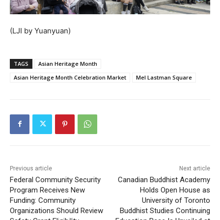
(LJI by Yuanyuan)
TAGS
Asian Heritage Month
Asian Heritage Month Celebration Market
Mel Lastman Square
Previous article
Next article
Federal Community Security
Canadian Buddhist Academy
Program Receives New
Holds Open House as
Funding: Community
University of Toronto
Organizations Should Review
Buddhist Studies Continuing