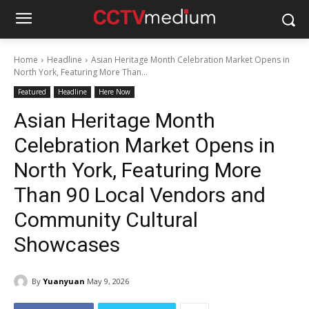
Home
Headline
Asian Heritage Month Celebration Market Opens in
North York, Featuring More Than...
Featured
Headline
Here Now
Asian Heritage Month
Celebration Market Opens in
North York, Featuring More
Than 90 Local Vendors and
Community Cultural
Showcases
By
Yuanyuan
May 9, 2026