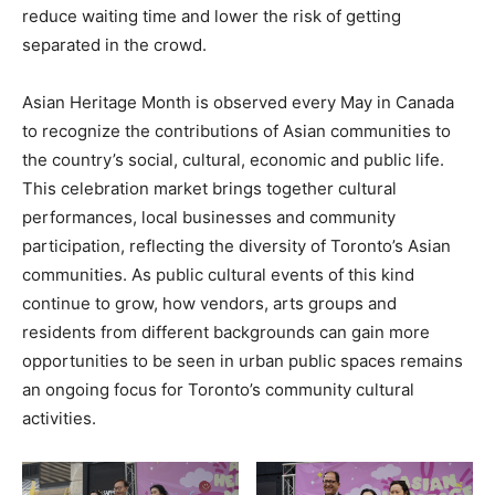
reduce waiting time and lower the risk of getting
separated in the crowd.
Asian Heritage Month is observed every May in Canada
to recognize the contributions of Asian communities to
the country’s social, cultural, economic and public life.
This celebration market brings together cultural
performances, local businesses and community
participation, reflecting the diversity of Toronto’s Asian
communities. As public cultural events of this kind
continue to grow, how vendors, arts groups and
residents from different backgrounds can gain more
opportunities to be seen in urban public spaces remains
an ongoing focus for Toronto’s community cultural
activities.