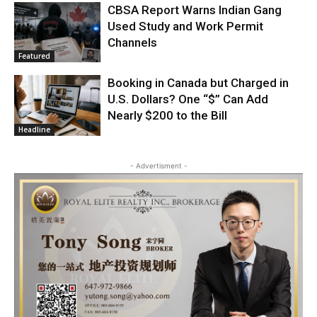
CBSA Report Warns Indian Gang
Used Study and Work Permit
Channels
Featured
Booking in Canada but Charged in
U.S. Dollars? One “$” Can Add
Nearly $200 to the Bill
Headline
- Advertisment -