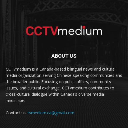
ABOUT US
CCTVmedium is a Canada-based bilingual news and cultural
media organization serving Chinese-speaking communities and
the broader public. Focusing on public affairs, community
issues, and cultural exchange, CCTVmedium contributes to
cross-cultural dialogue within Canada’s diverse media
landscape.
Contact us:
tvmedium.ca@gmail.com