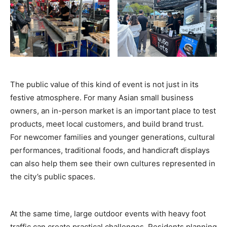
The public value of this kind of event is not just in its
festive atmosphere. For many Asian small business
owners, an in-person market is an important place to test
products, meet local customers, and build brand trust.
For newcomer families and younger generations, cultural
performances, traditional foods, and handicraft displays
can also help them see their own cultures represented in
the city’s public spaces.
At the same time, large outdoor events with heavy foot
traffic can create practical challenges. Residents planning