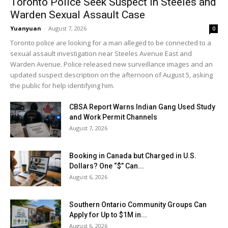
Toronto Police Seek Suspect in Steeles and
Warden Sexual Assault Case
Yuanyuan
-
August 7, 2026
0
Toronto police are looking for a man alleged to be connected to a
sexual assault investigation near Steeles Avenue East and
Warden Avenue. Police released new surveillance images and an
updated suspect description on the afternoon of August 5, asking
the public for help identifying him.
CBSA Report Warns Indian Gang Used Study
and Work Permit Channels
August 7, 2026
Booking in Canada but Charged in U.S.
Dollars? One “$” Can...
August 6, 2026
Southern Ontario Community Groups Can
Apply for Up to $1M in...
August 6, 2026