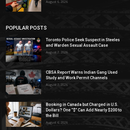
August 6, 2026
POPULAR POSTS
Toronto Police Seek Suspect in Steeles
and Warden Sexual Assault Case
August 7, 2026
CBSA Report Warns Indian Gang Used
Study and Work Permit Channels
August 7, 2026
Booking in Canada but Charged in U.S.
Dollars? One “$” Can Add Nearly $200 to
the Bill
August 6, 2026