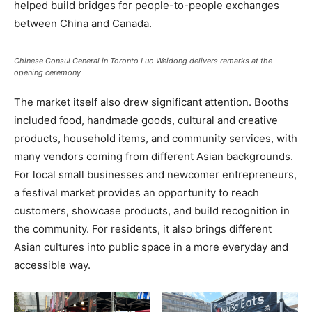
helped build bridges for people-to-people exchanges
between China and Canada.
Chinese Consul General in Toronto Luo Weidong delivers remarks at the
opening ceremony
The market itself also drew significant attention. Booths
included food, handmade goods, cultural and creative
products, household items, and community services, with
many vendors coming from different Asian backgrounds.
For local small businesses and newcomer entrepreneurs,
a festival market provides an opportunity to reach
customers, showcase products, and build recognition in
the community. For residents, it also brings different
Asian cultures into public space in a more everyday and
accessible way.