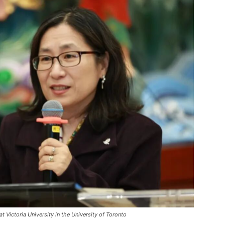
 Victoria University in the University of Toronto