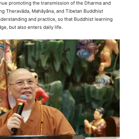
inue promoting the transmission of the Dharma and
ng Theravāda, Mahāyāna, and Tibetan Buddhist
derstanding and practice, so that Buddhist learning
e, but also enters daily life.