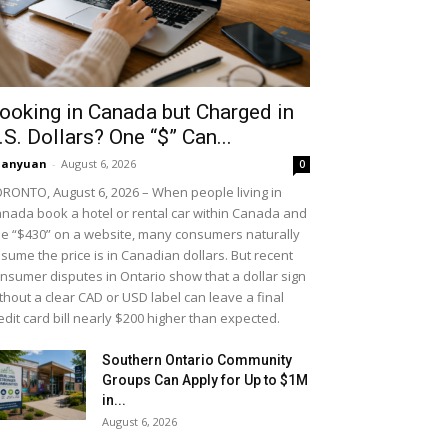
ooking in Canada but Charged in
.S. Dollars? One “$” Can...
uanyuan
-
August 6, 2026
0
RONTO, August 6, 2026 – When people living in
nada book a hotel or rental car within Canada and
e “$430” on a website, many consumers naturally
sume the price is in Canadian dollars. But recent
nsumer disputes in Ontario show that a dollar sign
thout a clear CAD or USD label can leave a final
edit card bill nearly $200 higher than expected.
Southern Ontario Community
Groups Can Apply for Up to $1M
in...
August 6, 2026