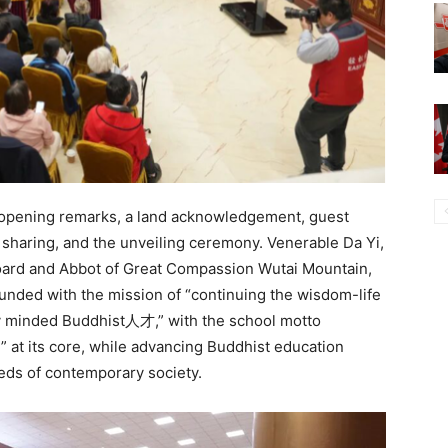
 opening remarks, a land acknowledgement, guest
 sharing, and the unveiling ceremony. Venerable Da Yi,
oard and Abbot of Great Compassion Wutai Mountain,
unded with the mission of “continuing the wisdom-life
lly minded Buddhist人才,” with the school motto
” at its core, while advancing Buddhist education
eeds of contemporary society.