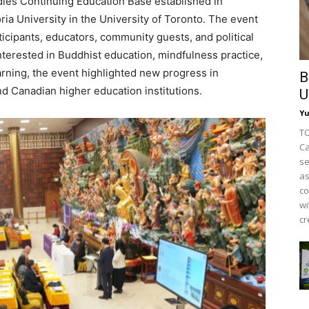
ies Continuing Education Base established in
ia University in the University of Toronto. The event
icipants, educators, community guests, and political
erested in Buddhist education, mindfulness practice,
arning, the event highlighted new progress in
B
 Canadian higher education institutions.
U
Y
TO
Ca
se
as
co
wi
cr