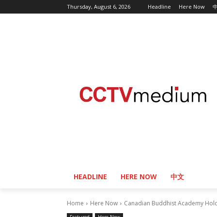
Thursday, August 6, 2026
Headline
Here Now
HEADLINE
HERE NOW
中文
Home
Here Now
Canadian Buddhist Academy Holds