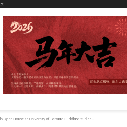
中文
 Open House as University of Toronto Buddhist Studies...