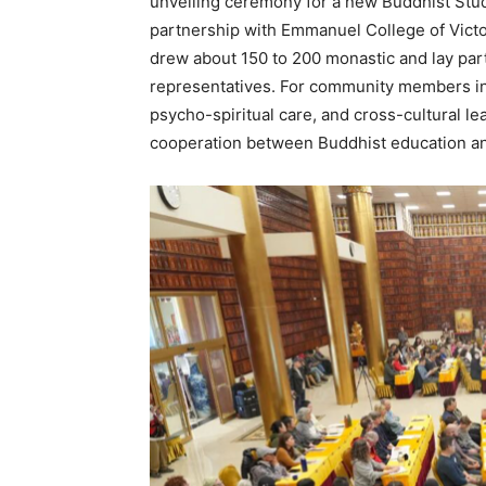
unveiling ceremony for a new Buddhist Stud
partnership with Emmanuel College of Victor
drew about 150 to 200 monastic and lay part
representatives. For community members int
psycho-spiritual care, and cross-cultural le
cooperation between Buddhist education and