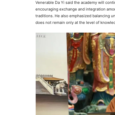
Venerable Da Yi said the academy will cont
encouraging exchange and integration amo
traditions. He also emphasized balancing un
does not remain only at the level of knowledg