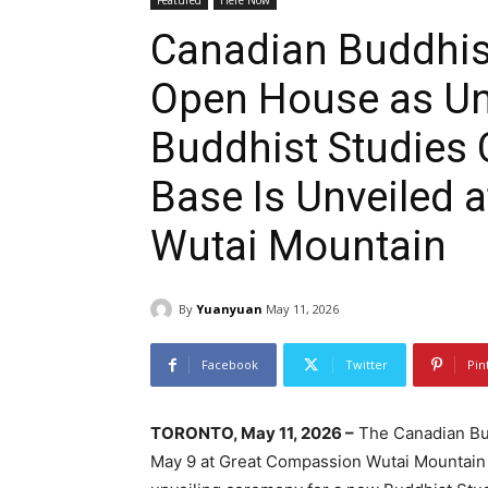
Featured
Here Now
Canadian Buddhi
Open House as Uni
Buddhist Studies 
Base Is Unveiled 
Wutai Mountain
By
Yuanyuan
May 11, 2026
Facebook
Twitter
Pin
TORONTO, May 11, 2026 –
The Canadian Bud
May 9 at Great Compassion Wutai Mountain i