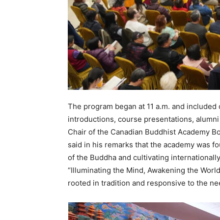
The program began at 11 a.m. and included
introductions, course presentations, alumni
Chair of the Canadian Buddhist Academy B
said in his remarks that the academy was fo
of the Buddha and cultivating internationa
“Illuminating the Mind, Awakening the World
rooted in tradition and responsive to the n