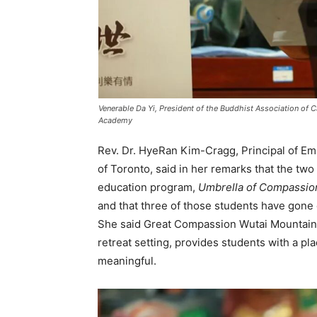
Venerable Da Yi, President of the Buddhist Association of 
Academy
Rev. Dr. HyeRan Kim-Cragg, Principal of Emm
of Toronto, said in her remarks that the two 
education program,
Umbrella of Compassio
and that three of those students have gone
She said Great Compassion Wutai Mountain, w
retreat setting, provides students with a plac
meaningful.