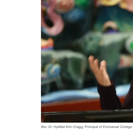
Rev. Dr. HyeRan Kim-Cragg, Principal of Emmanuel College at