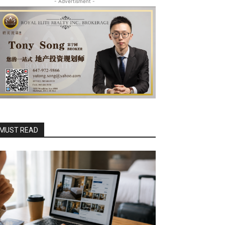
- Advertisment -
MUST READ