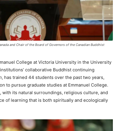
Canada and Chair of the Board of Governors of the Canadian Buddhist
anuel College at Victoria University in the University
institutions’ collaborative Buddhist continuing
n
, has trained 44 students over the past two years,
 on to pursue graduate studies at Emmanuel College.
ith its natural surroundings, religious culture, and
e of learning that is both spiritually and ecologically