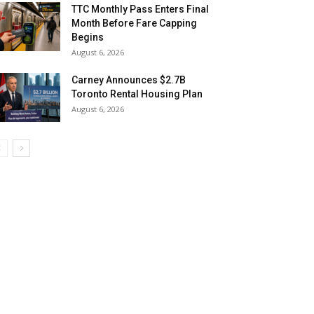
TTC Monthly Pass Enters Final
Month Before Fare Capping
Begins
August 6, 2026
Carney Announces $2.7B
Toronto Rental Housing Plan
August 6, 2026