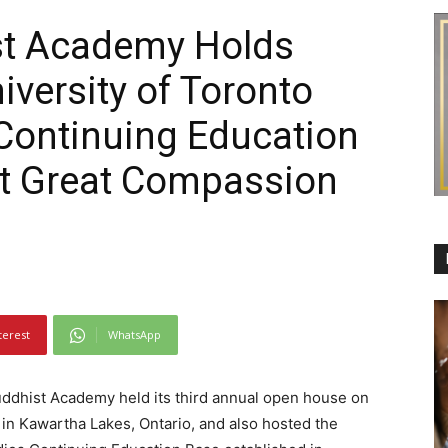
st Academy Holds
versity of Toronto
Continuing Education
at Great Compassion
terest
WhatsApp
dhist Academy held its third annual open house on
n Kawartha Lakes, Ontario, and also hosted the