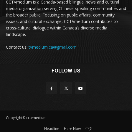
CCTVmedium is a Canada-based bilingual news and cultural
media organization serving Chinese-speaking communities and
the broader public. Focusing on public affairs, community
issues, and cultural exchange, CCTVmedium contributes to
cross-cultural dialogue within Canada’s diverse media
landscape.
Contact us:
tvmedium.ca@gmail.com
FOLLOW US
Copyright© cctvmedium
Headline
Here Now
中文