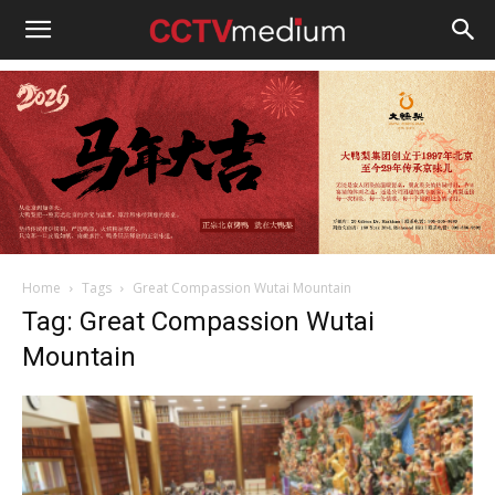
cctvmedium
Home
Tags
Great Compassion Wutai Mountain
Tag: Great Compassion Wutai
Mountain