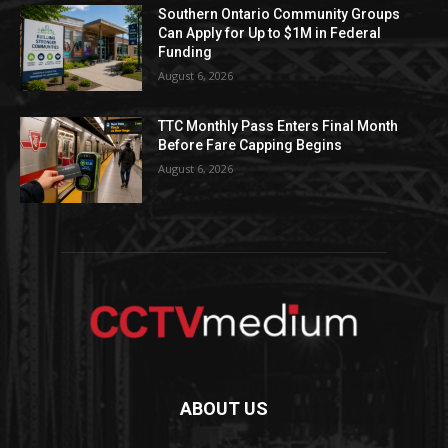
Southern Ontario Community Groups
Can Apply for Up to $1M in Federal
Funding
August 6, 2026
TTC Monthly Pass Enters Final Month
Before Fare Capping Begins
August 6, 2026
ABOUT US