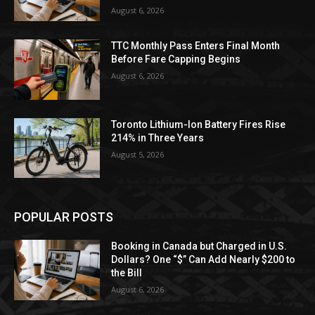
August 6, 2026
TTC Monthly Pass Enters Final Month
Before Fare Capping Begins
August 6, 2026
Toronto Lithium-Ion Battery Fires Rise
214% in Three Years
August 5, 2026
POPULAR POSTS
Booking in Canada but Charged in U.S.
Dollars? One “$” Can Add Nearly $200 to
the Bill
August 6, 2026