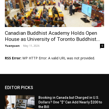
Canadian Buddhist Academy Holds Open
House as University of Toronto Buddhist...
Yuanyuan
-
May 11, 2026
0
RSS Error:
WP HTTP Error: A valid URL was not provided.
EDITOR PICKS
Booking in Canada but Charged in U.S.
Dollars? One “$” Can Add Nearly $200 to
the Bill