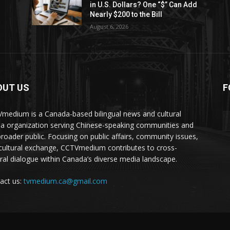
in U.S. Dollars? One “$” Can Add
Nearly $200 to the Bill
August 6, 2026
OUT US
F
medium is a Canada-based bilingual news and cultural
a organization serving Chinese-speaking communities and
broader public. Focusing on public affairs, community issues,
cultural exchange, CCTVmedium contributes to cross-
ural dialogue within Canada’s diverse media landscape.
act us:
tvmedium.ca@gmail.com