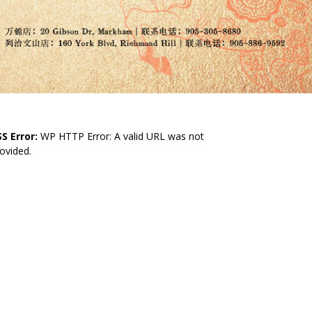
S Error:
WP HTTP Error: A valid URL was not
ovided.