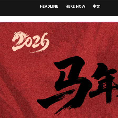
HEADLINE
HERE NOW
中文