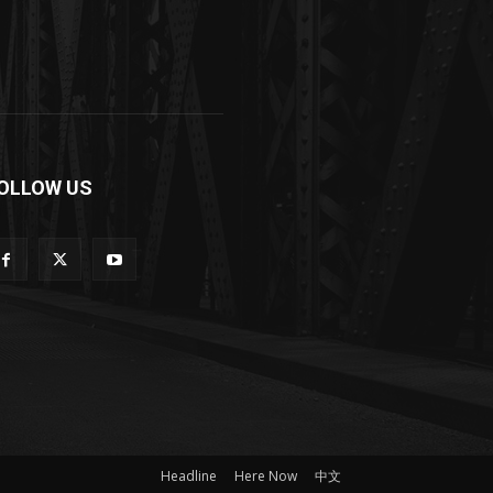
OLLOW US
Headline
Here Now
中文