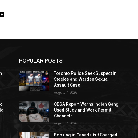
0
POPULAR POSTS
n
Toronto Police Seek Suspect in
Steeles and Warden Sexual
Assault Case
August 7, 2026
ed
CBSA Report Warns Indian Gang
dd
Used Study and Work Permit
Channels
August 7, 2026
Booking in Canada but Charged