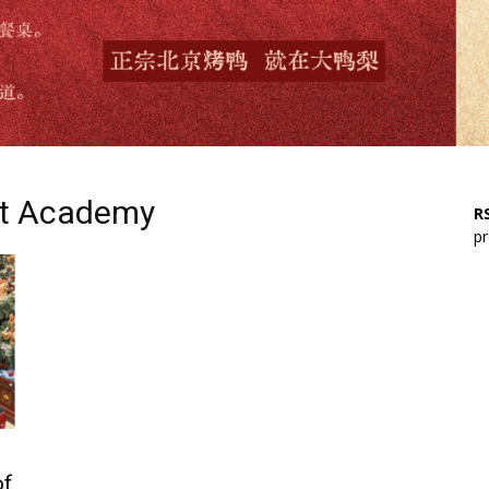
st Academy
RS
pr
of