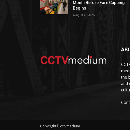
Month Before Fare Capping
Begins
August 6, 2026
AB
CCTV
medi
the 
and 
cult
Cont
Copyright© cctvmedium