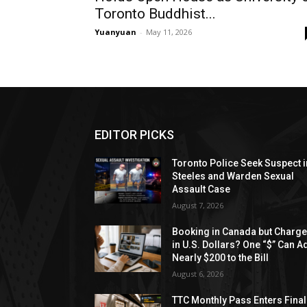
Toronto Buddhist...
Yuanyuan
-
May 11, 2026
EDITOR PICKS
Toronto Police Seek Suspect i
Steeles and Warden Sexual
Assault Case
August 7, 2026
Booking in Canada but Charg
in U.S. Dollars? One “$” Can A
Nearly $200 to the Bill
August 6, 2026
TTC Monthly Pass Enters Final