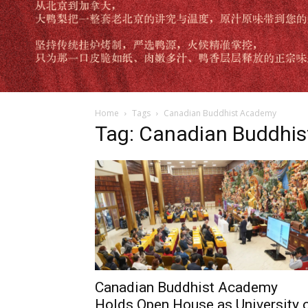
Home
Tags
Canadian Buddhist Academy
Tag: Canadian Buddhi
Canadian Buddhist Academy
Holds Open House as University 