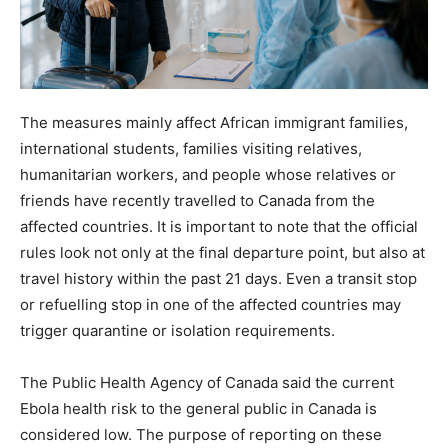
The measures mainly affect African immigrant families,
international students, families visiting relatives,
humanitarian workers, and people whose relatives or
friends have recently travelled to Canada from the
affected countries. It is important to note that the official
rules look not only at the final departure point, but also at
travel history within the past 21 days. Even a transit stop
or refuelling stop in one of the affected countries may
trigger quarantine or isolation requirements.
The Public Health Agency of Canada said the current
Ebola health risk to the general public in Canada is
considered low. The purpose of reporting on these