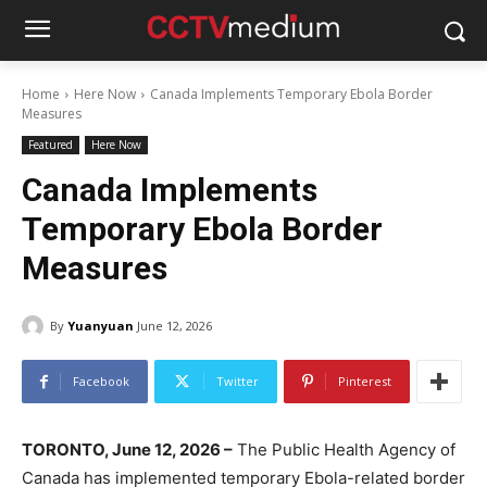
Home
Here Now
Canada Implements Temporary Ebola Border
Measures
Featured
Here Now
Canada Implements
Temporary Ebola Border
Measures
By
Yuanyuan
June 12, 2026
Facebook
Twitter
Pinterest
TORONTO, June 12, 2026 –
The Public Health Agency of
Canada has implemented temporary Ebola-related border