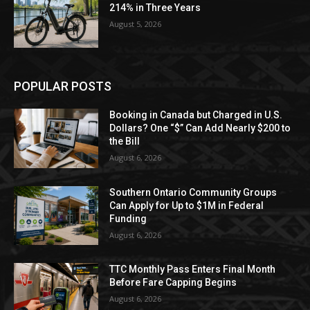
214% in Three Years
August 5, 2026
POPULAR POSTS
Booking in Canada but Charged in U.S.
Dollars? One “$” Can Add Nearly $200 to
the Bill
August 6, 2026
Southern Ontario Community Groups
Can Apply for Up to $1M in Federal
Funding
August 6, 2026
TTC Monthly Pass Enters Final Month
Before Fare Capping Begins
August 6, 2026