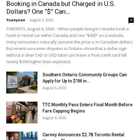
Booking in Canada but Charged in U.S.
Dollars? One “$” Can...
Yuanyuan
-
August 6, 2026
0
TORONTO, August 6, 2026 – When people living in Canada book a
hotel or rental car within Canada and see “$430” on a website,
many consumers naturally assume the price is in Canadian dollars.
But recent consumer disputes in Ontario show that a dollar sign
without a clear CAD or USD label can leave a final credit card bill
nearly $200 higher than expected.
Southern Ontario Community Groups Can
Apply for Up to $1M in...
August 6, 2026
TTC Monthly Pass Enters Final Month Before
Fare Capping Begins
August 6, 2026
Carney Announces $2.7B Toronto Rental