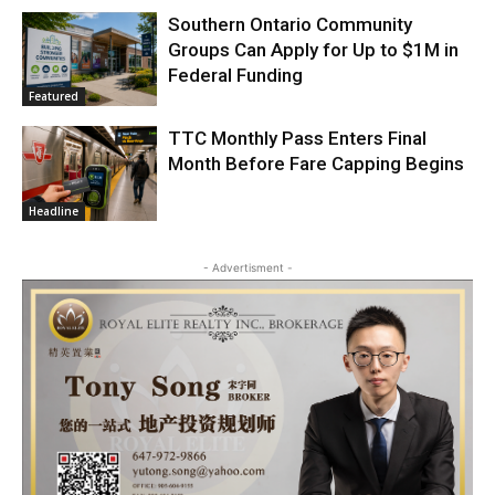
Southern Ontario Community
Groups Can Apply for Up to $1M in
Federal Funding
Featured
TTC Monthly Pass Enters Final
Month Before Fare Capping Begins
Headline
- Advertisment -