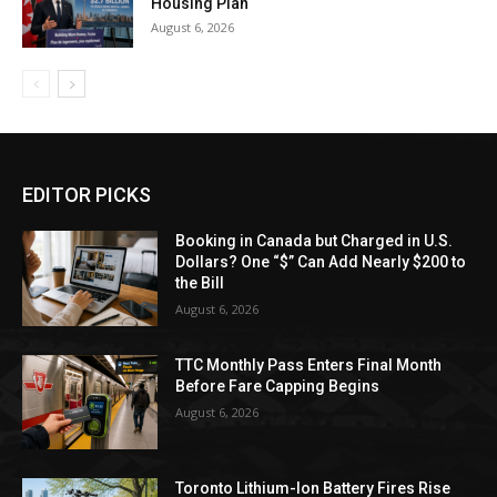
Housing Plan
August 6, 2026
EDITOR PICKS
Booking in Canada but Charged in U.S.
Dollars? One “$” Can Add Nearly $200 to
the Bill
August 6, 2026
TTC Monthly Pass Enters Final Month
Before Fare Capping Begins
August 6, 2026
Toronto Lithium-Ion Battery Fires Rise