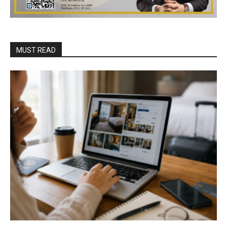
MUST READ