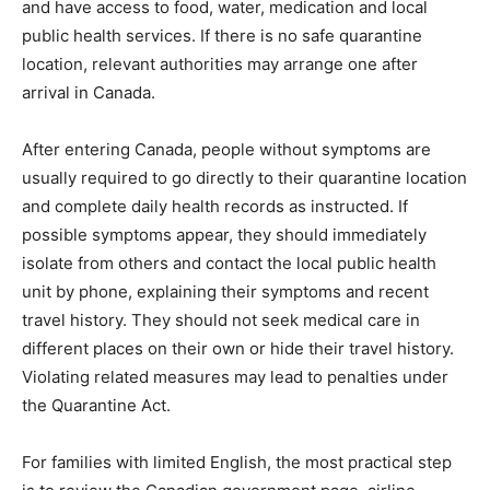
and have access to food, water, medication and local
public health services. If there is no safe quarantine
location, relevant authorities may arrange one after
arrival in Canada.
After entering Canada, people without symptoms are
usually required to go directly to their quarantine location
and complete daily health records as instructed. If
possible symptoms appear, they should immediately
isolate from others and contact the local public health
unit by phone, explaining their symptoms and recent
travel history. They should not seek medical care in
different places on their own or hide their travel history.
Violating related measures may lead to penalties under
the Quarantine Act.
For families with limited English, the most practical step