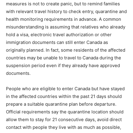
measures is not to create panic, but to remind families
with relevant travel history to check entry, quarantine and
health monitoring requirements in advance. A common
misunderstanding is assuming that relatives who already
hold a visa, electronic travel authorization or other
immigration documents can still enter Canada as
originally planned. In fact, some residents of the affected
countries may be unable to travel to Canada during the
suspension period even if they already have approved
documents.
People who are eligible to enter Canada but have stayed
in the affected countries within the past 21 days should
prepare a suitable quarantine plan before departure.
Official requirements say the quarantine location should
allow them to stay for 21 consecutive days, avoid direct
contact with people they live with as much as possible,