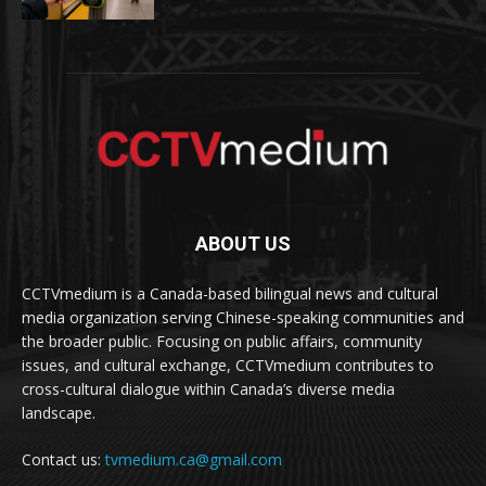
ABOUT US
CCTVmedium is a Canada-based bilingual news and cultural
media organization serving Chinese-speaking communities and
the broader public. Focusing on public affairs, community
issues, and cultural exchange, CCTVmedium contributes to
cross-cultural dialogue within Canada’s diverse media
landscape.
Contact us:
tvmedium.ca@gmail.com