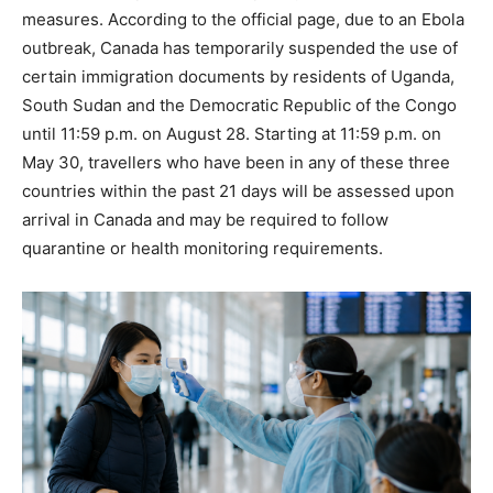
measures. According to the official page, due to an Ebola
outbreak, Canada has temporarily suspended the use of
certain immigration documents by residents of Uganda,
South Sudan and the Democratic Republic of the Congo
until 11:59 p.m. on August 28. Starting at 11:59 p.m. on
May 30, travellers who have been in any of these three
countries within the past 21 days will be assessed upon
arrival in Canada and may be required to follow
quarantine or health monitoring requirements.