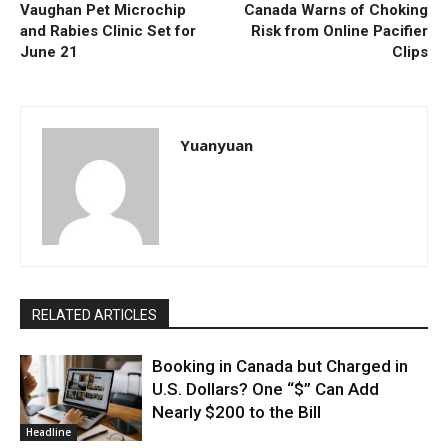
Vaughan Pet Microchip
Canada Warns of Choking
and Rabies Clinic Set for
Risk from Online Pacifier
June 21
Clips
Yuanyuan
RELATED ARTICLES
Booking in Canada but Charged in
U.S. Dollars? One “$” Can Add
Nearly $200 to the Bill
Headline