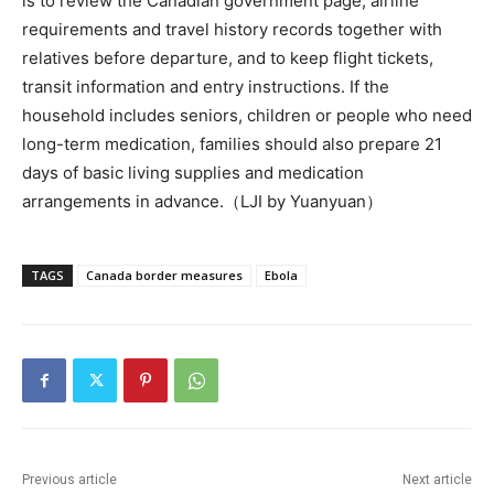
is to review the Canadian government page, airline
requirements and travel history records together with
relatives before departure, and to keep flight tickets,
transit information and entry instructions. If the
household includes seniors, children or people who need
long-term medication, families should also prepare 21
days of basic living supplies and medication
arrangements in advance.（LJI by Yuanyuan）
TAGS
Canada border measures
Ebola
Previous article
Next article