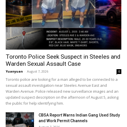
Toronto Police Seek Suspect in Steeles and
Warden Sexual Assault Case
Yuanyuan
-
August 7, 2026
0
Toronto police are looking for a man alleged to be connected to a
sexual assault investigation near Steeles Avenue East and
Warden Avenue. Police released new surveillance images and an
updated suspect description on the afternoon of August 5, asking
the public for help identifying him.
CBSA Report Warns Indian Gang Used Study
and Work Permit Channels
August 7, 2026