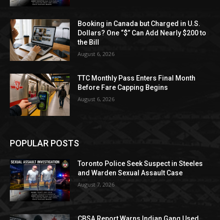
Booking in Canada but Charged in U.S.
Dollars? One “$” Can Add Nearly $200 to
the Bill
August 6, 2026
TTC Monthly Pass Enters Final Month
Before Fare Capping Begins
August 6, 2026
POPULAR POSTS
Toronto Police Seek Suspect in Steeles
and Warden Sexual Assault Case
August 7, 2026
CBSA Report Warns Indian Gang Used