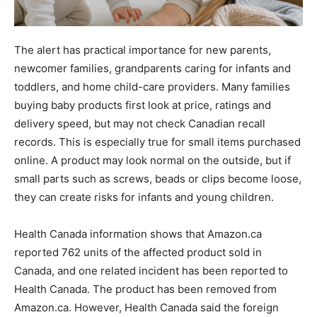
The alert has practical importance for new parents,
newcomer families, grandparents caring for infants and
toddlers, and home child-care providers. Many families
buying baby products first look at price, ratings and
delivery speed, but may not check Canadian recall
records. This is especially true for small items purchased
online. A product may look normal on the outside, but if
small parts such as screws, beads or clips become loose,
they can create risks for infants and young children.
Health Canada information shows that Amazon.ca
reported 762 units of the affected product sold in
Canada, and one related incident has been reported to
Health Canada. The product has been removed from
Amazon.ca. However, Health Canada said the foreign