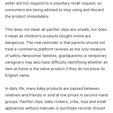
seller did not respond to a voluntary recall request, so
consumers are being advised to stop using and discard
the product immediately.
This does not mean all pacifier clips are unsafe, nor does
it mean all children’s products bought online are
dangerous. The real reminder is that parents should not
treat e-commerce platform reviews as the only measure
of safety. Newcomer families, grandparents or temporary
caregivers may also have difficulty identifying whether an
item at home is the same product if they do not know its
English name.
In daily life, many baby products are passed between
relatives and friends or sold at low prices in second-hand
groups. Pacifier clips, baby rockers, cribs, toys and small
appliances without manuals or purchase records should