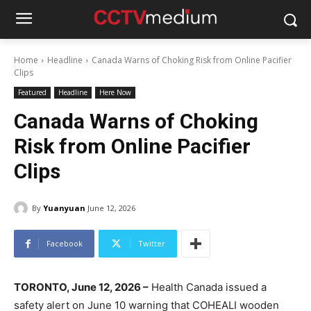
Home
Headline
Canada Warns of Choking Risk from Online Pacifier
Clips
Featured
Headline
Here Now
Canada Warns of Choking
Risk from Online Pacifier
Clips
By
Yuanyuan
June 12, 2026
Facebook
Twitter
TORONTO, June 12, 2026 –
Health Canada issued a
safety alert on June 10 warning that COHEALI wooden