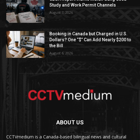
Study and Work Permit Channels
August 7, 2026
Booking in Canada but Charged in U.S.
Dollars? One “$” Can Add Nearly $200 to
the Bill
August 6, 2026
ABOUT US
CCTVmedium is a Canada-based bilingual news and cultural