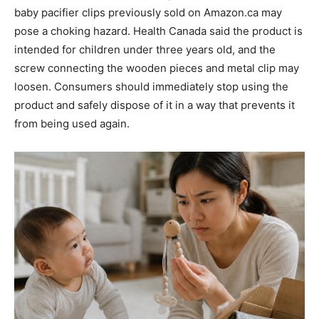
baby pacifier clips previously sold on Amazon.ca may
pose a choking hazard. Health Canada said the product is
intended for children under three years old, and the
screw connecting the wooden pieces and metal clip may
loosen. Consumers should immediately stop using the
product and safely dispose of it in a way that prevents it
from being used again.