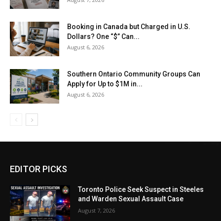
Booking in Canada but Charged in U.S.
Dollars? One “$” Can...
August 6, 2026
Southern Ontario Community Groups Can
Apply for Up to $1M in...
August 6, 2026
EDITOR PICKS
Toronto Police Seek Suspect in Steeles
and Warden Sexual Assault Case
August 7, 2026