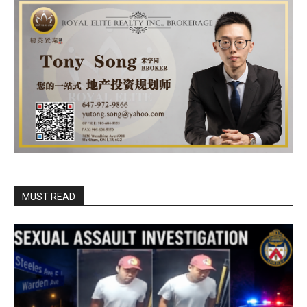
MUST READ