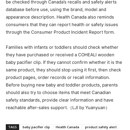
be checked through Canada’s recalls and safety alerts
database before use, using the brand, model and
appearance description. Health Canada also reminds
consumers that they can report health or safety issues
through the Consumer Product Incident Report form.
Families with infants or toddlers should check whether
they have purchased or received a COHEALI wooden
baby pacifier clip. If they cannot confirm whether it is the
same product, they should stop using it first, then check
product pages, order records or recall information.
Before buying new baby and toddler products, parents
should also try to choose items that meet Canadian
safety standards, provide clear information and have
reachable after-sales support.（LJI by Yuanyuan）
TAGS
baby pacifier clip
Health Canada
product safety alert