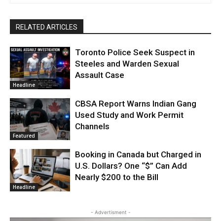
RELATED ARTICLES
Toronto Police Seek Suspect in
Steeles and Warden Sexual
Assault Case
Headline
CBSA Report Warns Indian Gang
Used Study and Work Permit
Channels
Featured
Booking in Canada but Charged in
U.S. Dollars? One “$” Can Add
Nearly $200 to the Bill
Headline
- Advertisment -