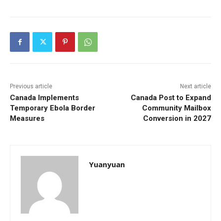
Previous article
Next article
Canada Implements
Canada Post to Expand
Temporary Ebola Border
Community Mailbox
Measures
Conversion in 2027
Yuanyuan