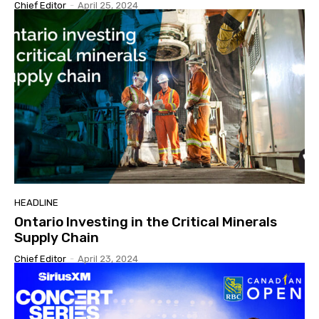
Chief Editor
-
April 25, 2024
HEADLINE
Ontario Investing in the Critical Minerals
Supply Chain
Chief Editor
-
April 23, 2024