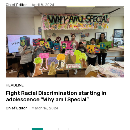
Chief Editor
-
April 8, 2024
HEADLINE
Fight Racial Discrimination starting in
adolescence “Why am I Special”
Chief Editor
-
March 16, 2024