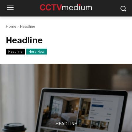
Home
Headline
Headline
Headline
Here Now
HEADLINE