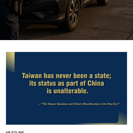
HEADLINE