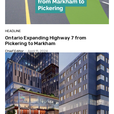
HEADLINE
Ontario Expanding Highway 7 from
Pickering to Markham
Chief Editor
-
April 11, 2024