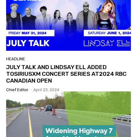
HEADLINE
JULY TALK AND LINDSAY ELL ADDED
TOSIRIUSXM CONCERT SERIES AT2024 RBC
CANADIAN OPEN
Chief Editor
-
April 23, 2024