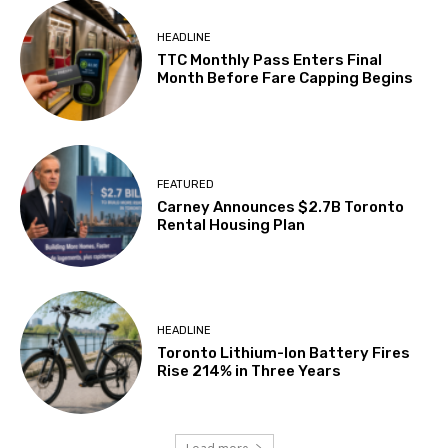
HEADLINE
TTC Monthly Pass Enters Final
Month Before Fare Capping Begins
FEATURED
Carney Announces $2.7B Toronto
Rental Housing Plan
HEADLINE
Toronto Lithium-Ion Battery Fires
Rise 214% in Three Years