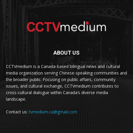
ABOUT US
CCTVmedium is a Canada-based bilingual news and cultural
media organization serving Chinese-speaking communities and
the broader public. Focusing on public affairs, community
issues, and cultural exchange, CCTVmedium contributes to
cross-cultural dialogue within Canada’s diverse media
landscape.
Contact us:
tvmedium.ca@gmail.com