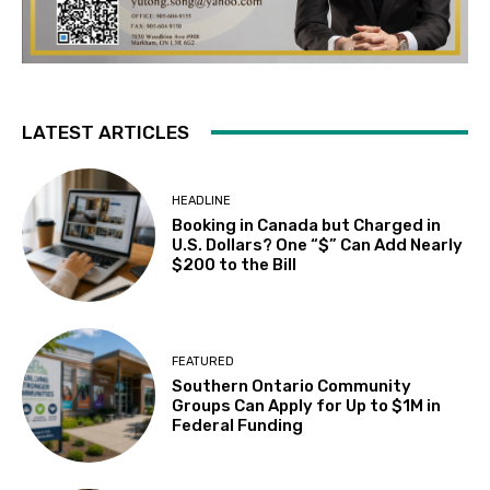
LATEST ARTICLES
HEADLINE
Booking in Canada but Charged in
U.S. Dollars? One “$” Can Add Nearly
$200 to the Bill
FEATURED
Southern Ontario Community
Groups Can Apply for Up to $1M in
Federal Funding