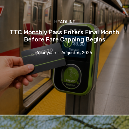
HEADLINE
TTC Monthly Pass Enters Final Month
Before Fare Capping Begins
Yuanyuan
-
August 6, 2026