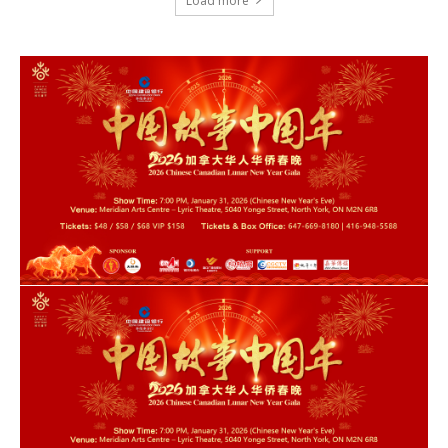
Load more