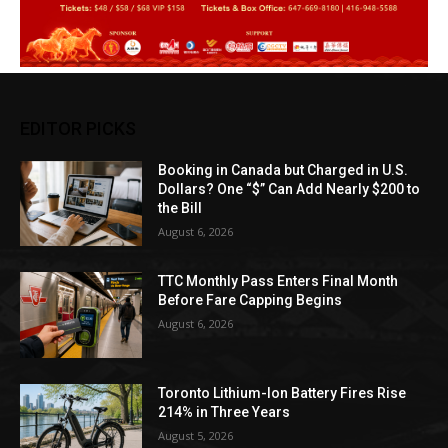
EDITOR PICKS
Booking in Canada but Charged in U.S.
Dollars? One “$” Can Add Nearly $200 to
the Bill
August 6, 2026
TTC Monthly Pass Enters Final Month
Before Fare Capping Begins
August 6, 2026
Toronto Lithium-Ion Battery Fires Rise
214% in Three Years
August 5, 2026