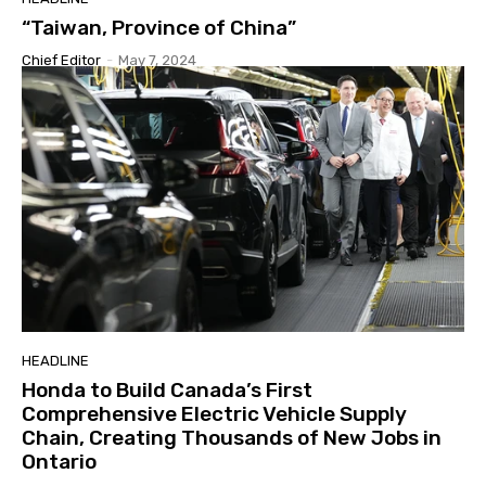
“Taiwan, Province of China”
Chief Editor
-
May 7, 2024
HEADLINE
Honda to Build Canada’s First
Comprehensive Electric Vehicle Supply
Chain, Creating Thousands of New Jobs in
Ontario