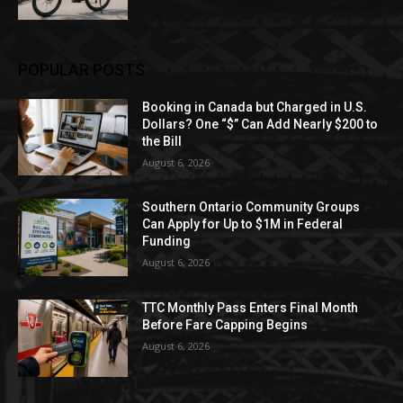
POPULAR POSTS
Booking in Canada but Charged in U.S.
Dollars? One “$” Can Add Nearly $200 to
the Bill
August 6, 2026
Southern Ontario Community Groups
Can Apply for Up to $1M in Federal
Funding
August 6, 2026
TTC Monthly Pass Enters Final Month
Before Fare Capping Begins
August 6, 2026