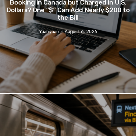
Booking in Canada but Charged in U.S.
Dollars? One “$” Can Add Nearly $200 to
the Bill
Yuanyuan
-
August 6, 2026