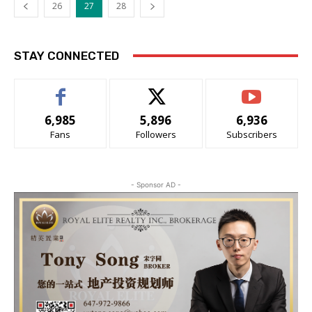
26
27
28
STAY CONNECTED
6,985
5,896
6,936
Fans
Followers
Subscribers
- Sponsor AD -