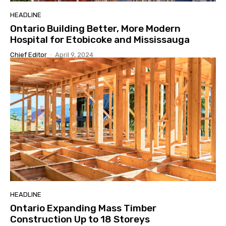
HEADLINE
Ontario Building Better, More Modern
Hospital for Etobicoke and Mississauga
Chief Editor
-
April 9, 2024
HEADLINE
Ontario Expanding Mass Timber
Construction Up to 18 Storeys