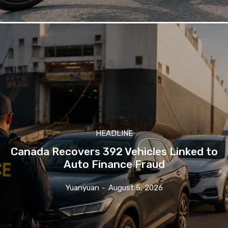
HEADLINE
Canada Recovers 392 Vehicles Linked to
Auto Finance Fraud
Yuanyuan
-
August 5, 2026