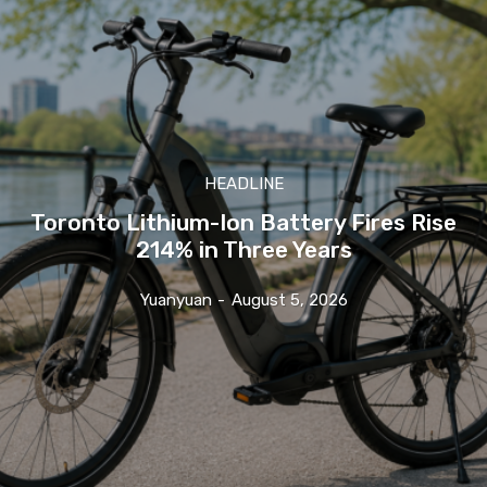
HEADLINE
Toronto Lithium-Ion Battery Fires Rise
214% in Three Years
Yuanyuan
-
August 5, 2026