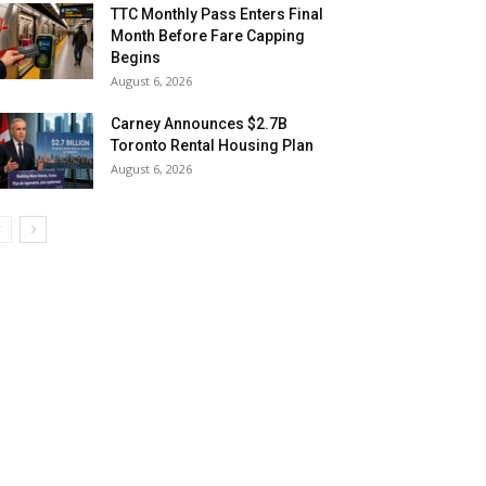
TTC Monthly Pass Enters Final
Month Before Fare Capping
Begins
August 6, 2026
Carney Announces $2.7B
Toronto Rental Housing Plan
August 6, 2026