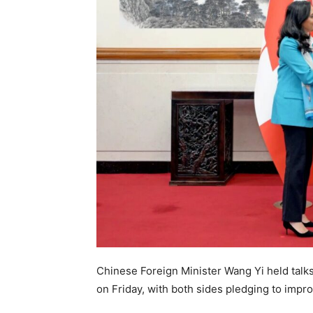
Chinese Foreign Minister Wang Yi held talks
on Friday, with both sides pledging to improv