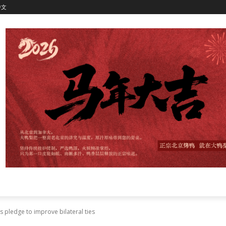
中文
s pledge to improve bilateral ties