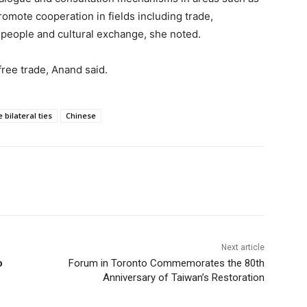
omote cooperation in fields including trade,
-people and cultural exchange, she noted.
free trade, Anand said.
bilateral ties
Chinese
Next article
o
Forum in Toronto Commemorates the 80th
Anniversary of Taiwan’s Restoration