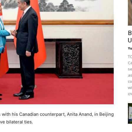
B
U
Y
TO
Ca
se
as
co
wi
cr
 with his Canadian counterpart, Anita Anand, in Beijing
e bilateral ties.