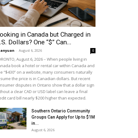
ooking in Canada but Charged in
.S. Dollars? One “$” Can...
uanyuan
-
August 6, 2026
0
RONTO, August 6, 2026 – When people living in
nada book a hotel or rental car within Canada and
e “$430” on a website, many consumers naturally
sume the price is in Canadian dollars. But recent
nsumer disputes in Ontario show that a dollar sign
thout a clear CAD or USD label can leave a final
edit card bill nearly $200 higher than expected.
Southern Ontario Community
Groups Can Apply for Up to $1M
in...
August 6, 2026