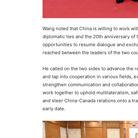
Wang noted that China is willing to work wit
diplomatic ties and the 20th anniversary of 
opportunities to resume dialogue and excha
reached between the leaders of the two cou
He called on the two sides to advance the r
and tap into cooperation in various fields,
strengthen communication and collaboration o
work together to uphold multilateralism, sa
and steer China-Canada relations onto a tra
early date.