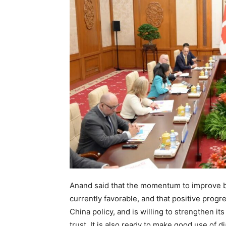
Anand said that the momentum to improve bi
currently favorable, and that positive prog
China policy, and is willing to strengthen 
trust. It is also ready to make good use of