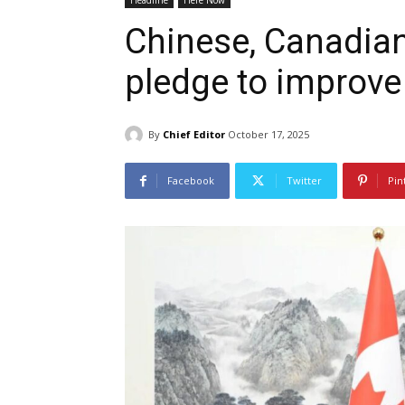
Headline
Here Now
Chinese, Canadian
pledge to improve b
By
Chief Editor
October 17, 2025
Facebook
Twitter
Pin