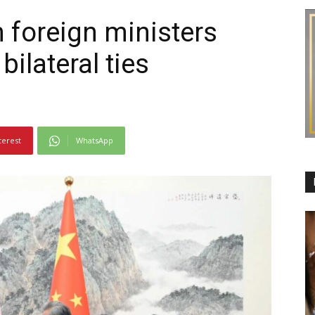
 foreign ministers
ilateral ties
terest
WhatsApp