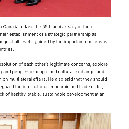
h Canada to take the 55th anniversary of their
their establishment of a strategic partnership as
nge at all levels, guided by the important consensus
ntries.
esolution of each other’s legitimate concerns, explore
 expand people-to-people and cultural exchange, and
n multilateral affairs. He also said that they should
feguard the international economic and trade order,
ck of healthy, stable, sustainable development at an