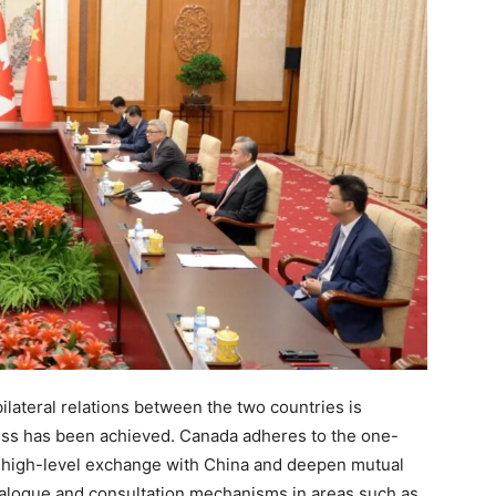
lateral relations between the two countries is
ress has been achieved. Canada adheres to the one-
its high-level exchange with China and deepen mutual
 dialogue and consultation mechanisms in areas such as