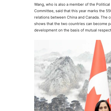
Wang, who is also a member of the Politica
Committee, said that this year marks the 55
relations between China and Canada. The c
shows that the two countries can become 
development on the basis of mutual respec