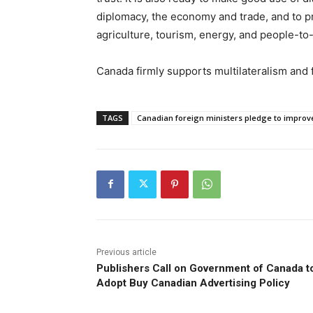
diplomacy, the economy and trade, and to pr
agriculture, tourism, energy, and people-to
Canada firmly supports multilateralism and 
TAGS
Canadian foreign ministers pledge to improve 
Previous article
Publishers Call on Government of Canada t
Adopt Buy Canadian Advertising Policy