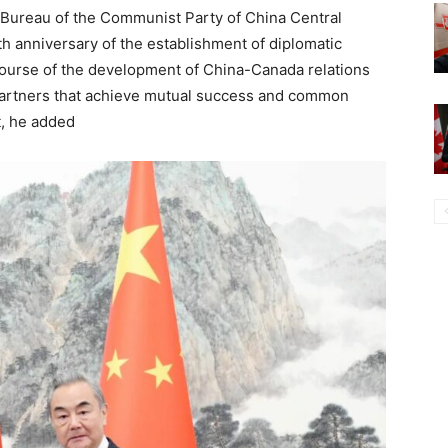
l Bureau of the Communist Party of China Central
th anniversary of the establishment of diplomatic
ourse of the development of China-Canada relations
partners that achieve mutual success and common
t, he added