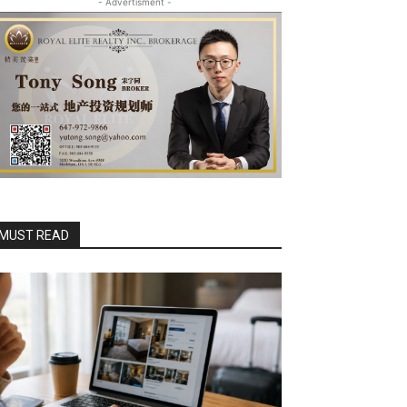
- Advertisment -
MUST READ