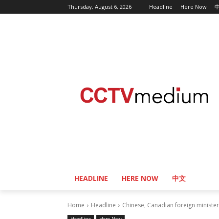
Thursday, August 6, 2026
Headline
Here Now
HEADLINE
HERE NOW
中文
Home
Headline
Chinese, Canadian foreign minister