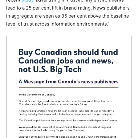
lead to a 25 per cent lift in brand rating. News publishers
in aggregate are seen as 35 per cent above the baseline
level of trust across information environments.”