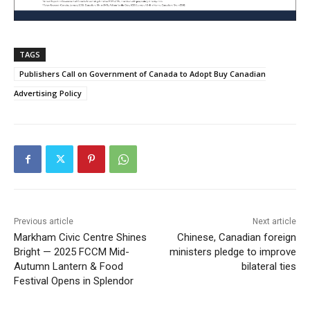
TAGS
Publishers Call on Government of Canada to Adopt Buy Canadian
Advertising Policy
Previous article
Next article
Markham Civic Centre Shines
Chinese, Canadian foreign
Bright — 2025 FCCM Mid-
ministers pledge to improve
Autumn Lantern & Food
bilateral ties
Festival Opens in Splendor