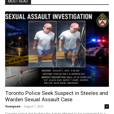
MUST READ
Toronto Police Seek Suspect in Steeles and
Warden Sexual Assault Case
Yuanyuan
-
August 7, 2026
0
Toronto police are looking for a man alleged to be connected to a