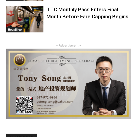
TTC Monthly Pass Enters Final
Month Before Fare Capping Begins
Headline
- Advertisment -