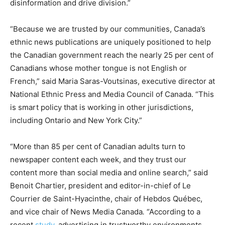
disinformation and drive division.”
“Because we are trusted by our communities, Canada’s
ethnic news publications are uniquely positioned to help
the Canadian government reach the nearly 25 per cent of
Canadians whose mother tongue is not English or
French,” said Maria Saras-Voutsinas, executive director at
National Ethnic Press and Media Council of Canada. “This
is smart policy that is working in other jurisdictions,
including Ontario and New York City.”
“More than 85 per cent of Canadian adults turn to
newspaper content each week, and they trust our
content more than social media and online search,” said
Benoit Chartier, president and editor-in-chief of Le
Courrier de Saint-Hyacinthe, chair of Hebdos Québec,
and vice chair of News Media Canada
.
“According to a
recent
study
, advertising in trustworthy environments