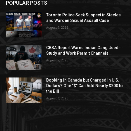
POPULAR POSTS
Toronto Police Seek Suspect in Steeles
and Warden Sexual Assault Case
August 7, 2026
CBSA Report Warns Indian Gang Used
Study and Work Permit Channels
August 7, 2026
Booking in Canada but Charged in U.S.
Dollars? One “$” Can Add Nearly $200 to
the Bill
August 6, 2026