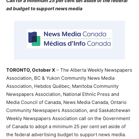
Call for a minimum 25 per cent set aside of the federal
ad budget to support news media
TORONTO, October X
– The Alberta Weekly Newspapers
Association, BC & Yukon Community News Media
Association, Hebdos Québec, Manitoba Community
Newspapers Association, National Ethnic Press and
Media Council of Canada, News Media Canada, Ontario
Community Newspapers Association, and Saskatchewan
Weekly Newspapers Association call on the Government
of Canada to adopt a minimum 25 per cent set aside of
the federal advertising budget to support news media.