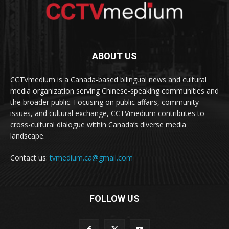
ABOUT US
CCTVmedium is a Canada-based bilingual news and cultural
media organization serving Chinese-speaking communities and
the broader public. Focusing on public affairs, community
issues, and cultural exchange, CCTVmedium contributes to
cross-cultural dialogue within Canada’s diverse media
landscape.
Contact us:
tvmedium.ca@gmail.com
FOLLOW US