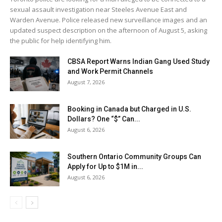
sexual assault investigation near Steeles Avenue East and
Warden Avenue. Police released new surveillance images and an
updated suspect description on the afternoon of August 5, asking
the public for help identifying him.
CBSA Report Warns Indian Gang Used Study
and Work Permit Channels
August 7, 2026
Booking in Canada but Charged in U.S.
Dollars? One “$” Can...
August 6, 2026
Southern Ontario Community Groups Can
Apply for Up to $1M in...
August 6, 2026