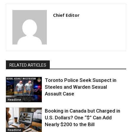
Chief Editor
RELATED ARTICLES
Toronto Police Seek Suspect in
Steeles and Warden Sexual
Assault Case
Headline
Booking in Canada but Charged in
U.S. Dollars? One “$” Can Add
Nearly $200 to the Bill
Headline