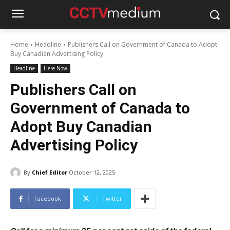
Home
Headline
Publishers Call on Government of Canada to Adopt
Buy Canadian Advertising Policy
Headline
Here Now
Publishers Call on
Government of Canada to
Adopt Buy Canadian
Advertising Policy
By
Chief Editor
October 12, 2025
Facebook
Twitter