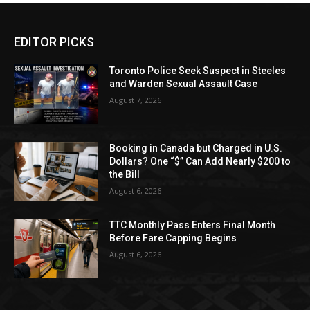
EDITOR PICKS
Toronto Police Seek Suspect in Steeles
and Warden Sexual Assault Case
August 7, 2026
Booking in Canada but Charged in U.S.
Dollars? One “$” Can Add Nearly $200 to
the Bill
August 6, 2026
TTC Monthly Pass Enters Final Month
Before Fare Capping Begins
August 6, 2026