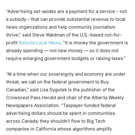
“Advertising set-asides are a payment for a service – not
a subsidy – that can provide substantial revenue to local
news organizations and help community journalism
thrive,” said Steve Waldman of the U.S.-based not-for-
profit
Rebuild Local News
. “It is money the government is
already spending — not new money — so it does not
require enlarging government budgets or raising taxes.”
“At a time when our sovereignty and economy are under
threat, we call on the federal government to Buy
Canadian,” said Lisa Sygutek is the publisher of the
Crowsnest Pass Herald and chair of the Alberta Weekly
Newspapers Association. “Taxpayer-funded federal
advertising dollars should be spent in communities
across Canada; they shouldn’t flow to Big Tech
companies in California whose algorithms amplify