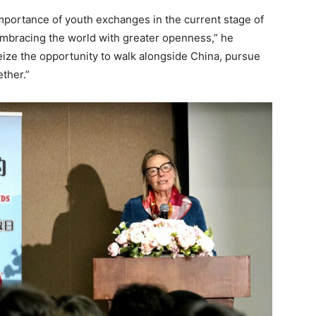
portance of youth exchanges in the current stage of
embracing the world with greater openness,” he
ze the opportunity to walk alongside China, pursue
ether.”