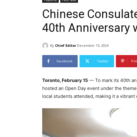
Headline
Here Now
Chinese Consulate
40th Anniversary 
By
Chief Editor
December 15, 2024
Facebook
Twitter
Pin
Toronto, February 15
— To mark its 40th an
hosted an Open Day event under the them
local students attended, making it a vibrant