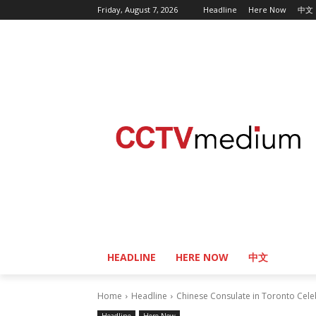
Friday, August 7, 2026
Headline
Here Now
中文
HEADLINE
HERE NOW
中文
Home
Headline
Chinese Consulate in Toronto Cele