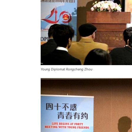
Young Diplomat Rongcheng Zhou