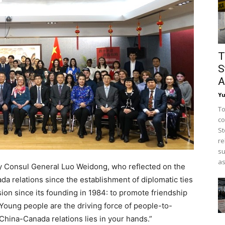
T
S
A
Y
To
co
St
re
su
as
 Consul General Luo Weidong, who reflected on the
 relations since the establishment of diplomatic ties
ion since its founding in 1984: to promote friendship
Young people are the driving force of people-to-
 China-Canada relations lies in your hands.”