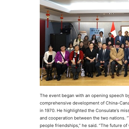
The event began with an opening speech by
comprehensive development of China-Canada
in 1970. He highlighted the Consulate’s miss
and cooperation between the two nations. “
people friendships,” he said. “The future of