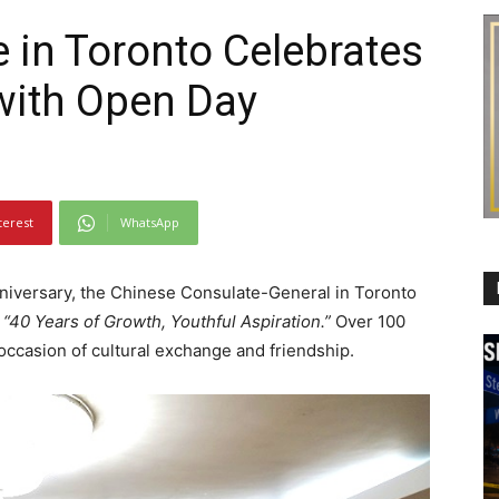
 in Toronto Celebrates
with Open Day
terest
WhatsApp
niversary, the Chinese Consulate-General in Toronto
e
“40 Years of Growth, Youthful Aspiration.”
Over 100
 occasion of cultural exchange and friendship.