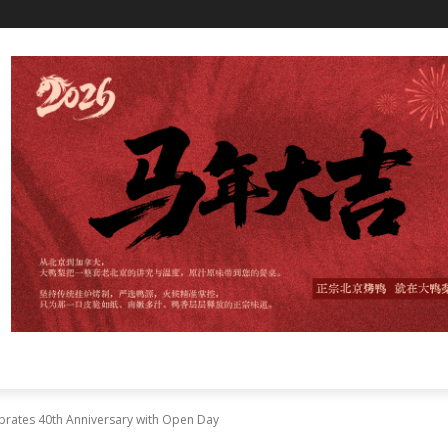
brates 40th Anniversary with Open Day