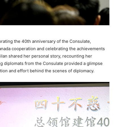
ting the 40th anniversary of the Consulate,
-Canada cooperation and celebrating the achievements
lan shared her personal story, recounting her
g diplomats from the Consulate provided a glimpse
cation and effort behind the scenes of diplomacy.