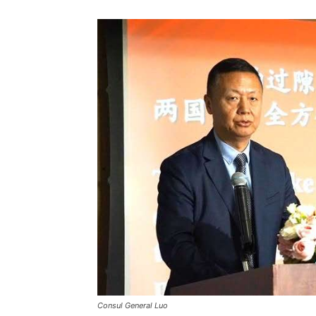
Consul General Luo