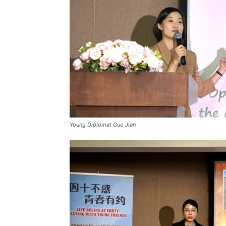
Young Diplomat Guo Jian