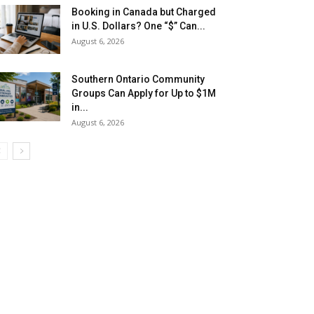
Booking in Canada but Charged
in U.S. Dollars? One “$” Can...
August 6, 2026
Southern Ontario Community
Groups Can Apply for Up to $1M
in...
August 6, 2026