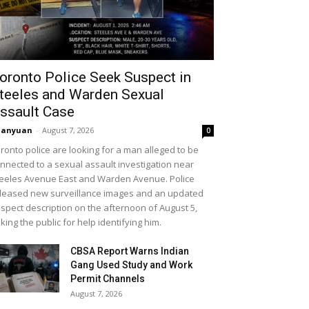
oronto Police Seek Suspect in
teeles and Warden Sexual
ssault Case
uanyuan
-
August 7, 2026
0
ronto police are looking for a man alleged to be
nnected to a sexual assault investigation near
eeles Avenue East and Warden Avenue. Police
leased new surveillance images and an updated
spect description on the afternoon of August 5,
king the public for help identifying him.
CBSA Report Warns Indian
Gang Used Study and Work
Permit Channels
August 7, 2026