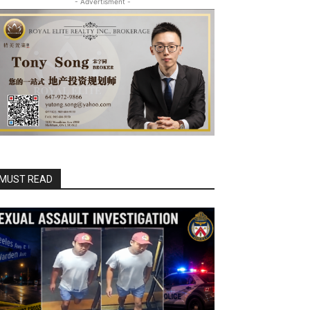
- Advertisment -
MUST READ