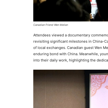
Canadian Friend Wen Meilan
Attendees viewed a documentary commemora
revisiting significant milestones in China
of local exchanges. Canadian guest Wen Mei
enduring bond with China. Meanwhile, youn
into their daily work, highlighting the dedi