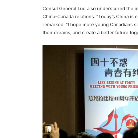
Consul General Luo also underscored the im
China-Canada relations. “Today’s China is 
remarked. “I hope more young Canadians sei
their dreams, and create a better future tog