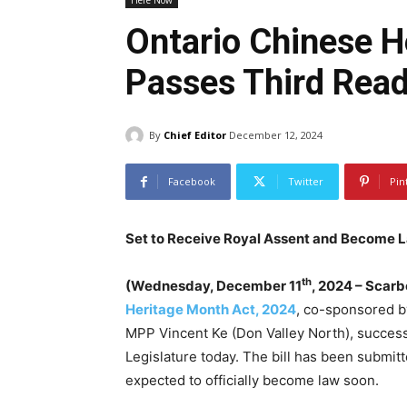
Here Now
Ontario Chinese H
Passes Third Rea
By
Chief Editor
December 12, 2024
Facebook
Twitter
Pin
Set to Receive Royal Assent and Become 
th
(Wednesday, December 11
, 2024 – Scar
Heritage Month Act, 2024
, co-sponsored b
MPP Vincent Ke (Don Valley North), successf
Legislature today. The bill has been submit
expected to officially become law soon.