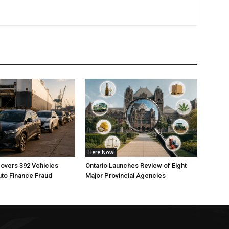
Here Now
overs 392 Vehicles
Ontario Launches Review of Eight
uto Finance Fraud
Major Provincial Agencies