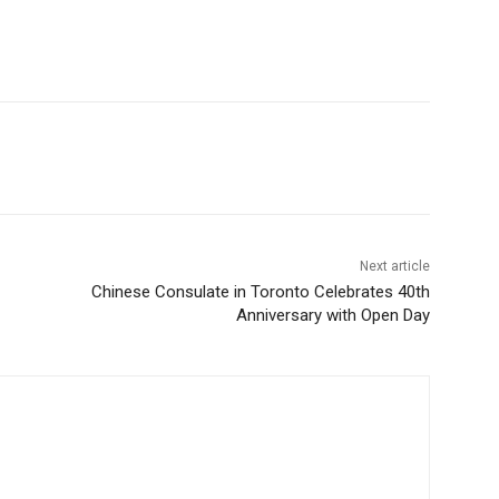
Next article
Chinese Consulate in Toronto Celebrates 40th
Anniversary with Open Day