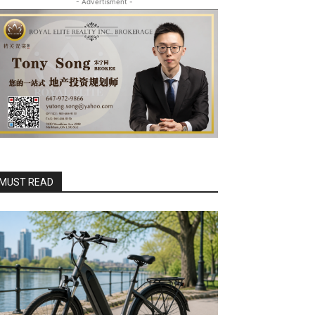
- Advertisment -
MUST READ