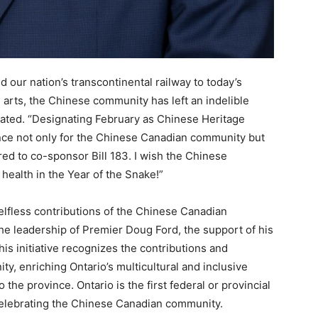
 our nation’s transcontinental railway to today’s
e arts, the Chinese community has left an indelible
tated. “Designating February as Chinese Heritage
ance not only for the Chinese Canadian community but
red to co-sponsor Bill 183. I wish the Chinese
ealth in the Year of the Snake!”
elfless contributions of the Chinese Canadian
he leadership of Premier Doug Ford, the support of his
s initiative recognizes the contributions and
y, enriching Ontario’s multicultural and inclusive
to the province. Ontario is the first federal or provincial
 celebrating the Chinese Canadian community.