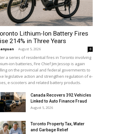
oronto Lithium-Ion Battery Fires
ise 214% in Three Years
uanyuan
-
August 5, 2026
0
ter a series of residential fires in Toronto involving
thium-ion batteries, Fire Chief Jim Jessop is again
lling on the provincial and federal governments to
ke legislative action and strengthen regulation of e-
kes, e-scooters and related battery products.
Canada Recovers 392 Vehicles
Linked to Auto Finance Fraud
August 5, 2026
Toronto Property Tax, Water
and Garbage Relief