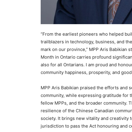
“From the earliest pioneers who helped build
trailblazers in technology, business, and th
mark on our province,” MPP Aris Babikian s
Month in Ontario carries profound signific
also for all Ontarians. I am proud and honou
community happiness, prosperity, and good h
MPP Aris Babikian praised the efforts and s
community, while expressing gratitude for t
fellow MPPs, and the broader community. Thi
resilience of the Chinese Canadian communit
society. It brings new vitality and creativity 
jurisdiction to pass the Act honouring and