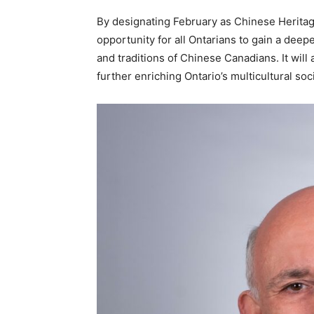
By designating February as Chinese Heritage 
opportunity for all Ontarians to gain a deep
and traditions of Chinese Canadians. It will 
further enriching Ontario’s multicultural soc