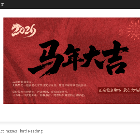
中文
ct Passes Third Reading