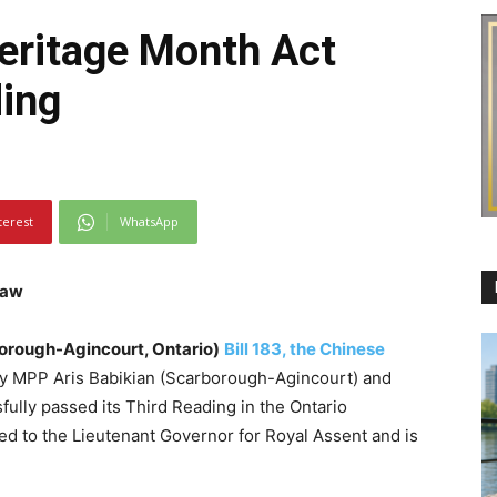
eritage Month Act
ding
terest
WhatsApp
Law
borough-Agincourt, Ontario)
Bill 183, the Chinese
y MPP Aris Babikian (Scarborough-Agincourt) and
ully passed its Third Reading in the Ontario
ted to the Lieutenant Governor for Royal Assent and is