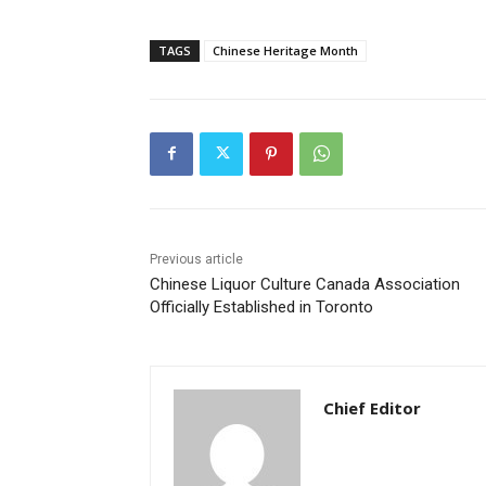
TAGS
Chinese Heritage Month
Previous article
Chinese Liquor Culture Canada Association
Officially Established in Toronto
Chief Editor