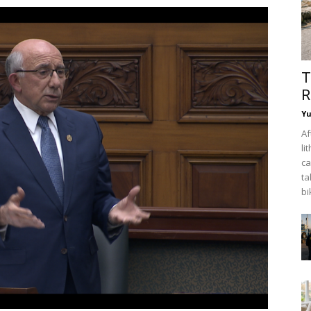
T
R
Y
Af
li
ca
ta
bi