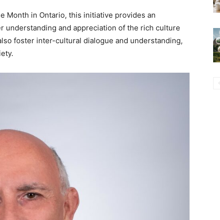
Month in Ontario, this initiative provides an
er understanding and appreciation of the rich culture
also foster inter-cultural dialogue and understanding,
iety.