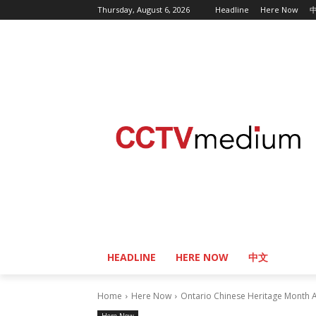
Thursday, August 6, 2026
Headline
Here Now
HEADLINE
HERE NOW
中文
Home
Here Now
Ontario Chinese Heritage Month A