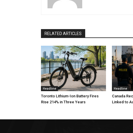
RELATED ARTICLES
Headline
Headline
Toronto Lithium-Ion Battery Fires
Canada Rec
Rise 214% in Three Years
Linked to A