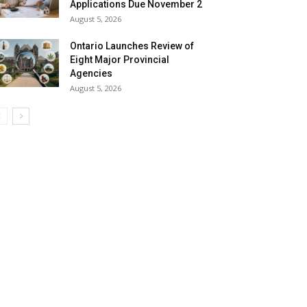
Applications Due November 2
August 5, 2026
Ontario Launches Review of
Eight Major Provincial
Agencies
August 5, 2026