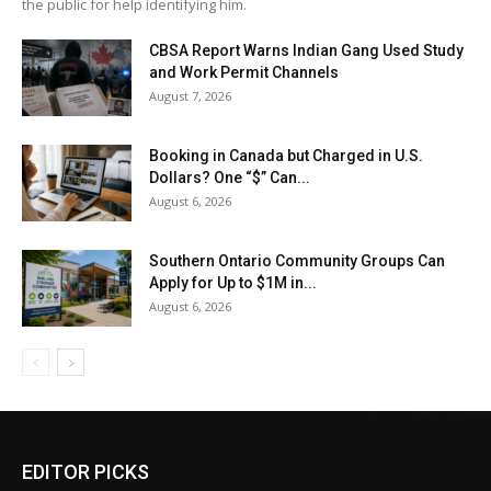
the public for help identifying him.
CBSA Report Warns Indian Gang Used Study
and Work Permit Channels
August 7, 2026
Booking in Canada but Charged in U.S.
Dollars? One “$” Can...
August 6, 2026
Southern Ontario Community Groups Can
Apply for Up to $1M in...
August 6, 2026
EDITOR PICKS