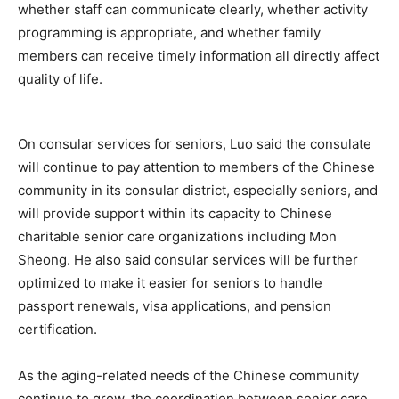
whether staff can communicate clearly, whether activity
programming is appropriate, and whether family
members can receive timely information all directly affect
quality of life.
On consular services for seniors, Luo said the consulate
will continue to pay attention to members of the Chinese
community in its consular district, especially seniors, and
will provide support within its capacity to Chinese
charitable senior care organizations including Mon
Sheong. He also said consular services will be further
optimized to make it easier for seniors to handle
passport renewals, visa applications, and pension
certification.
As the aging-related needs of the Chinese community
continue to grow, the coordination between senior care