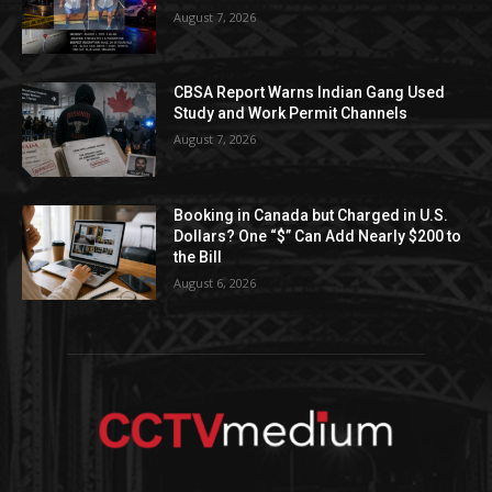
August 7, 2026
CBSA Report Warns Indian Gang Used
Study and Work Permit Channels
August 7, 2026
Booking in Canada but Charged in U.S.
Dollars? One “$” Can Add Nearly $200 to
the Bill
August 6, 2026