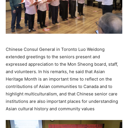
Chinese Consul General in Toronto Luo Weidong
extended greetings to the seniors present and
expressed appreciation to the Mon Sheong board, staff,
and volunteers. In his remarks, he said that Asian
Heritage Month is an important time to reflect on the
contributions of Asian communities to Canada and to
highlight multiculturalism, and that Chinese senior care
institutions are also important places for understanding
Asian cultural history and community values