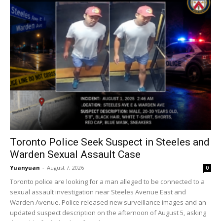
Toronto Police Seek Suspect in Steeles and
Warden Sexual Assault Case
Yuanyuan
-
August 7, 2026
0
Toronto police are looking for a man alleged to be connected to a
sexual assault investigation near Steeles Avenue East and
Warden Avenue. Police released new surveillance images and an
updated suspect description on the afternoon of August 5, asking