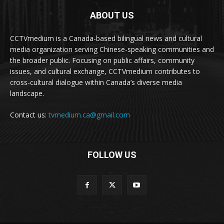
ABOUT US
CCTVmedium is a Canada-based bilingual news and cultural
media organization serving Chinese-speaking communities and
the broader public. Focusing on public affairs, community
issues, and cultural exchange, CCTVmedium contributes to
cross-cultural dialogue within Canada’s diverse media
landscape.
Contact us:
tvmedium.ca@gmail.com
FOLLOW US