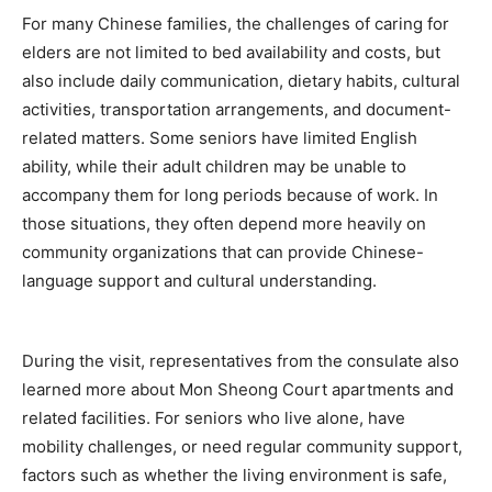
For many Chinese families, the challenges of caring for
elders are not limited to bed availability and costs, but
also include daily communication, dietary habits, cultural
activities, transportation arrangements, and document-
related matters. Some seniors have limited English
ability, while their adult children may be unable to
accompany them for long periods because of work. In
those situations, they often depend more heavily on
community organizations that can provide Chinese-
language support and cultural understanding.
During the visit, representatives from the consulate also
learned more about Mon Sheong Court apartments and
related facilities. For seniors who live alone, have
mobility challenges, or need regular community support,
factors such as whether the living environment is safe,