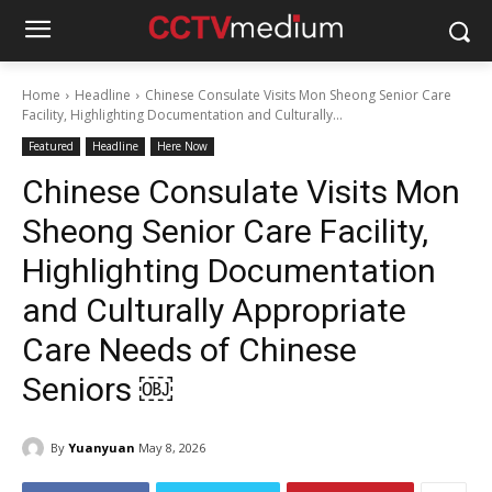
Home
Headline
Chinese Consulate Visits Mon Sheong Senior Care
Facility, Highlighting Documentation and Culturally...
Featured
Headline
Here Now
Chinese Consulate Visits Mon
Sheong Senior Care Facility,
Highlighting Documentation
and Culturally Appropriate
Care Needs of Chinese
Seniors ￼
By
Yuanyuan
May 8, 2026