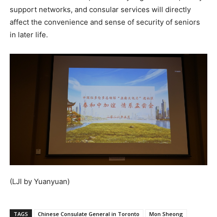
support networks, and consular services will directly
affect the convenience and sense of security of seniors
in later life.
(LJI by Yuanyuan)
TAGS
Chinese Consulate General in Toronto
Mon Sheong