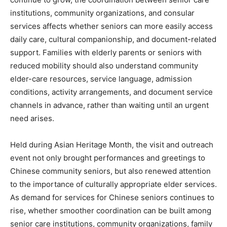
institutions, community organizations, and consular
services affects whether seniors can more easily access
daily care, cultural companionship, and document-related
support. Families with elderly parents or seniors with
reduced mobility should also understand community
elder-care resources, service language, admission
conditions, activity arrangements, and document service
channels in advance, rather than waiting until an urgent
need arises.
Held during Asian Heritage Month, the visit and outreach
event not only brought performances and greetings to
Chinese community seniors, but also renewed attention
to the importance of culturally appropriate elder services.
As demand for services for Chinese seniors continues to
rise, whether smoother coordination can be built among
senior care institutions, community organizations, family