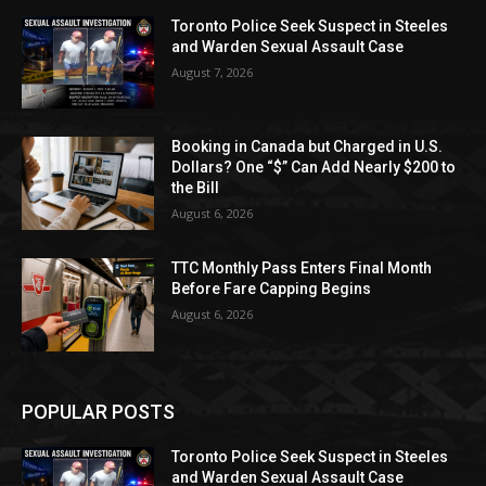
Toronto Police Seek Suspect in Steeles
and Warden Sexual Assault Case
August 7, 2026
Booking in Canada but Charged in U.S.
Dollars? One “$” Can Add Nearly $200 to
the Bill
August 6, 2026
TTC Monthly Pass Enters Final Month
Before Fare Capping Begins
August 6, 2026
POPULAR POSTS
Toronto Police Seek Suspect in Steeles
and Warden Sexual Assault Case