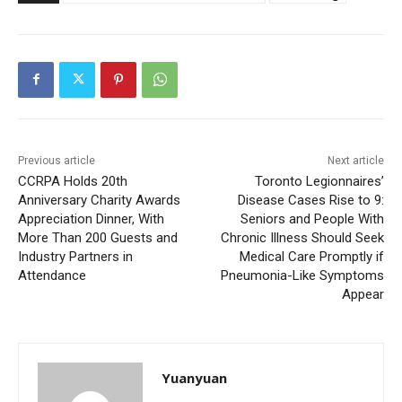
Previous article
Next article
CCRPA Holds 20th
Toronto Legionnaires’
Anniversary Charity Awards
Disease Cases Rise to 9:
Appreciation Dinner, With
Seniors and People With
More Than 200 Guests and
Chronic Illness Should Seek
Industry Partners in
Medical Care Promptly if
Attendance
Pneumonia-Like Symptoms
Appear
Yuanyuan