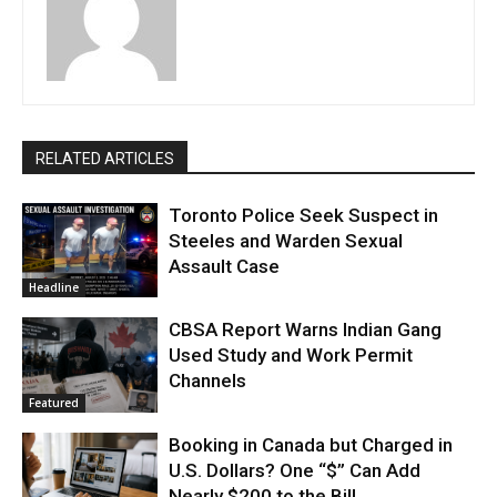
RELATED ARTICLES
Toronto Police Seek Suspect in
Steeles and Warden Sexual
Assault Case
Headline
CBSA Report Warns Indian Gang
Used Study and Work Permit
Channels
Featured
Booking in Canada but Charged in
U.S. Dollars? One “$” Can Add
Nearly $200 to the Bill