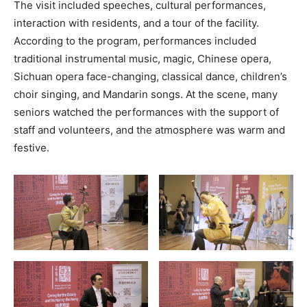
The visit included speeches, cultural performances,
interaction with residents, and a tour of the facility.
According to the program, performances included
traditional instrumental music, magic, Chinese opera,
Sichuan opera face-changing, classical dance, children’s
choir singing, and Mandarin songs. At the scene, many
seniors watched the performances with the support of
staff and volunteers, and the atmosphere was warm and
festive.