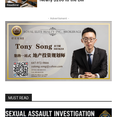
Headline
- Advertisment -
MUST READ