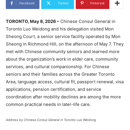
Facebook
Twitter
Pinterest
TORONTO, May 8, 2026 –
Chinese Consul General in
Toronto Luo Weidong and his delegation visited Mon
Sheong Court, a senior service facility operated by Mon
Sheong in Richmond Hill, on the afternoon of May 7. They
met with Chinese community seniors and learned more
about the organization’s work in elder care, community
services, and cultural companionship. For Chinese
seniors and their families across the Greater Toronto
Area, language access, cultural fit, passport renewal, visa
applications, pension certification, and service
coordination after mobility declines are among the more
common practical needs in later-life care.
Address by Chinese Consul General in Toronto Luo Weidong