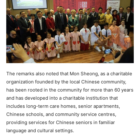
The remarks also noted that Mon Sheong, as a charitable
organization founded by the local Chinese community,
has been rooted in the community for more than 60 years
and has developed into a charitable institution that
includes long-term care homes, senior apartments,
Chinese schools, and community service centres,
providing services for Chinese seniors in familiar
language and cultural settings.