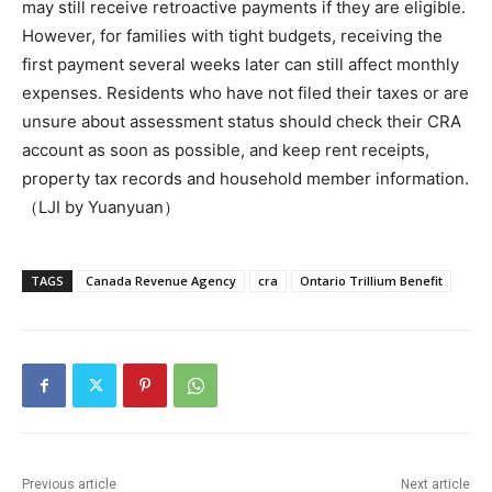
may still receive retroactive payments if they are eligible.
However, for families with tight budgets, receiving the
first payment several weeks later can still affect monthly
expenses. Residents who have not filed their taxes or are
unsure about assessment status should check their CRA
account as soon as possible, and keep rent receipts,
property tax records and household member information.
（LJI by Yuanyuan）
TAGS
Canada Revenue Agency
cra
Ontario Trillium Benefit
Previous article
Next article