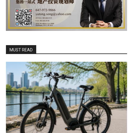
MUST READ