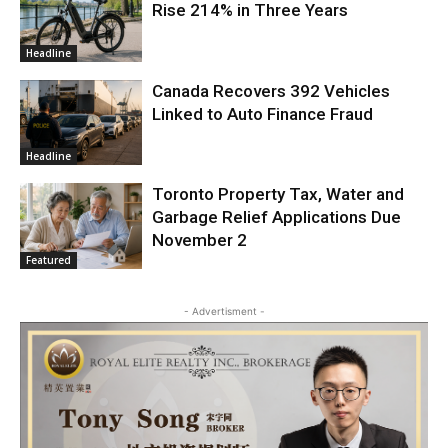
Rise 214% in Three Years
Headline
Canada Recovers 392 Vehicles
Linked to Auto Finance Fraud
Headline
Toronto Property Tax, Water and
Garbage Relief Applications Due
November 2
Featured
- Advertisment -