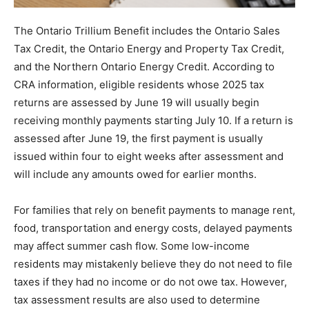
The Ontario Trillium Benefit includes the Ontario Sales
Tax Credit, the Ontario Energy and Property Tax Credit,
and the Northern Ontario Energy Credit. According to
CRA information, eligible residents whose 2025 tax
returns are assessed by June 19 will usually begin
receiving monthly payments starting July 10. If a return is
assessed after June 19, the first payment is usually
issued within four to eight weeks after assessment and
will include any amounts owed for earlier months.
For families that rely on benefit payments to manage rent,
food, transportation and energy costs, delayed payments
may affect summer cash flow. Some low-income
residents may mistakenly believe they do not need to file
taxes if they had no income or do not owe tax. However,
tax assessment results are also used to determine