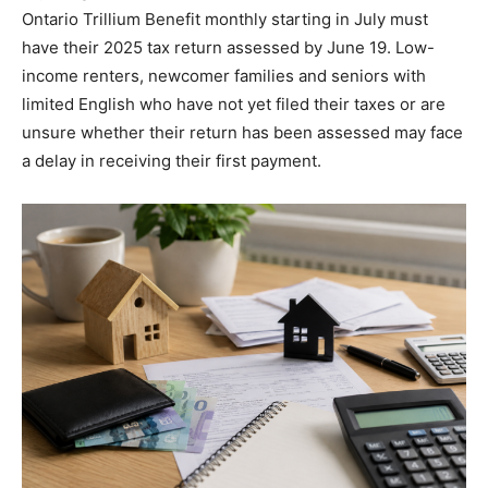
Ontario Trillium Benefit monthly starting in July must
have their 2025 tax return assessed by June 19. Low-
income renters, newcomer families and seniors with
limited English who have not yet filed their taxes or are
unsure whether their return has been assessed may face
a delay in receiving their first payment.