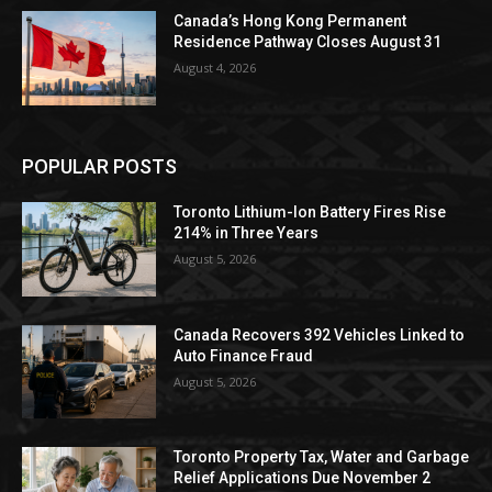
Canada’s Hong Kong Permanent
Residence Pathway Closes August 31
August 4, 2026
POPULAR POSTS
Toronto Lithium-Ion Battery Fires Rise
214% in Three Years
August 5, 2026
Canada Recovers 392 Vehicles Linked to
Auto Finance Fraud
August 5, 2026
Toronto Property Tax, Water and Garbage
Relief Applications Due November 2