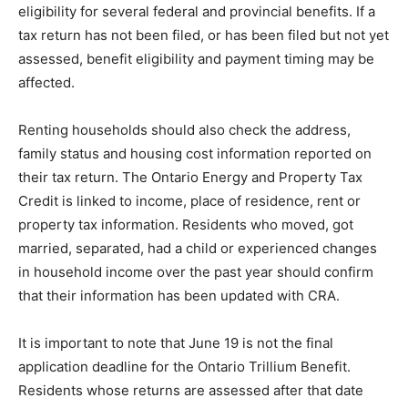
eligibility for several federal and provincial benefits. If a
tax return has not been filed, or has been filed but not yet
assessed, benefit eligibility and payment timing may be
affected.
Renting households should also check the address,
family status and housing cost information reported on
their tax return. The Ontario Energy and Property Tax
Credit is linked to income, place of residence, rent or
property tax information. Residents who moved, got
married, separated, had a child or experienced changes
in household income over the past year should confirm
that their information has been updated with CRA.
It is important to note that June 19 is not the final
application deadline for the Ontario Trillium Benefit.
Residents whose returns are assessed after that date