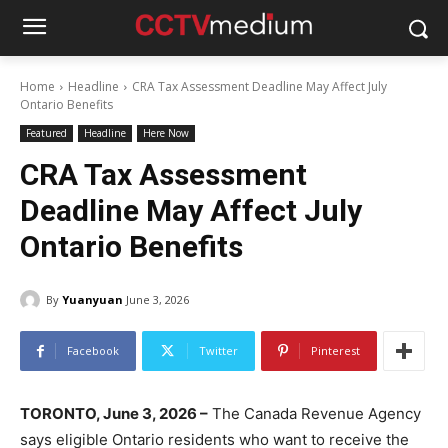
Home
Headline
CRA Tax Assessment Deadline May Affect July
Ontario Benefits
Featured
Headline
Here Now
CRA Tax Assessment
Deadline May Affect July
Ontario Benefits
By
Yuanyuan
June 3, 2026
Facebook
Twitter
Pinterest
TORONTO, June 3, 2026 –
The Canada Revenue Agency
says eligible Ontario residents who want to receive the