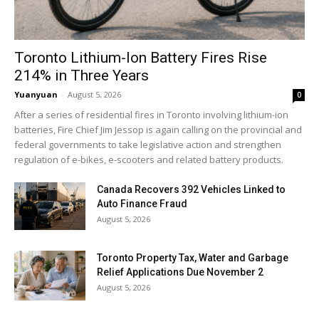
Toronto Lithium-Ion Battery Fires Rise
214% in Three Years
Yuanyuan
-
August 5, 2026
0
After a series of residential fires in Toronto involving lithium-ion
batteries, Fire Chief Jim Jessop is again calling on the provincial and
federal governments to take legislative action and strengthen
regulation of e-bikes, e-scooters and related battery products.
Canada Recovers 392 Vehicles Linked to
Auto Finance Fraud
August 5, 2026
Toronto Property Tax, Water and Garbage
Relief Applications Due November 2
August 5, 2026