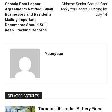
Canada Post Labour
Chinese Senior Groups Can
Agreements Ratified; Small
Apply for Federal Funding by
Businesses and Residents
July 14
Mailing Important
Documents Should Still
Keep Tracking Records
Yuanyuan
RELATED ARTICLES
Toronto Lithium-Ion Battery Fires