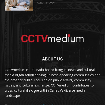
August 5, 2026
ABOUT US
CCTVmedium is a Canada-based bilingual news and cultural
media organization serving Chinese-speaking communities and
the broader public. Focusing on public affairs, community
issues, and cultural exchange, CCTVmedium contributes to
cross-cultural dialogue within Canada’s diverse media
landscape.