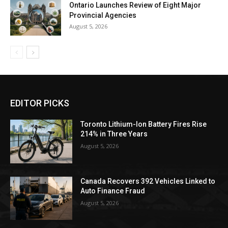
Ontario Launches Review of Eight Major
Provincial Agencies
August 5, 2026
EDITOR PICKS
Toronto Lithium-Ion Battery Fires Rise
214% in Three Years
August 5, 2026
Canada Recovers 392 Vehicles Linked to
Auto Finance Fraud
August 5, 2026