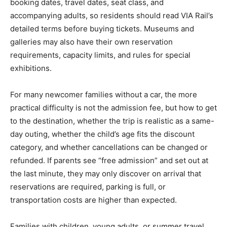
booking dates, travel dates, seat class, and
accompanying adults, so residents should read VIA Rail’s
detailed terms before buying tickets. Museums and
galleries may also have their own reservation
requirements, capacity limits, and rules for special
exhibitions.
For many newcomer families without a car, the more
practical difficulty is not the admission fee, but how to get
to the destination, whether the trip is realistic as a same-
day outing, whether the child’s age fits the discount
category, and whether cancellations can be changed or
refunded. If parents see “free admission” and set out at
the last minute, they may only discover on arrival that
reservations are required, parking is full, or
transportation costs are higher than expected.
Families with children, young adults, or summer travel