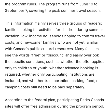
the program rules. The program runs from June 19 to
September 7, covering the peak summer travel season.
This information mainly serves three groups of readers:
families looking for activities for children during summer
vacation, low-income households hoping to control travel
costs, and newcomer families who are not yet familiar
with Canada’s public cultural resources. Many families
see the words “free” or “discount” and easily overlook
the specific conditions, such as whether the offer applies
only to children or youth, whether advance booking is
required, whether only participating institutions are
included, and whether transportation, parking, food, or
camping costs still need to be paid separately.
According to the federal plan, participating Parks Canada
sites will offer free admission during the program period.