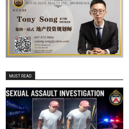
MUST READ