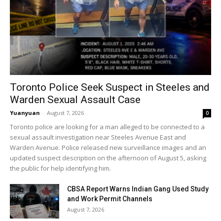
Toronto Police Seek Suspect in Steeles and
Warden Sexual Assault Case
Yuanyuan
-
August 7, 2026
0
Toronto police are looking for a man alleged to be connected to a
sexual assault investigation near Steeles Avenue East and
Warden Avenue. Police released new surveillance images and an
updated suspect description on the afternoon of August 5, asking
the public for help identifying him.
CBSA Report Warns Indian Gang Used Study
and Work Permit Channels
August 7, 2026