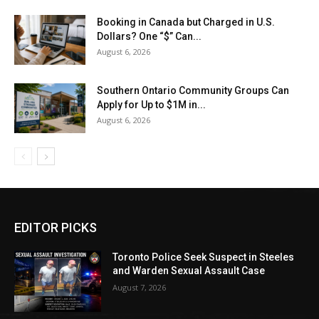
Booking in Canada but Charged in U.S.
Dollars? One “$” Can...
August 6, 2026
Southern Ontario Community Groups Can
Apply for Up to $1M in...
August 6, 2026
EDITOR PICKS
Toronto Police Seek Suspect in Steeles
and Warden Sexual Assault Case
August 7, 2026