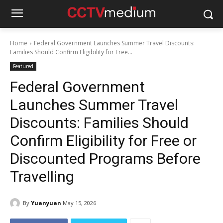
Home
Federal Government Launches Summer Travel Discounts:
Families Should Confirm Eligibility for Free...
Featured
Federal Government
Launches Summer Travel
Discounts: Families Should
Confirm Eligibility for Free or
Discounted Programs Before
Travelling
By
Yuanyuan
May 15, 2026