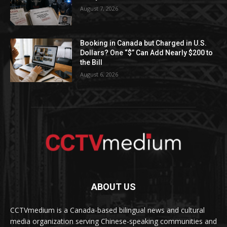
August 7, 2026
Booking in Canada but Charged in U.S.
Dollars? One “$” Can Add Nearly $200 to
the Bill
August 6, 2026
ABOUT US
CCTVmedium is a Canada-based bilingual news and cultural
media organization serving Chinese-speaking communities and