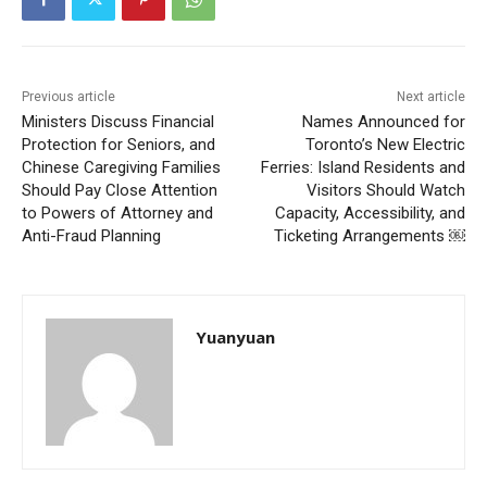
Previous article
Next article
Ministers Discuss Financial
Names Announced for
Protection for Seniors, and
Toronto’s New Electric
Chinese Caregiving Families
Ferries: Island Residents and
Should Pay Close Attention
Visitors Should Watch
to Powers of Attorney and
Capacity, Accessibility, and
Anti-Fraud Planning
Ticketing Arrangements ￼
Yuanyuan