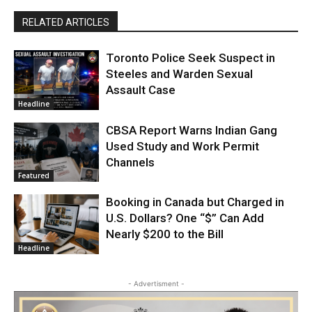
RELATED ARTICLES
Toronto Police Seek Suspect in
Steeles and Warden Sexual
Assault Case
Headline
CBSA Report Warns Indian Gang
Used Study and Work Permit
Channels
Featured
Booking in Canada but Charged in
U.S. Dollars? One “$” Can Add
Nearly $200 to the Bill
Headline
- Advertisment -