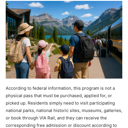
According to federal information, this program is not a
physical pass that must be purchased, applied for, or
picked up. Residents simply need to visit participating
national parks, national historic sites, museums, galleries,
or book through VIA Rail, and they can receive the
corresponding free admission or discount according to