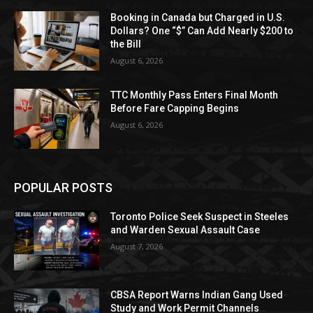
Booking in Canada but Charged in U.S.
Dollars? One “$” Can Add Nearly $200 to
the Bill
August 6, 2026
TTC Monthly Pass Enters Final Month
Before Fare Capping Begins
August 6, 2026
POPULAR POSTS
Toronto Police Seek Suspect in Steeles
and Warden Sexual Assault Case
August 7, 2026
CBSA Report Warns Indian Gang Used
Study and Work Permit Channels