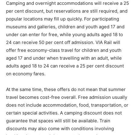
Camping and overnight accommodations will receive a 25
per cent discount, but reservations are still required, and
popular locations may fill up quickly. For participating
museums and galleries, children and youth aged 17 and
under can enter for free, while young adults aged 18 to
24 can receive 50 per cent off admission. VIA Rail will
offer free economy-class travel for children and youth
aged 17 and under when travelling with an adult, while
adults aged 18 to 24 can receive a 25 per cent discount
on economy fares.
At the same time, these offers do not mean that summer
travel becomes cost-free overall. Free admission usually
does not include accommodation, food, transportation, or
certain special activities. A camping discount does not
guarantee that spaces will still be available. Train
discounts may also come with conditions involving