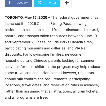
Facebook
Twitter
TORONTO, May 15, 2026 –
The federal government has
launched the 2026 Canada Strong Pass, allowing
residents to access selected free or discounted cultural,
natural, and transportation resources between June 19
and September 7. These include Parks Canada sites,
participating museums and galleries, and VIA Rail
discounts. For low-income families, newcomer
households, and Chinese parents looking for summer
activities for their children, the program may help reduce
some travel and admission costs. However, residents
should still confirm age requirements, participating
locations, travel dates, and reservation rules in advance,
rather than assuming that all attractions, all train tickets,
and all programs are free.