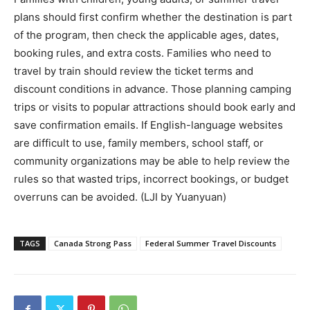
plans should first confirm whether the destination is part
of the program, then check the applicable ages, dates,
booking rules, and extra costs. Families who need to
travel by train should review the ticket terms and
discount conditions in advance. Those planning camping
trips or visits to popular attractions should book early and
save confirmation emails. If English-language websites
are difficult to use, family members, school staff, or
community organizations may be able to help review the
rules so that wasted trips, incorrect bookings, or budget
overruns can be avoided. (LJI by Yuanyuan)
TAGS
Canada Strong Pass
Federal Summer Travel Discounts