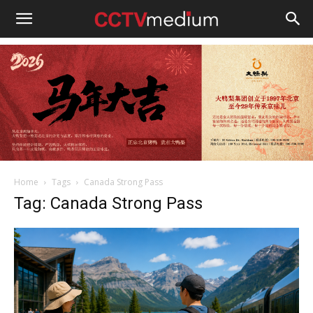
cctvmedium
Home
Tags
Canada Strong Pass
Tag: Canada Strong Pass