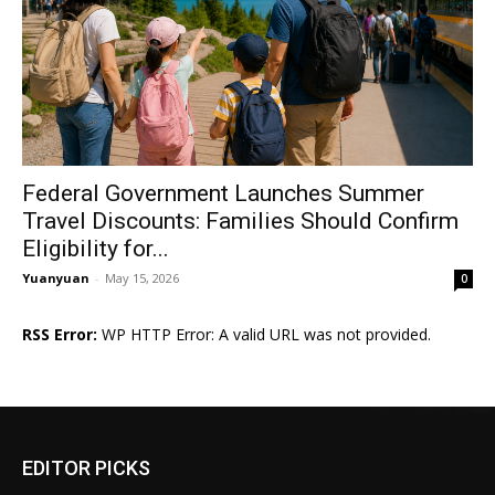
Federal Government Launches Summer
Travel Discounts: Families Should Confirm
Eligibility for...
Yuanyuan
-
May 15, 2026
0
RSS Error:
WP HTTP Error: A valid URL was not provided.
EDITOR PICKS