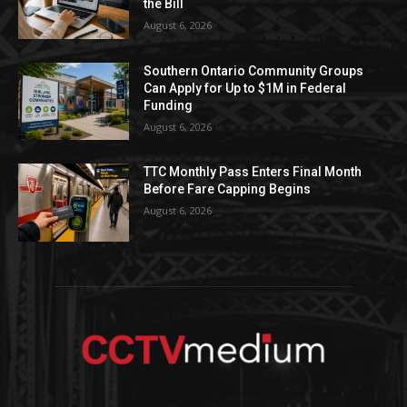
the Bill
August 6, 2026
Southern Ontario Community Groups
Can Apply for Up to $1M in Federal
Funding
August 6, 2026
TTC Monthly Pass Enters Final Month
Before Fare Capping Begins
August 6, 2026