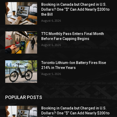
Booking in Canada but Charged in U.S.
Dollars? One “$” Can Add Nearly $200 to
the Bill
August 6, 2026
TTC Monthly Pass Enters Final Month
Before Fare Capping Begins
August 6, 2026
Toronto Lithium-Ion Battery Fires Rise
214% in Three Years
August 5, 2026
POPULAR POSTS
Booking in Canada but Charged in U.S.
Dollars? One “$” Can Add Nearly $200 to