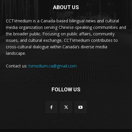
ABOUT US
CCTVmedium is a Canada-based bilingual news and cultural
media organization serving Chinese-speaking communities and
the broader public. Focusing on public affairs, community
issues, and cultural exchange, CCTVmedium contributes to
cross-cultural dialogue within Canada’s diverse media
landscape.
Contact us:
tvmedium.ca@gmail.com
FOLLOW US