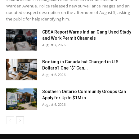
Warden Avenue. Police released new surveillance images and an
updated suspect description on the afternoon of August 5, asking
the public for help identifying him.
CBSA Report Warns Indian Gang Used Study
and Work Permit Channels
August 7, 2026
Booking in Canada but Charged in U.S.
Dollars? One “$” Can...
August 6, 2026
Southern Ontario Community Groups Can
Apply for Up to $1M in...
August 6, 2026