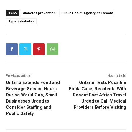
TAGS
diabetes prevention
Public Health Agency of Canada
Type 2 diabetes
Previous article
Next article
Ontario Extends Food and
Ontario Tests Possible
Beverage Service Hours
Ebola Case; Residents With
During World Cup, Small
Recent East Africa Travel
Businesses Urged to
Urged to Call Medical
Consider Staffing and
Providers Before Visiting
Public Safety