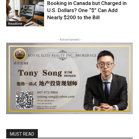
Booking in Canada but Charged in
U.S. Dollars? One “$” Can Add
Nearly $200 to the Bill
Headline
- Advertisment -
MUST READ