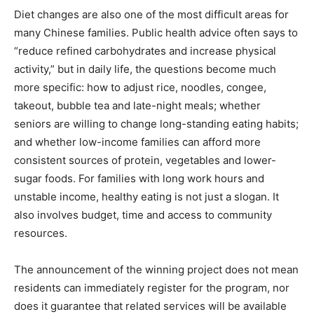
Diet changes are also one of the most difficult areas for
many Chinese families. Public health advice often says to
“reduce refined carbohydrates and increase physical
activity,” but in daily life, the questions become much
more specific: how to adjust rice, noodles, congee,
takeout, bubble tea and late-night meals; whether
seniors are willing to change long-standing eating habits;
and whether low-income families can afford more
consistent sources of protein, vegetables and lower-
sugar foods. For families with long work hours and
unstable income, healthy eating is not just a slogan. It
also involves budget, time and access to community
resources.
The announcement of the winning project does not mean
residents can immediately register for the program, nor
does it guarantee that related services will be available