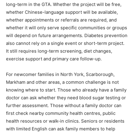
long-term in the GTA. Whether the project will be free,
whether Chinese-language support will be available,
whether appointments or referrals are required, and
whether it will only serve specific communities or groups
will depend on future arrangements. Diabetes prevention
also cannot rely on a single event or short-term project.
It still requires long-term screening, diet changes,
exercise support and primary care follow-up.
For newcomer families in North York, Scarborough,
Markham and other areas, a common challenge is not
knowing where to start. Those who already have a family
doctor can ask whether they need blood sugar testing or
further assessment. Those without a family doctor can
first check nearby community health centres, public
health resources or walk-in clinics. Seniors or residents
with limited English can ask family members to help