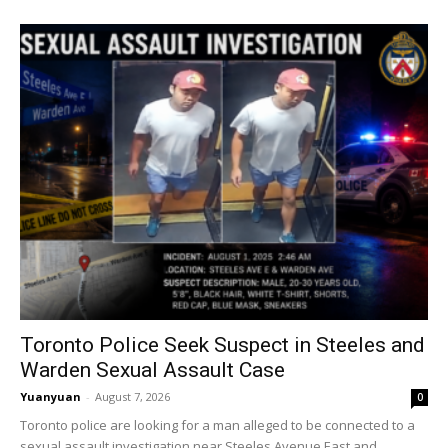
Toronto Police Seek Suspect in Steeles and
Warden Sexual Assault Case
Yuanyuan
-
August 7, 2026
0
Toronto police are looking for a man alleged to be connected to a
sexual assault investigation near Steeles Avenue East and