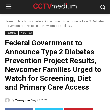
Home
Here Now
Federal Government to Announce Type 2 Diabetes
Prevention Project Results, Newcomer Families...
Featured
Here Now
Federal Government to
Announce Type 2 Diabetes
Prevention Project Results,
Newcomer Families Urged to
Watch for Screening, Diet
and Primary Care Access
By
Yuanyuan
May 20, 2026