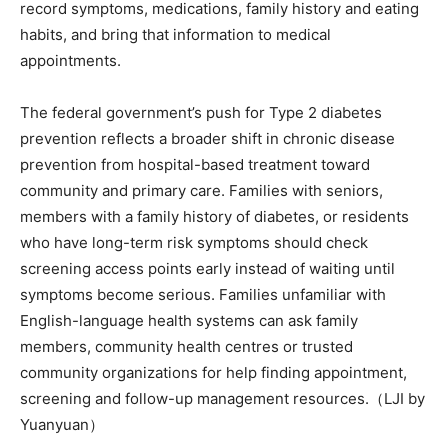
record symptoms, medications, family history and eating
habits, and bring that information to medical
appointments.
The federal government’s push for Type 2 diabetes
prevention reflects a broader shift in chronic disease
prevention from hospital-based treatment toward
community and primary care. Families with seniors,
members with a family history of diabetes, or residents
who have long-term risk symptoms should check
screening access points early instead of waiting until
symptoms become serious. Families unfamiliar with
English-language health systems can ask family
members, community health centres or trusted
community organizations for help finding appointment,
screening and follow-up management resources.（LJI by
Yuanyuan）