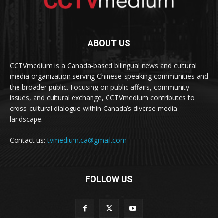
ABOUT US
CCTVmedium is a Canada-based bilingual news and cultural
media organization serving Chinese-speaking communities and
the broader public. Focusing on public affairs, community
issues, and cultural exchange, CCTVmedium contributes to
cross-cultural dialogue within Canada’s diverse media
landscape.
Contact us:
tvmedium.ca@gmail.com
FOLLOW US