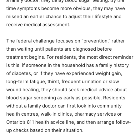
a family doctor, they delay blood sugar testing. By the
time symptoms become more obvious, they may have
missed an earlier chance to adjust their lifestyle and
receive medical assessment.
The federal challenge focuses on “prevention,” rather
than waiting until patients are diagnosed before
treatment begins. For residents, the most direct reminder
is this: if someone in the household has a family history
of diabetes, or if they have experienced weight gain,
long-term fatigue, thirst, frequent urination or slow
wound healing, they should seek medical advice about
blood sugar screening as early as possible. Residents
without a family doctor can first look into community
health centres, walk-in clinics, pharmacy services or
Ontario’s 811 health advice line, and then arrange follow-
up checks based on their situation.