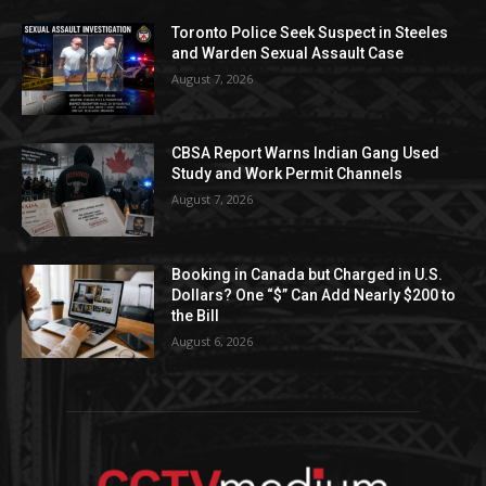
Toronto Police Seek Suspect in Steeles
and Warden Sexual Assault Case
August 7, 2026
CBSA Report Warns Indian Gang Used
Study and Work Permit Channels
August 7, 2026
Booking in Canada but Charged in U.S.
Dollars? One “$” Can Add Nearly $200 to
the Bill
August 6, 2026