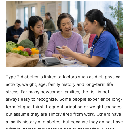
Type 2 diabetes is linked to factors such as diet, physical
activity, weight, age, family history and long-term life
stress. For many newcomer families, the risk is not
always easy to recognize. Some people experience long-
term fatigue, thirst, frequent urination or weight changes,
but assume they are simply tired from work. Others have
a family history of diabetes, but because they do not have