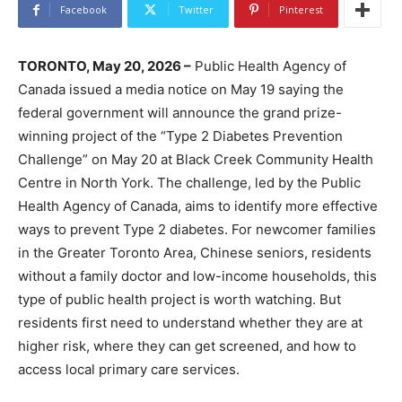
Facebook
Twitter
Pinterest
TORONTO, May 20, 2026 –
Public Health Agency of
Canada issued a media notice on May 19 saying the
federal government will announce the grand prize-
winning project of the “Type 2 Diabetes Prevention
Challenge” on May 20 at Black Creek Community Health
Centre in North York. The challenge, led by the Public
Health Agency of Canada, aims to identify more effective
ways to prevent Type 2 diabetes. For newcomer families
in the Greater Toronto Area, Chinese seniors, residents
without a family doctor and low-income households, this
type of public health project is worth watching. But
residents first need to understand whether they are at
higher risk, where they can get screened, and how to
access local primary care services.