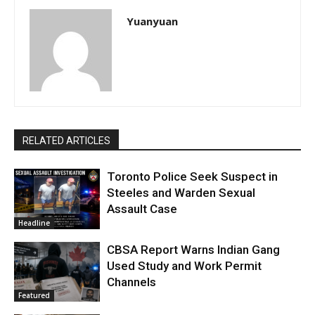
Yuanyuan
RELATED ARTICLES
Toronto Police Seek Suspect in
Steeles and Warden Sexual
Assault Case
Headline
CBSA Report Warns Indian Gang
Used Study and Work Permit
Channels
Featured