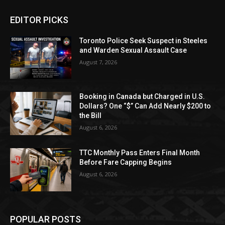
EDITOR PICKS
Toronto Police Seek Suspect in Steeles
and Warden Sexual Assault Case
August 7, 2026
Booking in Canada but Charged in U.S.
Dollars? One “$” Can Add Nearly $200 to
the Bill
August 6, 2026
TTC Monthly Pass Enters Final Month
Before Fare Capping Begins
August 6, 2026
POPULAR POSTS