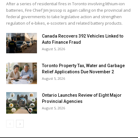
After a series of residential fires in Toronto involving lithium-ion
batteries, Fire Chief Jim Jessop is again calling on the provincial and
federal governments to take legislative action and strengthen
regulation of e-bikes, e-scooters and related battery products.
Canada Recovers 392 Vehicles Linked to
Auto Finance Fraud
August 5, 2026
Toronto Property Tax, Water and Garbage
Relief Applications Due November 2
August 5, 2026
Ontario Launches Review of Eight Major
Provincial Agencies
August 5, 2026