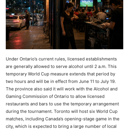
Under Ontario’s current rules, licensed establishments
are generally allowed to serve alcohol until 2 a.m. This
temporary World Cup measure extends that period by
two hours and will be in effect from June 11 to July 19.
The province also said it will work with the Alcohol and
Gaming Commission of Ontario to allow licensed
restaurants and bars to use the temporary arrangement
during the tournament. Toronto will host six World Cup
matches, including Canada’s opening-stage game in the
city, which is expected to bring a large number of local