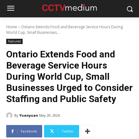
Home
Ontario Extends Food and Beverage Service Hours During
World Cup, Small Businesses...
Featured
Ontario Extends Food and
Beverage Service Hours
During World Cup, Small
Businesses Urged to Consider
Staffing and Public Safety
By
Yuanyuan
May 20, 2026
Facebook
Twitter