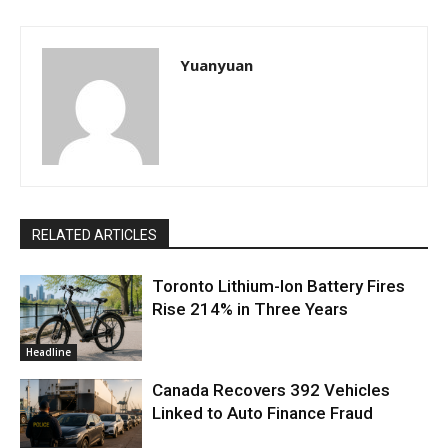
Yuanyuan
RELATED ARTICLES
Toronto Lithium-Ion Battery Fires
Rise 214% in Three Years
Headline
Canada Recovers 392 Vehicles
Linked to Auto Finance Fraud