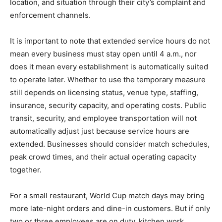
location, and situation through their city’s complaint and
enforcement channels.
It is important to note that extended service hours do not
mean every business must stay open until 4 a.m., nor
does it mean every establishment is automatically suited
to operate later. Whether to use the temporary measure
still depends on licensing status, venue type, staffing,
insurance, security capacity, and operating costs. Public
transit, security, and employee transportation will not
automatically adjust just because service hours are
extended. Businesses should consider match schedules,
peak crowd times, and their actual operating capacity
together.
For a small restaurant, World Cup match days may bring
more late-night orders and dine-in customers. But if only
two or three employees are on duty, kitchen work,