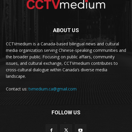
ABOUT US
CCTVmedium is a Canada-based bilingual news and cultural
media organization serving Chinese-speaking communities and
the broader public. Focusing on public affairs, community
issues, and cultural exchange, CCTVmedium contributes to
cross-cultural dialogue within Canada’s diverse media
landscape.
Contact us:
tvmedium.ca@gmail.com
FOLLOW US