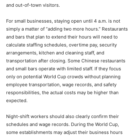
and out-of-town visitors.
For small businesses, staying open until 4 a.m. is not
simply a matter of “adding two more hours.” Restaurants
and bars that plan to extend their hours will need to
calculate staffing schedules, overtime pay, security
arrangements, kitchen and cleaning staff, and
transportation after closing. Some Chinese restaurants
and small bars operate with limited staff. If they focus
only on potential World Cup crowds without planning
employee transportation, wage records, and safety
responsibilities, the actual costs may be higher than
expected.
Night-shift workers should also clearly confirm their
schedules and wage records. During the World Cup,
some establishments may adjust their business hours