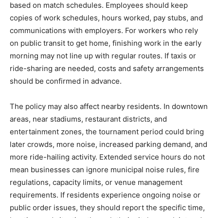
based on match schedules. Employees should keep
copies of work schedules, hours worked, pay stubs, and
communications with employers. For workers who rely
on public transit to get home, finishing work in the early
morning may not line up with regular routes. If taxis or
ride-sharing are needed, costs and safety arrangements
should be confirmed in advance.
The policy may also affect nearby residents. In downtown
areas, near stadiums, restaurant districts, and
entertainment zones, the tournament period could bring
later crowds, more noise, increased parking demand, and
more ride-hailing activity. Extended service hours do not
mean businesses can ignore municipal noise rules, fire
regulations, capacity limits, or venue management
requirements. If residents experience ongoing noise or
public order issues, they should report the specific time,