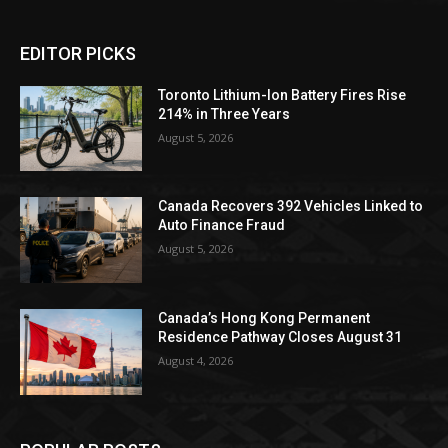
EDITOR PICKS
Toronto Lithium-Ion Battery Fires Rise
214% in Three Years
August 5, 2026
Canada Recovers 392 Vehicles Linked to
Auto Finance Fraud
August 5, 2026
Canada’s Hong Kong Permanent
Residence Pathway Closes August 31
August 4, 2026