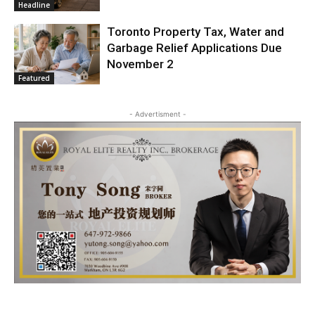
Headline
Toronto Property Tax, Water and
Garbage Relief Applications Due
November 2
Featured
- Advertisment -