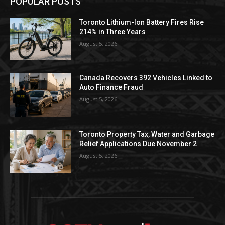
POPULAR POSTS
Toronto Lithium-Ion Battery Fires Rise
214% in Three Years
August 5, 2026
Canada Recovers 392 Vehicles Linked to
Auto Finance Fraud
August 5, 2026
Toronto Property Tax, Water and Garbage
Relief Applications Due November 2
August 5, 2026