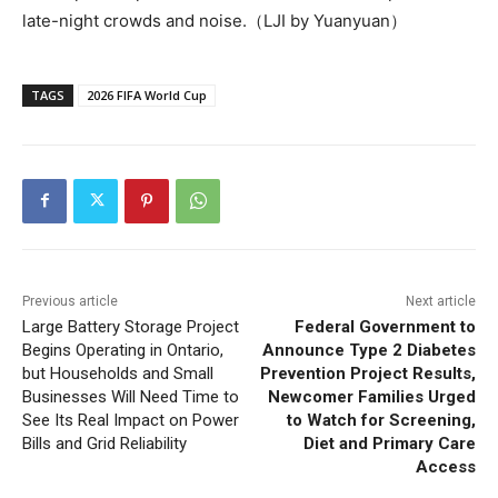
late-night crowds and noise.（LJI by Yuanyuan）
TAGS
2026 FIFA World Cup
Previous article
Next article
Large Battery Storage Project
Federal Government to
Begins Operating in Ontario,
Announce Type 2 Diabetes
but Households and Small
Prevention Project Results,
Businesses Will Need Time to
Newcomer Families Urged
See Its Real Impact on Power
to Watch for Screening,
Bills and Grid Reliability
Diet and Primary Care
Access