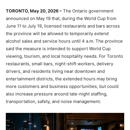
TORONTO, May 20, 2026 –
The Ontario government
announced on May 19 that, during the World Cup from
June 11 to July 19, licensed restaurants and bars across
the province will be allowed to temporarily extend
alcohol sales and service hours until 4 a.m. The province
said the measure is intended to support World Cup
viewing, tourism, and local hospitality needs. For Toronto
restaurants, small bars, night-shift workers, delivery
drivers, and residents living near downtown and
entertainment districts, the extended hours may bring
more customers and business opportunities, but could
also increase pressure around late-night staffing,
transportation, safety, and noise management.