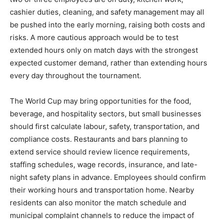
cashier duties, cleaning, and safety management may all
be pushed into the early morning, raising both costs and
risks. A more cautious approach would be to test
extended hours only on match days with the strongest
expected customer demand, rather than extending hours
every day throughout the tournament.
The World Cup may bring opportunities for the food,
beverage, and hospitality sectors, but small businesses
should first calculate labour, safety, transportation, and
compliance costs. Restaurants and bars planning to
extend service should review licence requirements,
staffing schedules, wage records, insurance, and late-
night safety plans in advance. Employees should confirm
their working hours and transportation home. Nearby
residents can also monitor the match schedule and
municipal complaint channels to reduce the impact of