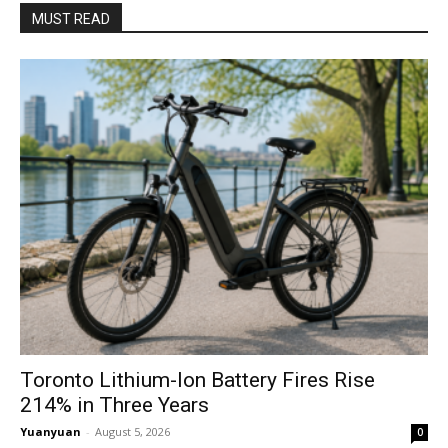
MUST READ
Toronto Lithium-Ion Battery Fires Rise
214% in Three Years
Yuanyuan
-
August 5, 2026
0