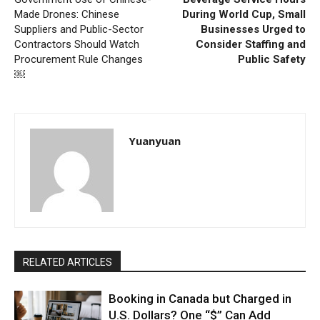
Made Drones: Chinese
During World Cup, Small
Suppliers and Public-Sector
Businesses Urged to
Contractors Should Watch
Consider Staffing and
Procurement Rule Changes
Public Safety
￼
Yuanyuan
RELATED ARTICLES
Booking in Canada but Charged in
U.S. Dollars? One “$” Can Add