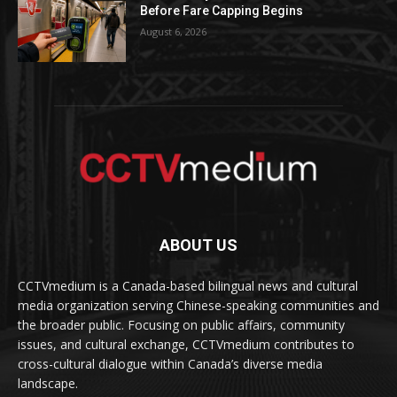
Before Fare Capping Begins
August 6, 2026
ABOUT US
CCTVmedium is a Canada-based bilingual news and cultural
media organization serving Chinese-speaking communities and
the broader public. Focusing on public affairs, community
issues, and cultural exchange, CCTVmedium contributes to
cross-cultural dialogue within Canada’s diverse media
landscape.