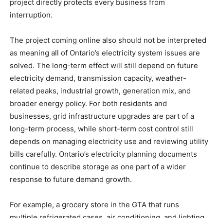
project directly protects every business from
interruption.
The project coming online also should not be interpreted
as meaning all of Ontario’s electricity system issues are
solved. The long-term effect will still depend on future
electricity demand, transmission capacity, weather-
related peaks, industrial growth, generation mix, and
broader energy policy. For both residents and
businesses, grid infrastructure upgrades are part of a
long-term process, while short-term cost control still
depends on managing electricity use and reviewing utility
bills carefully. Ontario’s electricity planning documents
continue to describe storage as one part of a wider
response to future demand growth.
For example, a grocery store in the GTA that runs
multiple refrigerated cases, air conditioning, and lighting