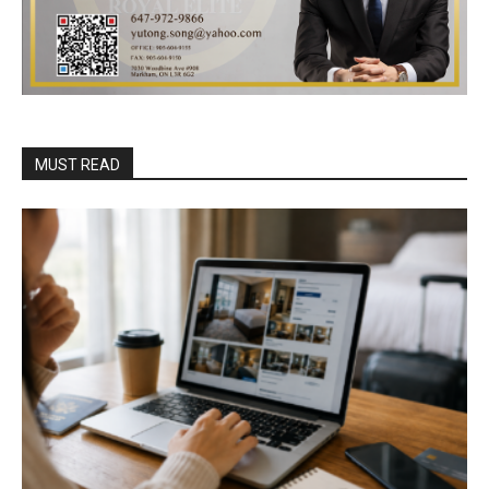
MUST READ