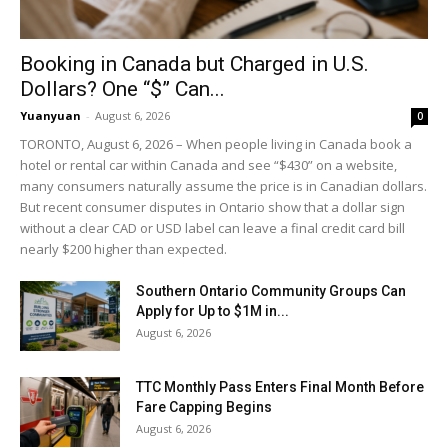
Booking in Canada but Charged in U.S.
Dollars? One “$” Can...
Yuanyuan
-
August 6, 2026
0
TORONTO, August 6, 2026 – When people living in Canada book a
hotel or rental car within Canada and see “$430” on a website,
many consumers naturally assume the price is in Canadian dollars.
But recent consumer disputes in Ontario show that a dollar sign
without a clear CAD or USD label can leave a final credit card bill
nearly $200 higher than expected.
Southern Ontario Community Groups Can
Apply for Up to $1M in...
August 6, 2026
TTC Monthly Pass Enters Final Month Before
Fare Capping Begins
August 6, 2026