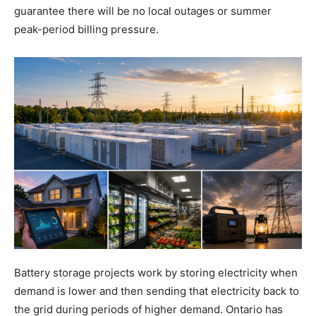
guarantee there will be no local outages or summer
peak-period billing pressure.
Battery storage projects work by storing electricity when
demand is lower and then sending that electricity back to
the grid during periods of higher demand. Ontario has