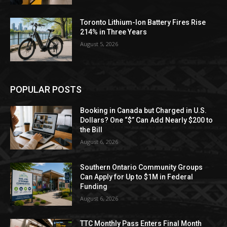
Toronto Lithium-Ion Battery Fires Rise
214% in Three Years
August 5, 2026
POPULAR POSTS
Booking in Canada but Charged in U.S.
Dollars? One “$” Can Add Nearly $200 to
the Bill
August 6, 2026
Southern Ontario Community Groups
Can Apply for Up to $1M in Federal
Funding
August 6, 2026
TTC Monthly Pass Enters Final Month