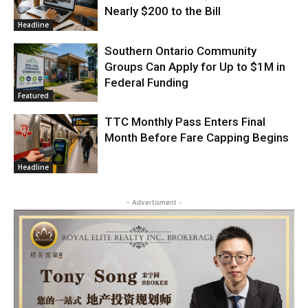
Nearly $200 to the Bill
Headline
Southern Ontario Community
Groups Can Apply for Up to $1M in
Federal Funding
Featured
TTC Monthly Pass Enters Final
Month Before Fare Capping Begins
Headline
- Advertisment -