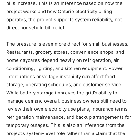
bills increase. This is an inference based on how the
project works and how Ontario electricity billing
operates; the project supports system reliability, not
direct household bill relief.
The pressure is even more direct for small businesses.
Restaurants, grocery stores, convenience shops, and
home daycares depend heavily on refrigeration, air
conditioning, lighting, and kitchen equipment. Power
interruptions or voltage instability can affect food
storage, operating schedules, and customer service.
While battery storage improves the grid’s ability to
manage demand overall, business owners still need to
review their own electricity use plans, insurance terms,
refrigeration maintenance, and backup arrangements for
temporary outages. This is also an inference from the
project’s system-level role rather than a claim that the