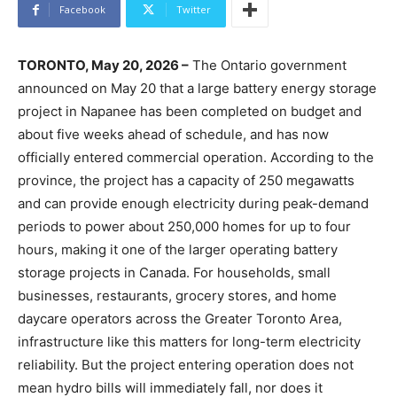
Facebook
Twitter
TORONTO, May 20, 2026 –
The Ontario government
announced on May 20 that a large battery energy storage
project in Napanee has been completed on budget and
about five weeks ahead of schedule, and has now
officially entered commercial operation. According to the
province, the project has a capacity of 250 megawatts
and can provide enough electricity during peak-demand
periods to power about 250,000 homes for up to four
hours, making it one of the larger operating battery
storage projects in Canada. For households, small
businesses, restaurants, grocery stores, and home
daycare operators across the Greater Toronto Area,
infrastructure like this matters for long-term electricity
reliability. But the project entering operation does not
mean hydro bills will immediately fall, nor does it