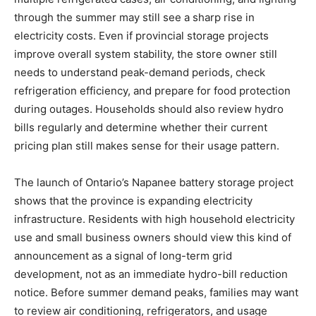
through the summer may still see a sharp rise in
electricity costs. Even if provincial storage projects
improve overall system stability, the store owner still
needs to understand peak-demand periods, check
refrigeration efficiency, and prepare for food protection
during outages. Households should also review hydro
bills regularly and determine whether their current
pricing plan still makes sense for their usage pattern.
The launch of Ontario’s Napanee battery storage project
shows that the province is expanding electricity
infrastructure. Residents with high household electricity
use and small business owners should view this kind of
announcement as a signal of long-term grid
development, not as an immediate hydro-bill reduction
notice. Before summer demand peaks, families may want
to review air conditioning, refrigerators, and usage