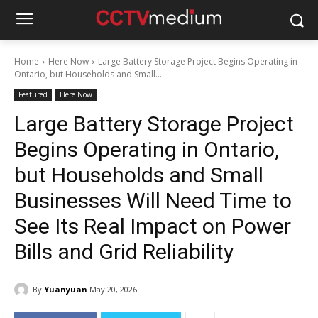
Home
Here Now
Large Battery Storage Project Begins Operating in
Ontario, but Households and Small...
Featured
Here Now
Large Battery Storage Project
Begins Operating in Ontario,
but Households and Small
Businesses Will Need Time to
See Its Real Impact on Power
Bills and Grid Reliability
By
Yuanyuan
May 20, 2026