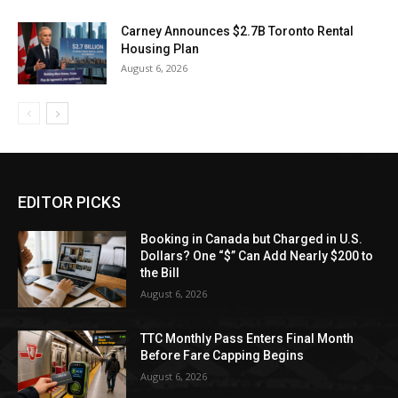
Carney Announces $2.7B Toronto Rental
Housing Plan
August 6, 2026
EDITOR PICKS
Booking in Canada but Charged in U.S.
Dollars? One “$” Can Add Nearly $200 to
the Bill
August 6, 2026
TTC Monthly Pass Enters Final Month
Before Fare Capping Begins
August 6, 2026