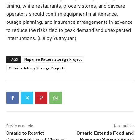
timing, while restaurants, grocery stores, and daycare
operators should confirm equipment maintenance,
outage planning, and insurance arrangements in advance
to reduce the risks tied to peak demand and unexpected
interruptions. (LJI by Yuanyuan)
TAGS
Napanee Battery Storage Project
Ontario Battery Storage Project
Previous article
Next article
Ontario to Restrict
Ontario Extends Food and
Government Use of Chinese-
Beverage Service Hours