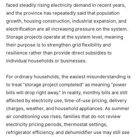
faced steadily rising electricity demand in recent years,
and the province has repeatedly said that population
growth, housing construction, industrial expansion, and
electrification are all increasing pressure on the system.
Storage projects operate at the system level, meaning
their purpose is to strengthen grid flexibility and
resilience rather than provide direct subsidies to
individual households or businesses.
For ordinary households, the easiest misunderstanding is
to treat “storage project completed” as meaning “power
bills will drop right away.” In reality, monthly bills are still
affected by electricity use, time-of-use pricing, delivery
charges, weather, and household appliances. As summer
air conditioning use rises, families that do not review
electricity pricing periods, thermostat settings,
refrigerator efficiency, and dehumidifier use may still see