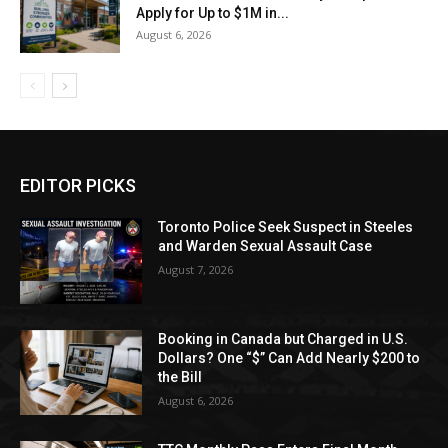
Apply for Up to $1M in...
August 6, 2026
EDITOR PICKS
Toronto Police Seek Suspect in Steeles
and Warden Sexual Assault Case
August 7, 2026
Booking in Canada but Charged in U.S.
Dollars? One “$” Can Add Nearly $200 to
the Bill
August 6, 2026