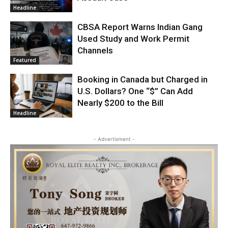
Headline
CBSA Report Warns Indian Gang
Used Study and Work Permit
Channels
Featured
Booking in Canada but Charged in
U.S. Dollars? One “$” Can Add
Nearly $200 to the Bill
Headline
- Advertisment -