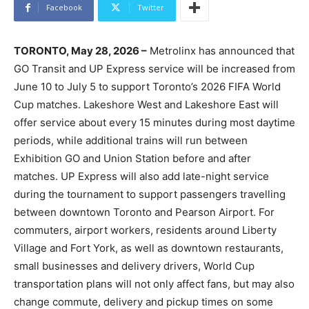
Facebook
Twitter
TORONTO, May 28, 2026 –
Metrolinx has announced that
GO Transit and UP Express service will be increased from
June 10 to July 5 to support Toronto’s 2026 FIFA World
Cup matches. Lakeshore West and Lakeshore East will
offer service about every 15 minutes during most daytime
periods, while additional trains will run between
Exhibition GO and Union Station before and after
matches. UP Express will also add late-night service
during the tournament to support passengers travelling
between downtown Toronto and Pearson Airport. For
commuters, airport workers, residents around Liberty
Village and Fort York, as well as downtown restaurants,
small businesses and delivery drivers, World Cup
transportation plans will not only affect fans, but may also
change commute, delivery and pickup times on some