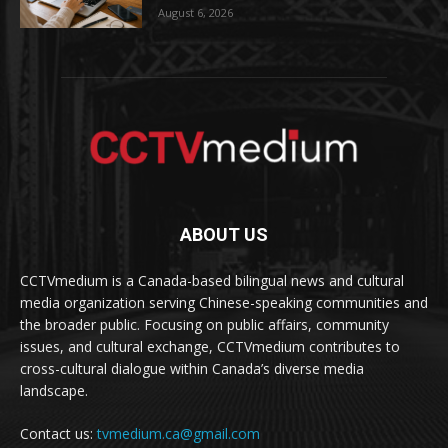
August 6, 2026
ABOUT US
CCTVmedium is a Canada-based bilingual news and cultural
media organization serving Chinese-speaking communities and
the broader public. Focusing on public affairs, community
issues, and cultural exchange, CCTVmedium contributes to
cross-cultural dialogue within Canada’s diverse media
landscape.
Contact us:
tvmedium.ca@gmail.com