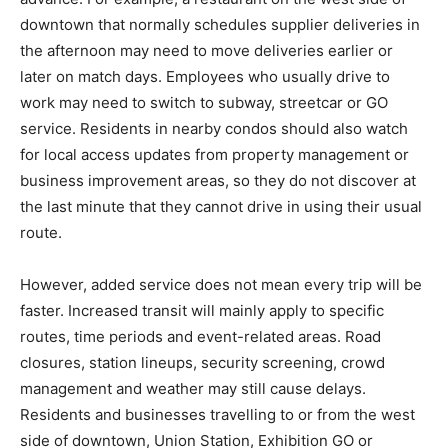
downtown that normally schedules supplier deliveries in
the afternoon may need to move deliveries earlier or
later on match days. Employees who usually drive to
work may need to switch to subway, streetcar or GO
service. Residents in nearby condos should also watch
for local access updates from property management or
business improvement areas, so they do not discover at
the last minute that they cannot drive in using their usual
route.
However, added service does not mean every trip will be
faster. Increased transit will mainly apply to specific
routes, time periods and event-related areas. Road
closures, station lineups, security screening, crowd
management and weather may still cause delays.
Residents and businesses travelling to or from the west
side of downtown, Union Station, Exhibition GO or