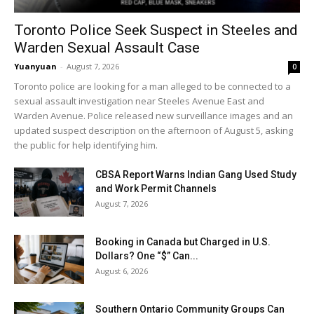
Toronto Police Seek Suspect in Steeles and
Warden Sexual Assault Case
Yuanyuan
-
August 7, 2026
0
Toronto police are looking for a man alleged to be connected to a
sexual assault investigation near Steeles Avenue East and
Warden Avenue. Police released new surveillance images and an
updated suspect description on the afternoon of August 5, asking
the public for help identifying him.
CBSA Report Warns Indian Gang Used Study
and Work Permit Channels
August 7, 2026
Booking in Canada but Charged in U.S.
Dollars? One “$” Can...
August 6, 2026
Southern Ontario Community Groups Can