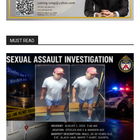
MUST READ