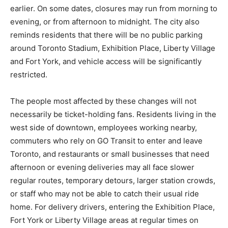
earlier. On some dates, closures may run from morning to
evening, or from afternoon to midnight. The city also
reminds residents that there will be no public parking
around Toronto Stadium, Exhibition Place, Liberty Village
and Fort York, and vehicle access will be significantly
restricted.
The people most affected by these changes will not
necessarily be ticket-holding fans. Residents living in the
west side of downtown, employees working nearby,
commuters who rely on GO Transit to enter and leave
Toronto, and restaurants or small businesses that need
afternoon or evening deliveries may all face slower
regular routes, temporary detours, larger station crowds,
or staff who may not be able to catch their usual ride
home. For delivery drivers, entering the Exhibition Place,
Fort York or Liberty Village areas at regular times on