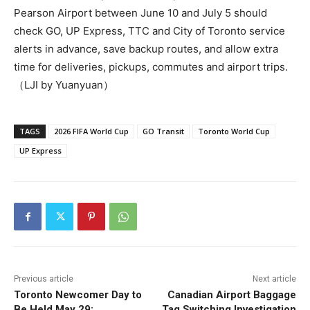
Pearson Airport between June 10 and July 5 should
check GO, UP Express, TTC and City of Toronto service
alerts in advance, save backup routes, and allow extra
time for deliveries, pickups, commutes and airport trips.
（LJI by Yuanyuan）
TAGS
2026 FIFA World Cup
GO Transit
Toronto World Cup
UP Express
Previous article
Next article
Toronto Newcomer Day to
Canadian Airport Baggage
Be Held May 29;
Tag Switching Investigation