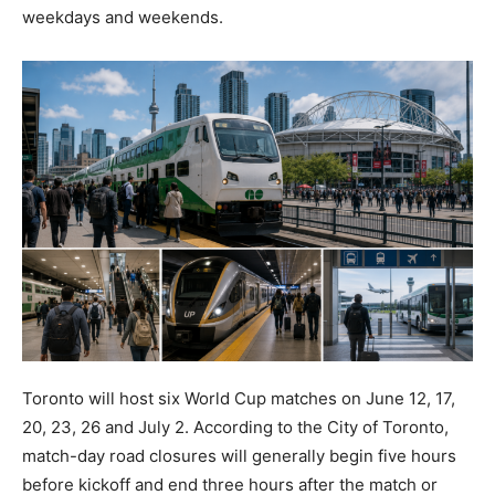
weekdays and weekends.
Toronto will host six World Cup matches on June 12, 17,
20, 23, 26 and July 2. According to the City of Toronto,
match-day road closures will generally begin five hours
before kickoff and end three hours after the match or