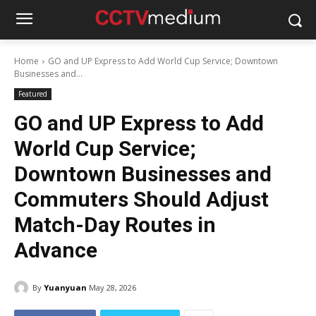
Home
GO and UP Express to Add World Cup Service; Downtown
Businesses and...
Featured
GO and UP Express to Add
World Cup Service;
Downtown Businesses and
Commuters Should Adjust
Match-Day Routes in
Advance
By
Yuanyuan
May 28, 2026