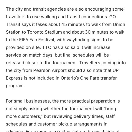
The city and transit agencies are also encouraging some
travellers to use walking and transit connections. GO
Transit says it takes about 45 minutes to walk from Union
Station to Toronto Stadium and about 30 minutes to walk
to the FIFA Fan Festival, with wayfinding signs to be
provided on site. TTC has also said it will increase
service on match days, but final schedules will be
released closer to the tournament. Travellers coming into
the city from Pearson Airport should also note that UP
Express is not included in Ontario’s One Fare transfer
program.
For small businesses, the more practical preparation is
not simply asking whether the tournament will “bring
more customers,” but reviewing delivery times, staff
schedules and customer pickup arrangements in
advance. For example, a restaurant on the west side of