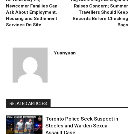
Newcomer Families Can
Raises Concern; Summer
Ask About Employment,
Travellers Should Keep
Housing and Settlement
Records Before Checking
Services On Site
Bags
Yuanyuan
RELATED ARTICLES
Toronto Police Seek Suspect in
Steeles and Warden Sexual
Assault Case