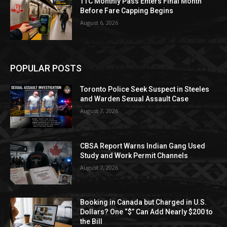
TTC Monthly Pass Enters Final Month
Before Fare Capping Begins
August 6, 2026
POPULAR POSTS
Toronto Police Seek Suspect in Steeles
and Warden Sexual Assault Case
August 7, 2026
CBSA Report Warns Indian Gang Used
Study and Work Permit Channels
August 7, 2026
Booking in Canada but Charged in U.S.
Dollars? One “$” Can Add Nearly $200 to
the Bill