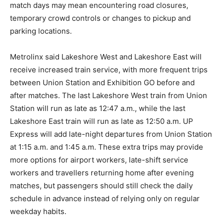
match days may mean encountering road closures,
temporary crowd controls or changes to pickup and
parking locations.
Metrolinx said Lakeshore West and Lakeshore East will
receive increased train service, with more frequent trips
between Union Station and Exhibition GO before and
after matches. The last Lakeshore West train from Union
Station will run as late as 12:47 a.m., while the last
Lakeshore East train will run as late as 12:50 a.m. UP
Express will add late-night departures from Union Station
at 1:15 a.m. and 1:45 a.m. These extra trips may provide
more options for airport workers, late-shift service
workers and travellers returning home after evening
matches, but passengers should still check the daily
schedule in advance instead of relying only on regular
weekday habits.