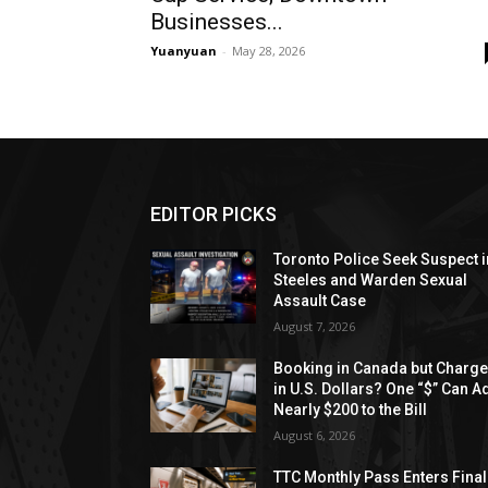
Businesses...
Yuanyuan
-
May 28, 2026
EDITOR PICKS
Toronto Police Seek Suspect i
Steeles and Warden Sexual
Assault Case
August 7, 2026
Booking in Canada but Charg
in U.S. Dollars? One “$” Can A
Nearly $200 to the Bill
August 6, 2026
TTC Monthly Pass Enters Final