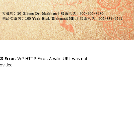
S Error:
WP HTTP Error: A valid URL was not
ovided.