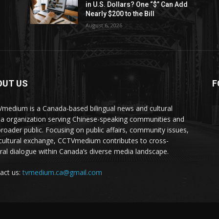
in U.S. Dollars? One “$” Can Add
Nearly $200 to the Bill
August 6, 2026
OUT US
F
medium is a Canada-based bilingual news and cultural
a organization serving Chinese-speaking communities and
broader public. Focusing on public affairs, community issues,
cultural exchange, CCTVmedium contributes to cross-
ural dialogue within Canada’s diverse media landscape.
act us:
tvmedium.ca@gmail.com