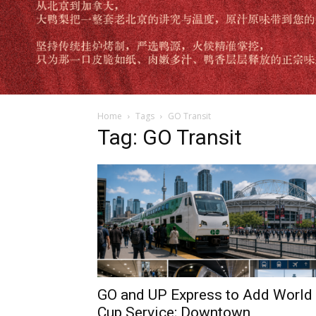
Home
Tags
GO Transit
Tag: GO Transit
GO and UP Express to Add World
Cup Service; Downtown