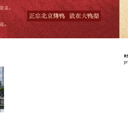
RS
pr