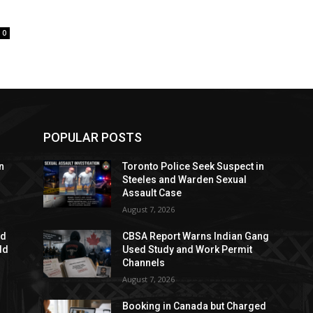
0
POPULAR POSTS
n
Toronto Police Seek Suspect in
Steeles and Warden Sexual
Assault Case
August 7, 2026
ed
CBSA Report Warns Indian Gang
dd
Used Study and Work Permit
Channels
August 7, 2026
Booking in Canada but Charged