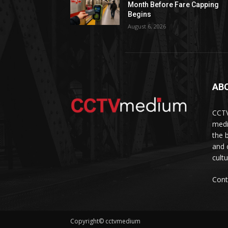
Month Before Fare Capping
Begins
August 6, 2026
AB
CCTV
medi
the 
and 
cult
Cont
Copyright© cctvmedium