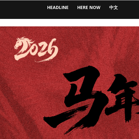
HEADLINE
HERE NOW
中文