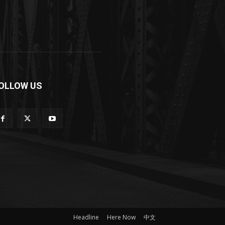
OLLOW US
Headline
Here Now
中文