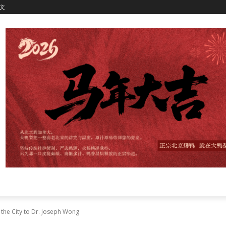
文
the City to Dr. Joseph Wong