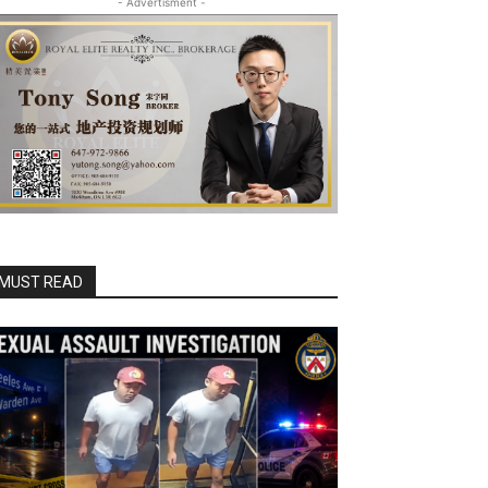
- Advertisment -
MUST READ