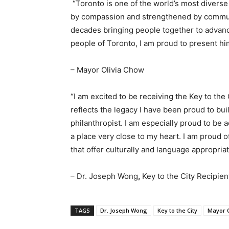
“Toronto is one of the world’s most diverse
by compassion and strengthened by communi
decades bringing people together to advance
people of Toronto, I am proud to present him
– Mayor Olivia Chow
“I am excited to be receiving the Key to the 
reflects the legacy I have been proud to bui
philanthropist. I am especially proud to be
a place very close to my heart. I am proud o
that offer culturally and language appropri
– Dr. Joseph Wong
,
Key to the City Recipien
TAGS
Dr. Joseph Wong
Key to the City
Mayor O