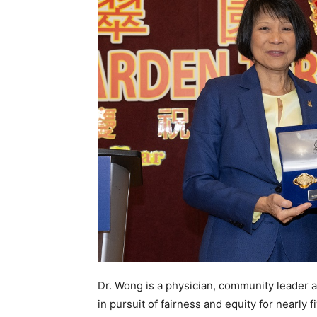
Dr. Wong is a physician, community leader 
in pursuit of fairness and equity for nearl