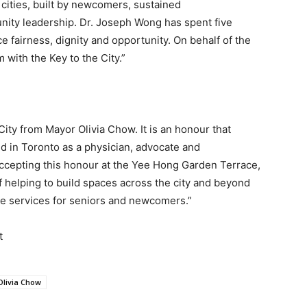
 cities, built by newcomers, sustained
ty leadership. Dr. Joseph Wong has spent five
 fairness, dignity and opportunity. On behalf of the
 with the Key to the City.”
City from Mayor Olivia Chow. It is an honour that
ld in Toronto as a physician, advocate and
 accepting this honour at the Yee Hong Garden Terrace,
f helping to build spaces across the city and beyond
ate services for seniors and newcomers.”
t
livia Chow