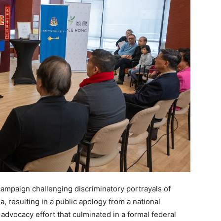
 campaign challenging discriminatory portrayals of
, resulting in a public apology from a national
advocacy effort that culminated in a formal federal