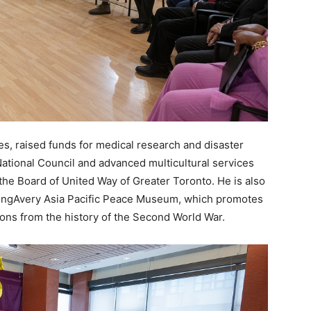
s, raised funds for medical research and disaster
ational Council and advanced multicultural services
 the Board of United Way of Greater Toronto. He is also
ongAvery Asia Pacific Peace Museum, which promotes
ns from the history of the Second World War.