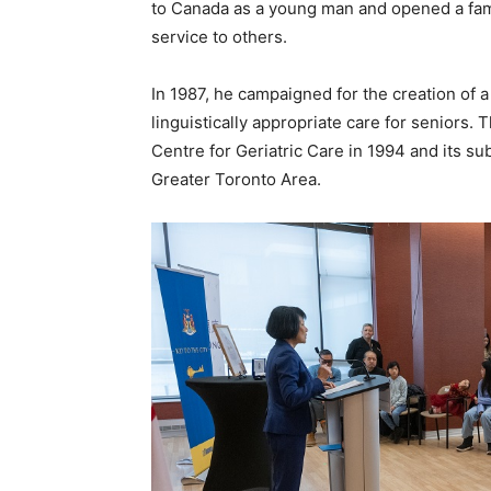
to Canada as a young man and opened a famil
service to others.
In 1987, he campaigned for the creation of a 
linguistically appropriate care for seniors. 
Centre for Geriatric Care in 1994 and its s
Greater Toronto Area.