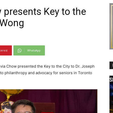
 presents Key to the
h Wong
terest
WhatsApp
via Chow presented the Key to the City to Dr. Joseph
to philanthropy and advocacy for seniors in Toronto