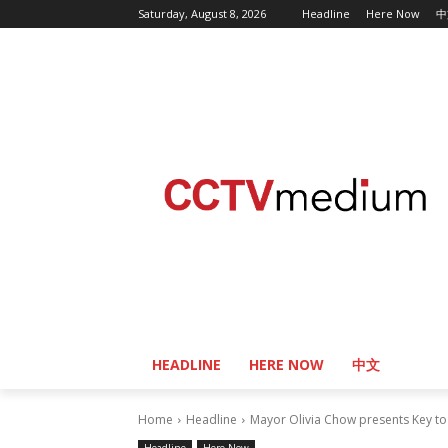
Saturday, August 8, 2026
Headline
Here Now
中
HEADLINE
HERE NOW
中文
Home
Headline
Mayor Olivia Chow presents Key to 