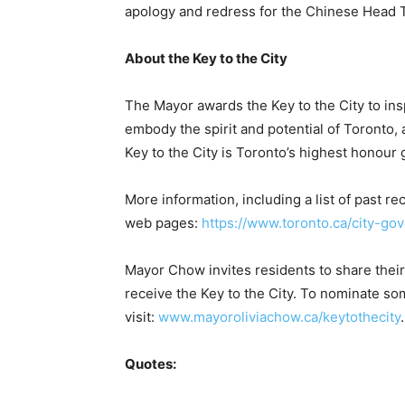
apology and redress for the Chinese Head T
About the Key to the City
The Mayor awards the Key to the City to in
embody the spirit and potential of Toronto, a
Key to the City is Toronto’s highest honour 
More information, including a list of past rec
web pages:
https://www.toronto.ca/city-go
Mayor Chow invites residents to share their
receive the Key to the City. To nominate 
visit:
www.mayoroliviachow.ca/keytothecity
.
Quotes: