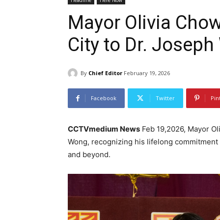
Headline
Here Now
Mayor Olivia Chow
City to Dr. Josep
By
Chief Editor
February 19, 2026
Facebook
Twitter
Pin
CCTVmedium News
Feb 19,2026, Mayor Oli
Wong, recognizing his lifelong commitment 
and beyond.