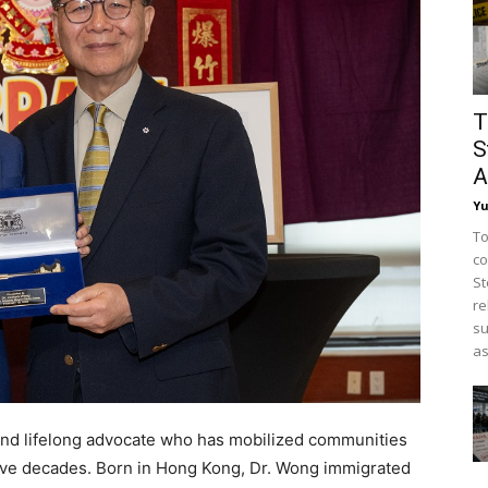
T
S
A
Y
To
co
St
re
su
as
and lifelong advocate who has mobilized communities
y five decades. Born in Hong Kong, Dr. Wong immigrated