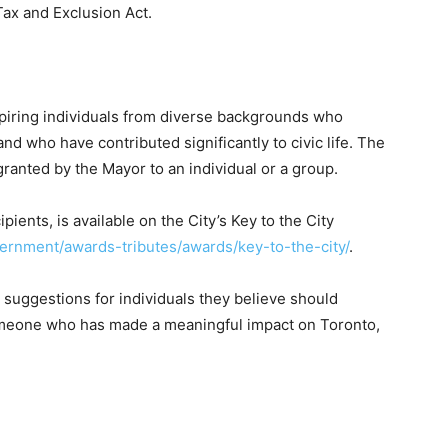
ax and Exclusion Act.
spiring individuals from diverse backgrounds who
nd who have contributed significantly to civic life. The
granted by the Mayor to an individual or a group.
ipients, is available on the City’s Key to the City
vernment/awards-tributes/awards/key-to-the-city/
.
 suggestions for individuals they believe should
someone who has made a meaningful impact on Toronto,