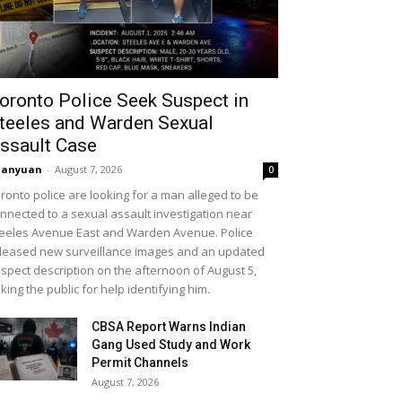
oronto Police Seek Suspect in
teeles and Warden Sexual
ssault Case
uanyuan
-
August 7, 2026
0
ronto police are looking for a man alleged to be
nnected to a sexual assault investigation near
eeles Avenue East and Warden Avenue. Police
leased new surveillance images and an updated
spect description on the afternoon of August 5,
king the public for help identifying him.
CBSA Report Warns Indian
Gang Used Study and Work
Permit Channels
August 7, 2026