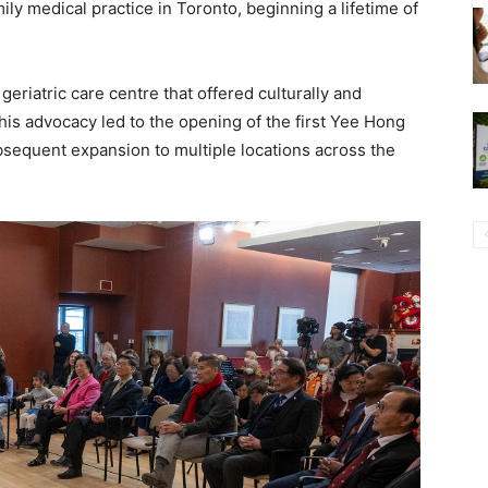
y medical practice in Toronto, beginning a lifetime of
geriatric care centre that offered culturally and
This advocacy led to the opening of the first Yee Hong
ubsequent expansion to multiple locations across the