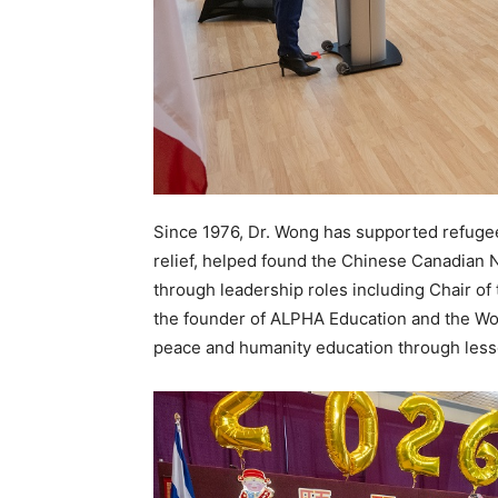
Since 1976, Dr. Wong has supported refugee
relief, helped found the Chinese Canadian N
through leadership roles including Chair of
the founder of ALPHA Education and the W
peace and humanity education through lesso