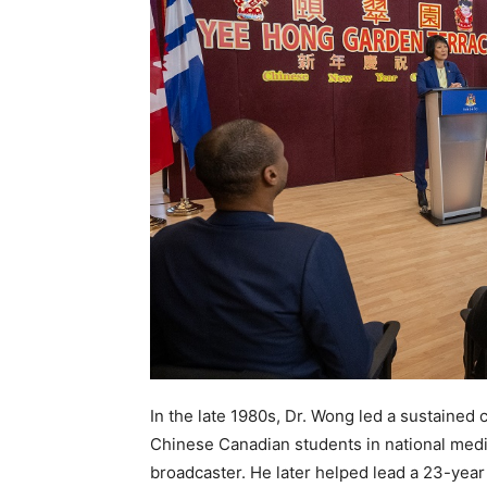
In the late 1980s, Dr. Wong led a sustained
Chinese Canadian students in national media
broadcaster. He later helped lead a 23-year 