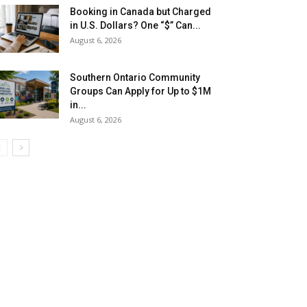
Booking in Canada but Charged
in U.S. Dollars? One “$” Can...
August 6, 2026
Southern Ontario Community
Groups Can Apply for Up to $1M
in...
August 6, 2026