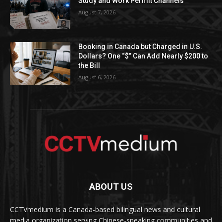
Study and Work Permit Channels
August 7, 2026
Booking in Canada but Charged in U.S.
Dollars? One “$” Can Add Nearly $200 to
the Bill
August 6, 2026
ABOUT US
CCTVmedium is a Canada-based bilingual news and cultural
media organization serving Chinese-speaking communities and