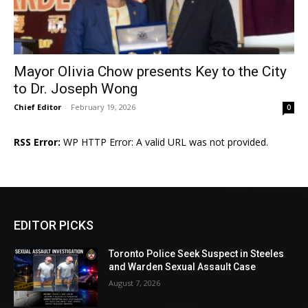
Mayor Olivia Chow presents Key to the City
to Dr. Joseph Wong
Chief Editor
-
February 19, 2026
0
RSS Error:
WP HTTP Error: A valid URL was not provided.
EDITOR PICKS
Toronto Police Seek Suspect in Steeles
and Warden Sexual Assault Case
August 7, 2026