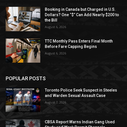
Booking in Canada but Charged in U.S.
Dollars? One “$” Can Add Nearly $200 to
the Bill
August 6, 2026
TTC Monthly Pass Enters Final Month
Before Fare Capping Begins
August 6, 2026
POPULAR POSTS
Toronto Police Seek Suspect in Steeles
and Warden Sexual Assault Case
August 7, 2026
CBSA Report Warns Indian Gang Used