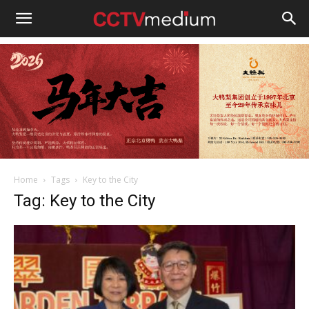
cctvmedium
Home
Tags
Key to the City
Tag: Key to the City