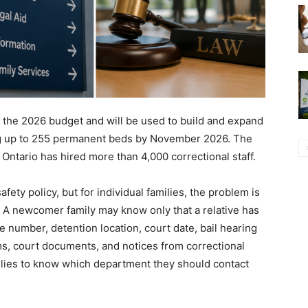
f the 2026 budget and will be used to build and expand
ding up to 255 permanent beds by November 2026. The
Ontario has hired more than 4,000 correctional staff.
afety policy, but for individual families, the problem is
 A newcomer family may know only that a relative has
 number, detention location, court date, bail hearing
erms, court documents, and notices from correctional
families to know which department they should contact