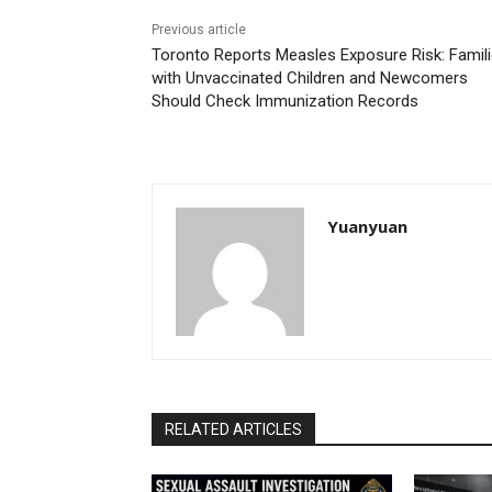
Previous article
Toronto Reports Measles Exposure Risk: Famil
with Unvaccinated Children and Newcomers
Should Check Immunization Records
Yuanyuan
RELATED ARTICLES