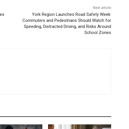
Next article
ies
York Region Launches Road Safety Week:
Commuters and Pedestrians Should Watch for
Speeding, Distracted Driving, and Risks Around
School Zones