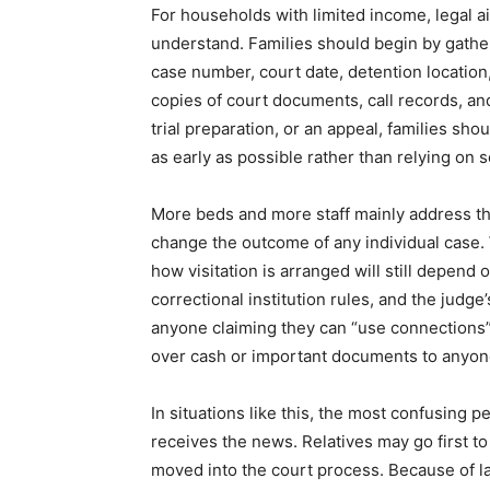
For households with limited income, legal a
understand. Families should begin by gatheri
case number, court date, detention location
copies of court documents, call records, and 
trial preparation, or an appeal, families sho
as early as possible rather than relying on s
More beds and more staff mainly address the
change the outcome of any individual case. 
how visitation is arranged will still depend
correctional institution rules, and the judge
anyone claiming they can “use connections” 
over cash or important documents to anyone
In situations like this, the most confusing pe
receives the news. Relatives may go first to 
moved into the court process. Because of la