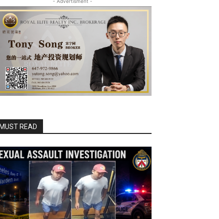
- Advertisment -
MUST READ