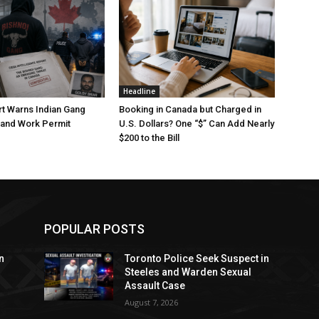
Headline
t Warns Indian Gang
Booking in Canada but Charged in
 and Work Permit
U.S. Dollars? One “$” Can Add Nearly
$200 to the Bill
POPULAR POSTS
n
Toronto Police Seek Suspect in
Steeles and Warden Sexual
Assault Case
August 7, 2026