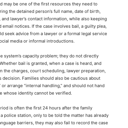
id may be one of the first resources they need to
ng the detained person’s full name, date of birth,
, and lawyer’s contact information, while also keeping
email notices. If the case involves bail, a guilty plea,
uld seek advice from a lawyer or a formal legal service
ocial media or informal introductions.
 system’s capacity problem; they do not directly
Whether bail is granted, when a case is heard, and
 on the charges, court scheduling, lawyer preparation,
’s decision. Families should also be cautious about
or arrange “internal handling,” and should not hand
 whose identity cannot be verified.
riod is often the first 24 hours after the family
a police station, only to be told the matter has already
nguage barriers, they may also fail to record the case