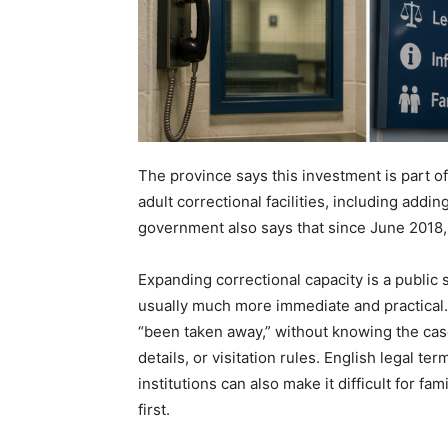
The province says this investment is part o
adult correctional facilities, including ad
government also says that since June 2018, 
Expanding correctional capacity is a public s
usually much more immediate and practical.
“been taken away,” without knowing the case
details, or visitation rules. English legal t
institutions can also make it difficult for 
first.