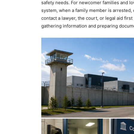
safety needs. For newcomer families and lo
system, when a family member is arrested, d
contact a lawyer, the court, or legal aid firs
gathering information and preparing docum