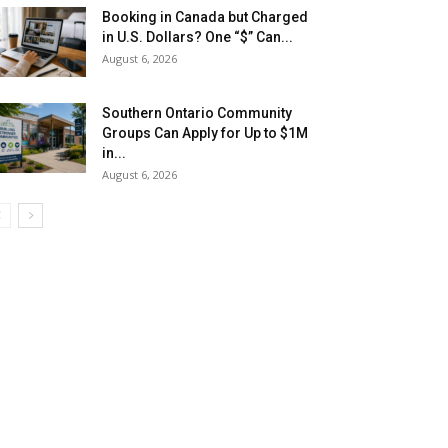
Booking in Canada but Charged
in U.S. Dollars? One “$” Can...
August 6, 2026
Southern Ontario Community
Groups Can Apply for Up to $1M
in...
August 6, 2026