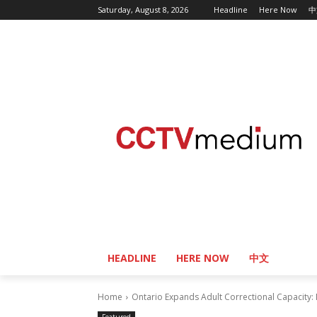
Saturday, August 8, 2026
Headline
Here Now
中
HEADLINE
HERE NOW
中文
Home
Ontario Expands Adult Correctional Capacity: