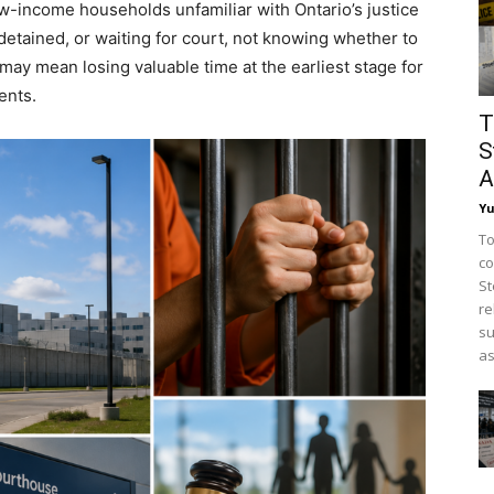
w-income households unfamiliar with Ontario’s justice
etained, or waiting for court, not knowing whether to
t may mean losing valuable time at the earliest stage for
ents.
T
S
A
Y
To
co
St
re
su
as