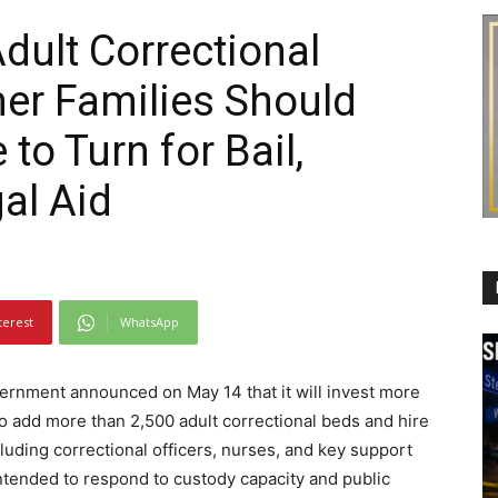
dult Correctional
er Families Should
o Turn for Bail,
gal Aid
terest
WhatsApp
rnment announced on May 14 that it will invest more
to add more than 2,500 adult correctional beds and hire
luding correctional officers, nurses, and key support
ntended to respond to custody capacity and public