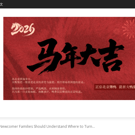
文
 Newcomer Families Should Understand Where to Turn...