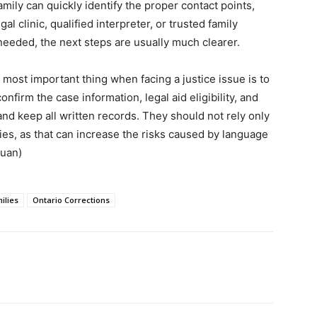
amily can quickly identify the proper contact points,
 clinic, qualified interpreter, or trusted family
eded, the next steps are usually much clearer.
ost important thing when facing a justice issue is to
nfirm the case information, legal aid eligibility, and
and keep all written records. They should not rely only
es, as that can increase the risks caused by language
yuan)
ilies
Ontario Corrections