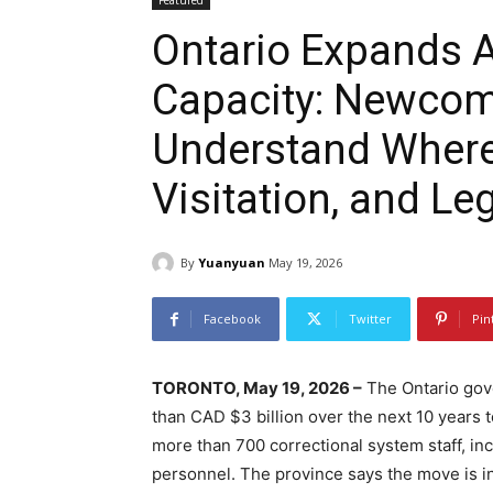
Featured
Ontario Expands A
Capacity: Newcom
Understand Where t
Visitation, and Le
By
Yuanyuan
May 19, 2026
Facebook
Twitter
Pin
TORONTO, May 19, 2026 –
The Ontario gove
than CAD $3 billion over the next 10 years 
more than 700 correctional system staff, inc
personnel. The province says the move is i