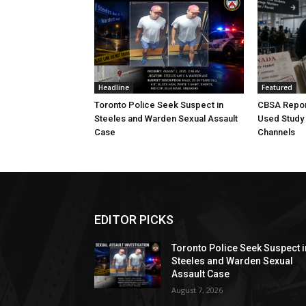
Headline
Featured
Toronto Police Seek Suspect in
CBSA Repor
Steeles and Warden Sexual Assault
Used Study
Case
Channels
EDITOR PICKS
Toronto Police Seek Suspect i
Steeles and Warden Sexual
Assault Case
August 7, 2026