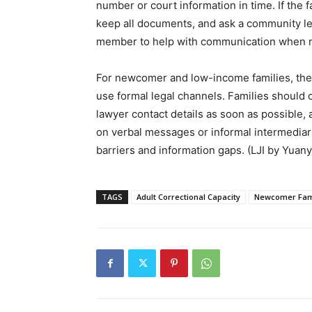
number or court information in time. If the f
keep all documents, and ask a community legal
member to help with communication when ne
For newcomer and low-income families, the m
use formal legal channels. Families should co
lawyer contact details as soon as possible, 
on verbal messages or informal intermediari
barriers and information gaps. (LJI by Yuan
TAGS
Adult Correctional Capacity
Newcomer Fam