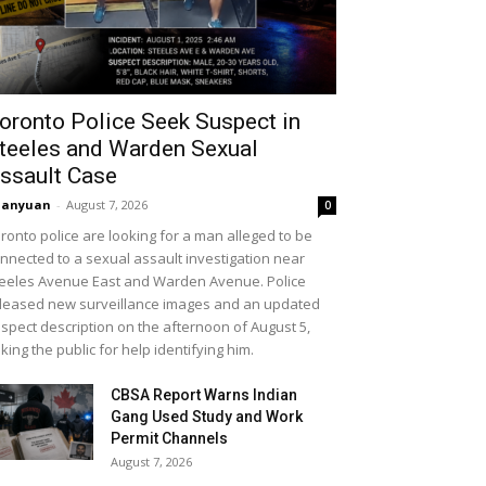
oronto Police Seek Suspect in
teeles and Warden Sexual
ssault Case
uanyuan
-
August 7, 2026
0
ronto police are looking for a man alleged to be
nnected to a sexual assault investigation near
eeles Avenue East and Warden Avenue. Police
leased new surveillance images and an updated
spect description on the afternoon of August 5,
king the public for help identifying him.
CBSA Report Warns Indian
Gang Used Study and Work
Permit Channels
August 7, 2026