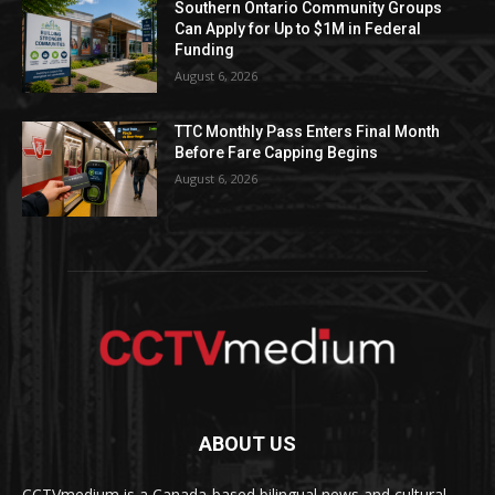
Southern Ontario Community Groups
Can Apply for Up to $1M in Federal
Funding
August 6, 2026
TTC Monthly Pass Enters Final Month
Before Fare Capping Begins
August 6, 2026
ABOUT US
CCTVmedium is a Canada-based bilingual news and cultural