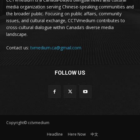
media organization serving Chinese-speaking communities and
the broader public. Focusing on public affairs, community
issues, and cultural exchange, CCTVmedium contributes to
cross-cultural dialogue within Canada’s diverse media
landscape.
Contact us:
tvmedium.ca@gmail.com
FOLLOW US
Copyright© cctvmedium
Headline
Here Now
中文