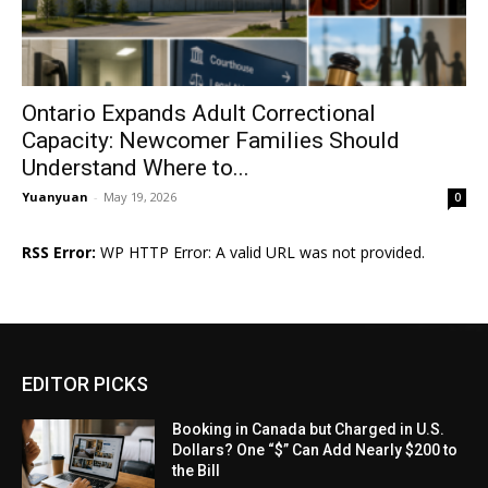
Ontario Expands Adult Correctional
Capacity: Newcomer Families Should
Understand Where to...
Yuanyuan
-
May 19, 2026
0
RSS Error:
WP HTTP Error: A valid URL was not provided.
EDITOR PICKS
Booking in Canada but Charged in U.S.
Dollars? One “$” Can Add Nearly $200 to
the Bill