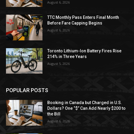
August 6, 2026
TTC Monthly Pass Enters Final Month
Before Fare Capping Begins
August 6, 2026
Toronto Lithium-Ion Battery Fires Rise
214% in Three Years
August 5, 2026
POPULAR POSTS
Booking in Canada but Charged in U.S.
Dollars? One “$” Can Add Nearly $200 to
the Bill
August 6, 2026