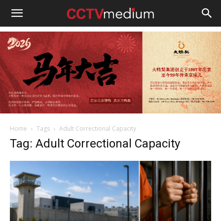
cctvmedium
Home
Tags
Adult Correctional Capacity
Tag: Adult Correctional Capacity