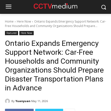
Home
Here Now
Ontario Expands Emergency Support Network: Car-
Free Households and Community Organizations Should Prepare...
Featured
Here Now
Ontario Expands Emergency
Support Network: Car-Free
Households and Community
Organizations Should Prepare
Disaster Transportation Plans
in Advance
By
Yuanyuan
May 11, 2026