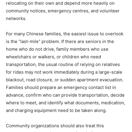
relocating on their own and depend more heavily on
community notices, emergency centres, and volunteer
networks.
For many Chinese families, the easiest issue to overlook
is the “last-mile” problem. If there are seniors in the
home who do not drive, family members who use
wheelchairs or walkers, or children who need
transportation, the usual routine of relying on relatives
for rides may not work immediately during a large-scale
blackout, road closure, or sudden apartment evacuation.
Families should prepare an emergency contact list in
advance, confirm who can provide transportation, decide
where to meet, and identify what documents, medication,
and charging equipment need to be taken along.
Community organizations should also treat this