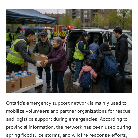
Ontario’s emergency support network is mainly used to
mobilize volunteers and partner organizations for rescue
and logistics support during emergencies. According to
provincial information, the network has been used during
spring floods, ice storms, and wildfire response efforts,