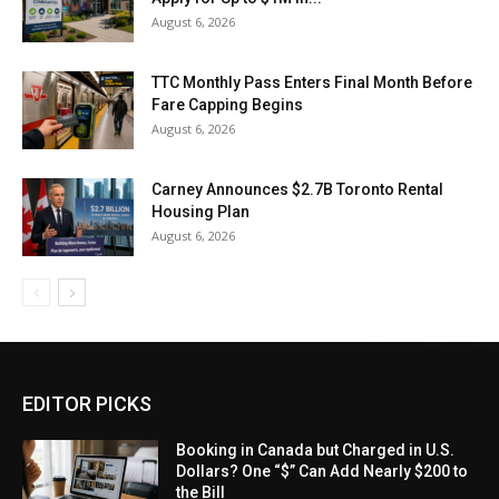
August 6, 2026
TTC Monthly Pass Enters Final Month Before
Fare Capping Begins
August 6, 2026
Carney Announces $2.7B Toronto Rental
Housing Plan
August 6, 2026
EDITOR PICKS
Booking in Canada but Charged in U.S.
Dollars? One “$” Can Add Nearly $200 to
the Bill