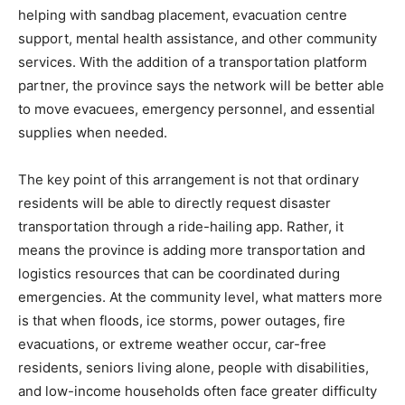
helping with sandbag placement, evacuation centre
support, mental health assistance, and other community
services. With the addition of a transportation platform
partner, the province says the network will be better able
to move evacuees, emergency personnel, and essential
supplies when needed.
The key point of this arrangement is not that ordinary
residents will be able to directly request disaster
transportation through a ride-hailing app. Rather, it
means the province is adding more transportation and
logistics resources that can be coordinated during
emergencies. At the community level, what matters more
is that when floods, ice storms, power outages, fire
evacuations, or extreme weather occur, car-free
residents, seniors living alone, people with disabilities,
and low-income households often face greater difficulty