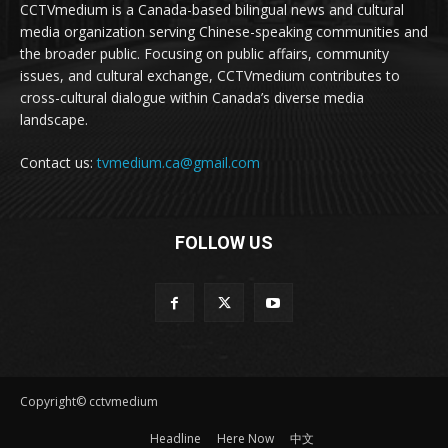
CCTVmedium is a Canada-based bilingual news and cultural
media organization serving Chinese-speaking communities and
the broader public. Focusing on public affairs, community
issues, and cultural exchange, CCTVmedium contributes to
cross-cultural dialogue within Canada’s diverse media
landscape.
Contact us:
tvmedium.ca@gmail.com
FOLLOW US
Copyright© cctvmedium
Headline
Here Now
中文