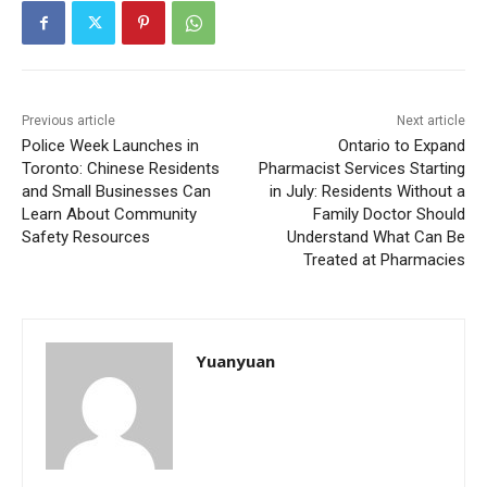
Previous article
Next article
Police Week Launches in
Ontario to Expand
Toronto: Chinese Residents
Pharmacist Services Starting
and Small Businesses Can
in July: Residents Without a
Learn About Community
Family Doctor Should
Safety Resources
Understand What Can Be
Treated at Pharmacies
Yuanyuan