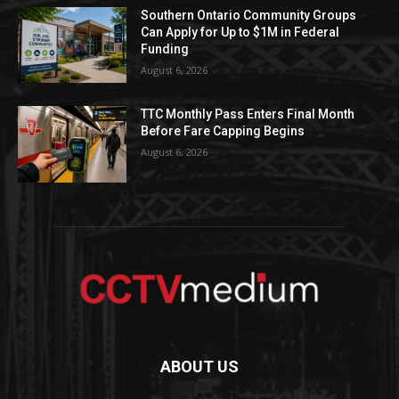
Southern Ontario Community Groups
Can Apply for Up to $1M in Federal
Funding
August 6, 2026
TTC Monthly Pass Enters Final Month
Before Fare Capping Begins
August 6, 2026
ABOUT US