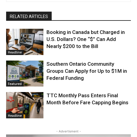
RELATED ARTICLES
Booking in Canada but Charged in
U.S. Dollars? One “$” Can Add
Nearly $200 to the Bill
Headline
Southern Ontario Community
Groups Can Apply for Up to $1M in
Federal Funding
Featured
TTC Monthly Pass Enters Final
Month Before Fare Capping Begins
Headline
- Advertisment -