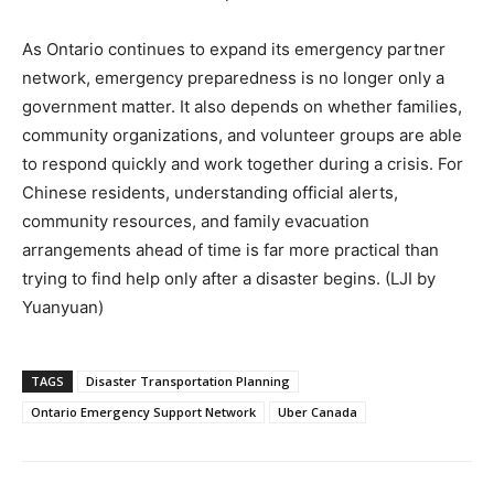
As Ontario continues to expand its emergency partner
network, emergency preparedness is no longer only a
government matter. It also depends on whether families,
community organizations, and volunteer groups are able
to respond quickly and work together during a crisis. For
Chinese residents, understanding official alerts,
community resources, and family evacuation
arrangements ahead of time is far more practical than
trying to find help only after a disaster begins. (LJI by
Yuanyuan)
TAGS
Disaster Transportation Planning
Ontario Emergency Support Network
Uber Canada