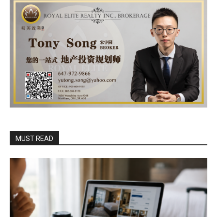
MUST READ