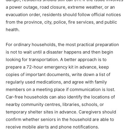
a power outage, road closure, extreme weather, or an
evacuation order, residents should follow official notices
from the province, city, police, fire services, and public
health.
For ordinary households, the most practical preparation
is not to wait until a disaster happens and then begin
looking for transportation. A better approach is to
prepare a 72-hour emergency kit in advance, keep
copies of important documents, write down a list of
regularly used medications, and agree with family
members on a meeting place if communication is lost.
Car-free households can also identify the locations of
nearby community centres, libraries, schools, or
temporary shelter sites in advance. Caregivers should
confirm whether seniors in the household are able to
receive mobile alerts and phone notifications.