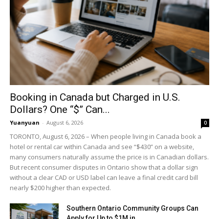
Booking in Canada but Charged in U.S.
Dollars? One “$” Can...
Yuanyuan
-
August 6, 2026
0
TORONTO, August 6, 2026 – When people living in Canada book a
hotel or rental car within Canada and see “$430” on a website,
many consumers naturally assume the price is in Canadian dollars.
But recent consumer disputes in Ontario show that a dollar sign
without a clear CAD or USD label can leave a final credit card bill
nearly $200 higher than expected.
Southern Ontario Community Groups Can
Apply for Up to $1M in...