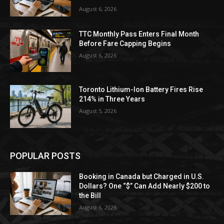
August 6, 2026
TTC Monthly Pass Enters Final Month
Before Fare Capping Begins
August 6, 2026
Toronto Lithium-Ion Battery Fires Rise
214% in Three Years
August 5, 2026
POPULAR POSTS
Booking in Canada but Charged in U.S.
Dollars? One “$” Can Add Nearly $200 to
the Bill
August 6, 2026