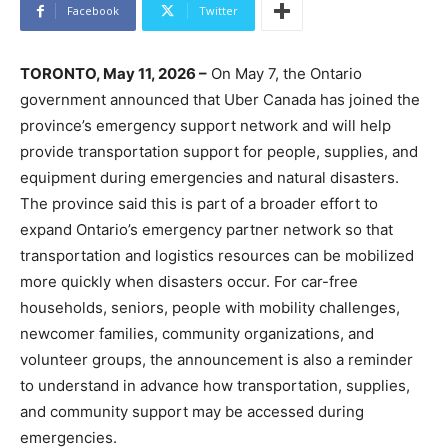
Facebook
Twitter
TORONTO, May 11, 2026 –
On May 7, the Ontario
government announced that Uber Canada has joined the
province’s emergency support network and will help
provide transportation support for people, supplies, and
equipment during emergencies and natural disasters.
The province said this is part of a broader effort to
expand Ontario’s emergency partner network so that
transportation and logistics resources can be mobilized
more quickly when disasters occur. For car-free
households, seniors, people with mobility challenges,
newcomer families, community organizations, and
volunteer groups, the announcement is also a reminder
to understand in advance how transportation, supplies,
and community support may be accessed during
emergencies.