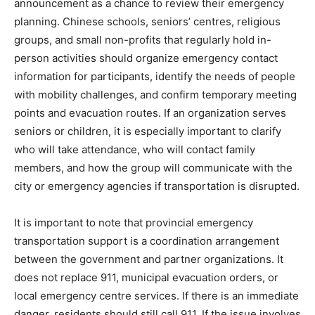
announcement as a chance to review their emergency
planning. Chinese schools, seniors’ centres, religious
groups, and small non-profits that regularly hold in-
person activities should organize emergency contact
information for participants, identify the needs of people
with mobility challenges, and confirm temporary meeting
points and evacuation routes. If an organization serves
seniors or children, it is especially important to clarify
who will take attendance, who will contact family
members, and how the group will communicate with the
city or emergency agencies if transportation is disrupted.
It is important to note that provincial emergency
transportation support is a coordination arrangement
between the government and partner organizations. It
does not replace 911, municipal evacuation orders, or
local emergency centre services. If there is an immediate
danger, residents should still call 911. If the issue involves