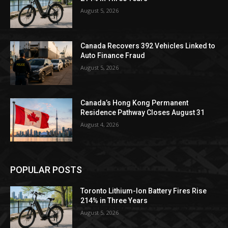
August 5, 2026
Canada Recovers 392 Vehicles Linked to
Auto Finance Fraud
August 5, 2026
Canada’s Hong Kong Permanent
Residence Pathway Closes August 31
August 4, 2026
POPULAR POSTS
Toronto Lithium-Ion Battery Fires Rise
214% in Three Years
August 5, 2026