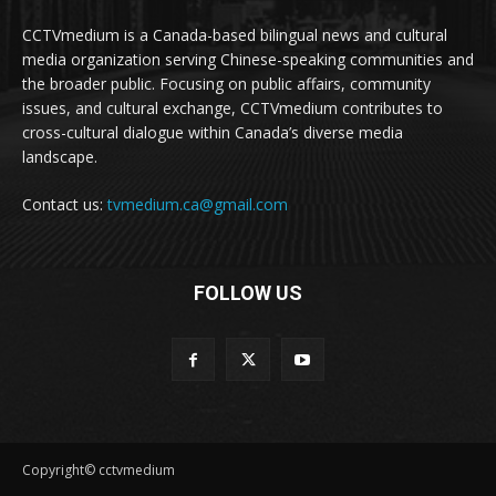
CCTVmedium is a Canada-based bilingual news and cultural
media organization serving Chinese-speaking communities and
the broader public. Focusing on public affairs, community
issues, and cultural exchange, CCTVmedium contributes to
cross-cultural dialogue within Canada’s diverse media
landscape.
Contact us:
tvmedium.ca@gmail.com
FOLLOW US
Copyright© cctvmedium