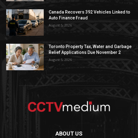
Canada Recovers 392 Vehicles Linked to
Auto Finance Fraud
August 5, 2026
Toronto Property Tax, Water and Garbage
Relief Applications Due November 2
August 5, 2026
ABOUT US