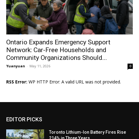
Ontario Expands Emergency Support
Network: Car-Free Households and
Community Organizations Should...
Yuanyuan
-
May 11, 2026
0
RSS Error:
WP HTTP Error: A valid URL was not provided.
EDITOR PICKS
Toronto Lithium-Ion Battery Fires Rise
214% in Three Years