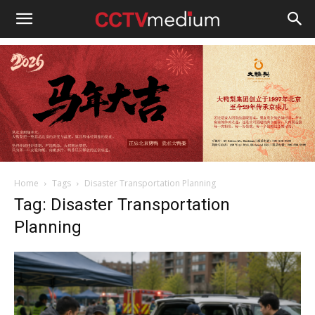
cctvmedium
Home
Tags
Disaster Transportation Planning
Tag: Disaster Transportation
Planning