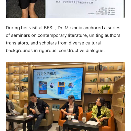
During her visit at BFSU, Dr. Mirzania anchored a series
of seminars on contemporary literature, uniting authors,
translators, and scholars from diverse cultural
backgrounds in rigorous, constructive dialogue.