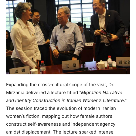
Expanding the cross-cultural scope of the visit, Dr.
Mirzania delivered a lecture titled
“Migration Narrative
and Identity Construction in Iranian Women’s Literature.”
The session traced the evolution of modern Iranian
women’s fiction, mapping out how female authors
construct self-awareness and independent agency
amidst displacement. The lecture sparked intense