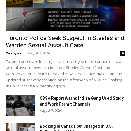
Toronto Police Seek Suspect in Steeles and
Warden Sexual Assault Case
Yuanyuan
-
August 7, 2026
0
Toronto police are looking for a man alleged to be connected to a
sexual assault investigation near Steeles Avenue East and
Warden Avenue. Police released new surveillance images and an
updated suspect description on the afternoon of August 5, asking
the public for help identifying him.
CBSA Report Warns Indian Gang Used Study
and Work Permit Channels
August 7, 2026
Booking in Canada but Charged in U.S.