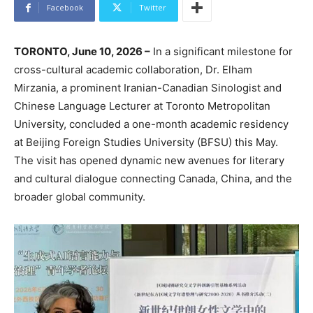
Facebook
Twitter
TORONTO, June 10, 2026 –
In a significant milestone for
cross-cultural academic collaboration, Dr. Elham
Mirzania, a prominent Iranian-Canadian Sinologist and
Chinese Language Lecturer at Toronto Metropolitan
University, concluded a one-month academic residency
at Beijing Foreign Studies University (BFSU) this May.
The visit has opened dynamic new avenues for literary
and cultural dialogue connecting Canada, China, and the
broader global community.