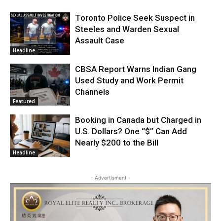
Toronto Police Seek Suspect in
Steeles and Warden Sexual
Assault Case
Headline
CBSA Report Warns Indian Gang
Used Study and Work Permit
Channels
Featured
Booking in Canada but Charged in
U.S. Dollars? One “$” Can Add
Nearly $200 to the Bill
Headline
- Advertisment -