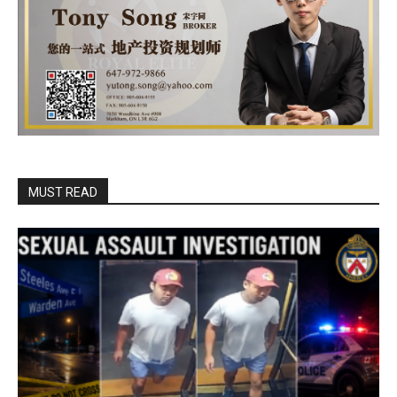
MUST READ