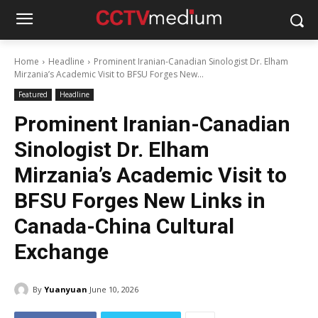
Home
Headline
Prominent Iranian-Canadian Sinologist Dr. Elham
Mirzania’s Academic Visit to BFSU Forges New...
Featured
Headline
Prominent Iranian-Canadian
Sinologist Dr. Elham
Mirzania’s Academic Visit to
BFSU Forges New Links in
Canada-China Cultural
Exchange
By
Yuanyuan
June 10, 2026