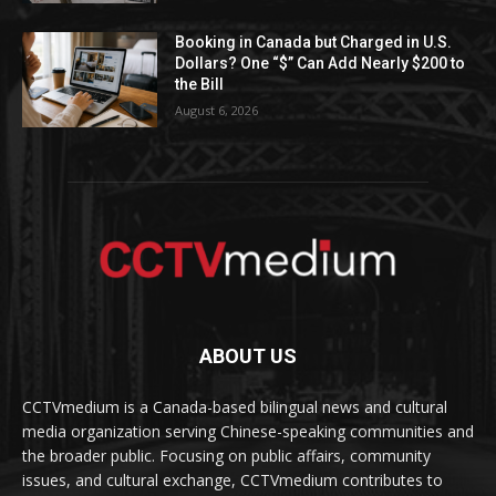
Booking in Canada but Charged in U.S.
Dollars? One “$” Can Add Nearly $200 to
the Bill
August 6, 2026
ABOUT US
CCTVmedium is a Canada-based bilingual news and cultural
media organization serving Chinese-speaking communities and
the broader public. Focusing on public affairs, community
issues, and cultural exchange, CCTVmedium contributes to