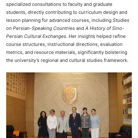
specialized consultations to faculty and graduate
students, directly contributing to curriculum design and
lesson planning for advanced courses, including
Studies
on Persian-Speaking Countries
and
A History of Sino-
Persian Cultural Exchanges
. Her insights helped refine
course structures, instructional directions, evaluation
metrics, and resource materials, significantly bolstering
the university’s regional and cultural studies framework.