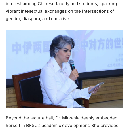
interest among Chinese faculty and students, sparking
vibrant intellectual exchanges on the intersections of
gender, diaspora, and narrative.
Beyond the lecture hall, Dr. Mirzania deeply embedded
herself in BFSU’s academic development. She provided