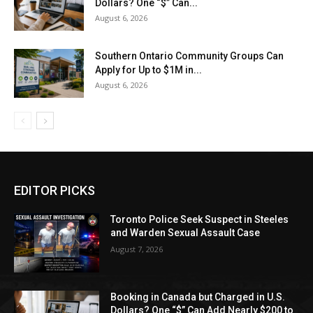
Dollars? One “$” Can...
August 6, 2026
Southern Ontario Community Groups Can
Apply for Up to $1M in...
August 6, 2026
EDITOR PICKS
Toronto Police Seek Suspect in Steeles
and Warden Sexual Assault Case
August 7, 2026
Booking in Canada but Charged in U.S.
Dollars? One “$” Can Add Nearly $200 to