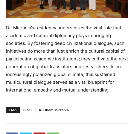
Dr. Mirzania’s residency underscores the vital role that
academic and cultural diplomacy plays in bridging
societies. By fostering deep civilizational dialogue, such
initiatives do more than just enrich the cultural capital of
participating academic institutions; they cultivate the next
generation of global translators and researchers. In an
increasingly polarized global climate, this sustained
multicultural dialogue serves as a vital blueprint for
international empathy and mutual understanding.
TAGS
BFSU
Dr. Elham Mirzania