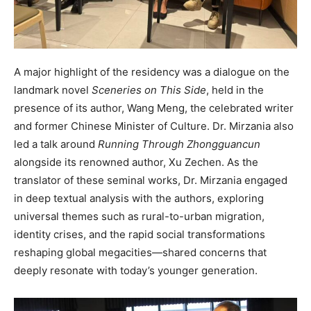
A major highlight of the residency was a dialogue on the
landmark novel
Sceneries on This Side
, held in the
presence of its author, Wang Meng, the celebrated writer
and former Chinese Minister of Culture. Dr. Mirzania also
led a talk around
Running Through Zhongguancun
alongside its renowned author, Xu Zechen. As the
translator of these seminal works, Dr. Mirzania engaged
in deep textual analysis with the authors, exploring
universal themes such as rural-to-urban migration,
identity crises, and the rapid social transformations
reshaping global megacities—shared concerns that
deeply resonate with today’s younger generation.