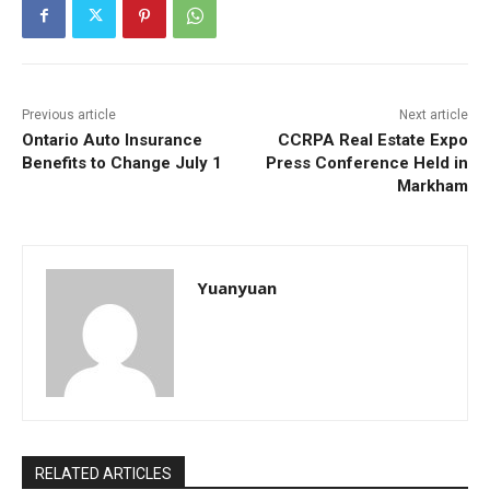
Previous article
Next article
Ontario Auto Insurance
CCRPA Real Estate Expo
Benefits to Change July 1
Press Conference Held in
Markham
Yuanyuan
RELATED ARTICLES