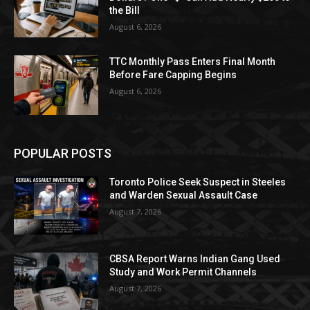
the Bill
August 6, 2026
TTC Monthly Pass Enters Final Month
Before Fare Capping Begins
August 6, 2026
POPULAR POSTS
Toronto Police Seek Suspect in Steeles
and Warden Sexual Assault Case
August 7, 2026
CBSA Report Warns Indian Gang Used
Study and Work Permit Channels
August 7, 2026