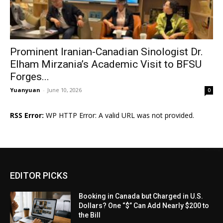
Prominent Iranian-Canadian Sinologist Dr.
Elham Mirzania’s Academic Visit to BFSU
Forges...
Yuanyuan
-
June 10, 2026
0
RSS Error:
WP HTTP Error: A valid URL was not provided.
EDITOR PICKS
Booking in Canada but Charged in U.S.
Dollars? One “$” Can Add Nearly $200 to
the Bill