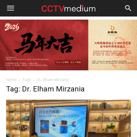
cctvmedium
Home
Tags
Dr. Elham Mirzania
Tag: Dr. Elham Mirzania