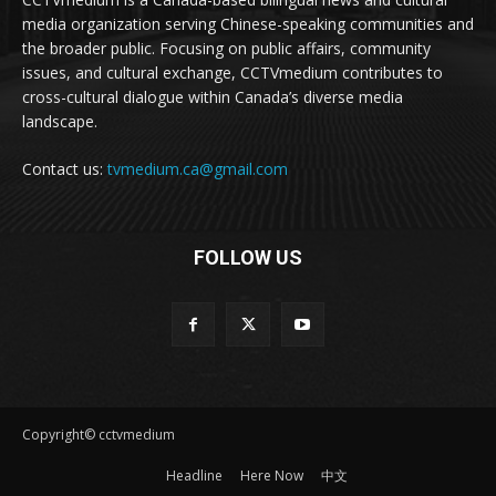
media organization serving Chinese-speaking communities and
the broader public. Focusing on public affairs, community
issues, and cultural exchange, CCTVmedium contributes to
cross-cultural dialogue within Canada’s diverse media
landscape.
Contact us:
tvmedium.ca@gmail.com
FOLLOW US
Copyright© cctvmedium
Headline
Here Now
中文