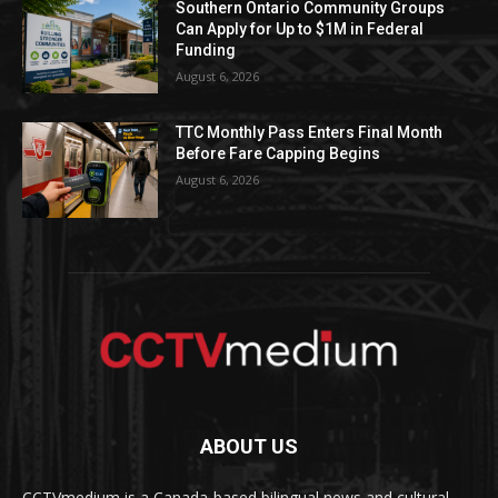
Southern Ontario Community Groups
Can Apply for Up to $1M in Federal
Funding
August 6, 2026
TTC Monthly Pass Enters Final Month
Before Fare Capping Begins
August 6, 2026
ABOUT US
CCTVmedium is a Canada-based bilingual news and cultural