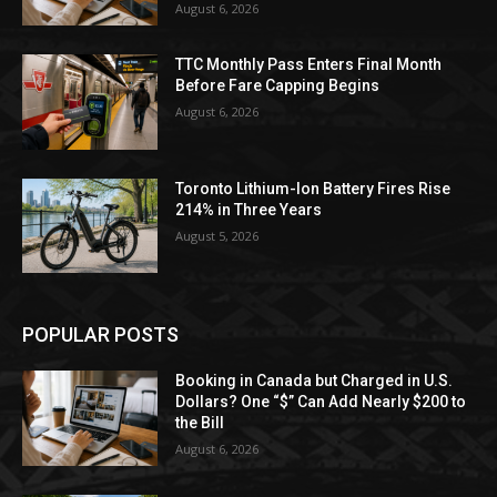
August 6, 2026
TTC Monthly Pass Enters Final Month
Before Fare Capping Begins
August 6, 2026
Toronto Lithium-Ion Battery Fires Rise
214% in Three Years
August 5, 2026
POPULAR POSTS
Booking in Canada but Charged in U.S.
Dollars? One “$” Can Add Nearly $200 to
the Bill
August 6, 2026