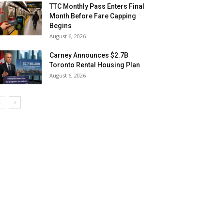
TTC Monthly Pass Enters Final
Month Before Fare Capping
Begins
August 6, 2026
Carney Announces $2.7B
Toronto Rental Housing Plan
August 6, 2026