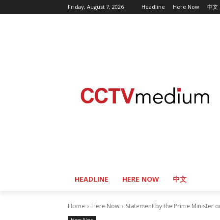
Friday, August 7, 2026
Headline
Here Now
中文
HEADLINE
HERE NOW
中文
Home
Here Now
Statement by the Prime Minister 