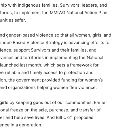
hip with Indigenous families, Survivors, leaders, and
ritories, to implement the MMIWG National Action Plan
nities safer.
d gender-based violence so that all women, girls, and
ender-Based Violence Strategy is advancing efforts to
ence, support Survivors and their families, and
vinces and territories in implementing the National
launched last month, which sets a framework for
e reliable and timely access to protection and
ition, the government provided funding for women’s
, and organizations helping women flee violence.
irls by keeping guns out of our communities. Earlier
onal freeze on the sale, purchase, and transfer of
r and help save lives. And Bill C-21 proposes
ence in a generation.