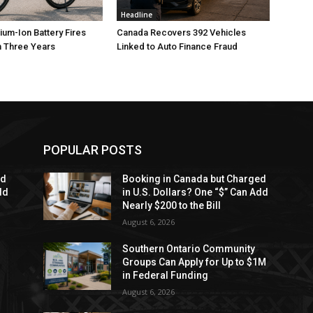
Headline
ium-Ion Battery Fires
Canada Recovers 392 Vehicles
n Three Years
Linked to Auto Finance Fraud
POPULAR POSTS
ed
Booking in Canada but Charged
dd
in U.S. Dollars? One “$” Can Add
Nearly $200 to the Bill
August 6, 2026
Southern Ontario Community
Groups Can Apply for Up to $1M
in Federal Funding
August 6, 2026