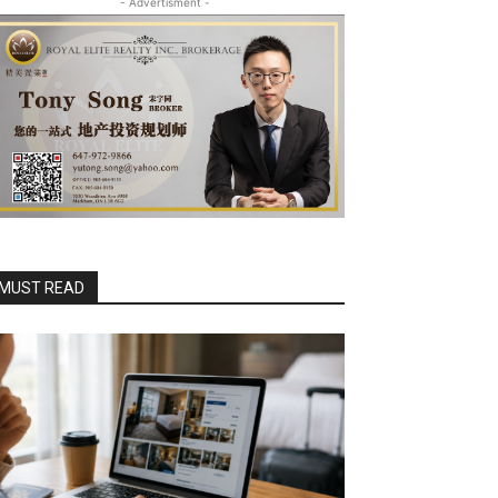
- Advertisment -
MUST READ