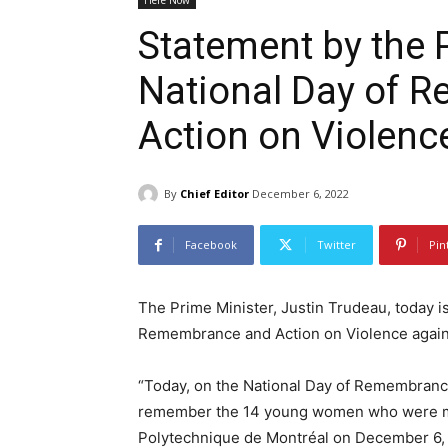
Here Now
Statement by the 
National Day of 
Action on Violen
By
Chief Editor
December 6, 2022
Facebook
Twitter
Pin
The Prime Minister, Justin Trudeau, today i
Remembrance and Action on Violence agai
“Today, on the National Day of Remembranc
remember the 14 young women who were mur
Polytechnique de Montréal on December 6, 19