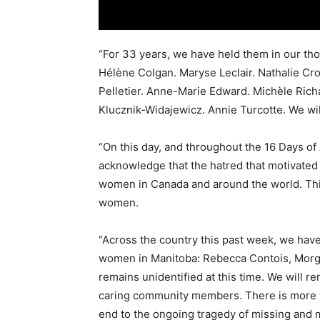
“For 33 years, we have held them in our t
Hélène Colgan. Maryse Leclair. Nathalie Cr
Pelletier. Anne-Marie Edward. Michèle Rich
Klucznik-Widajewicz. Annie Turcotte. We wil
“On this day, and throughout the 16 Days o
acknowledge that the hatred that motivated th
women in Canada and around the world. This 
women.
“Across the country this past week, we have
women in Manitoba: Rebecca Contois, Morg
remains unidentified at this time. We will 
caring community members. There is more wo
end to the ongoing tragedy of missing and