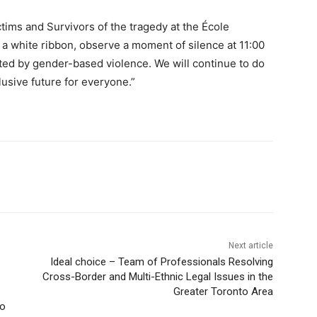
tims and Survivors of the tragedy at the École
a white ribbon, observe a moment of silence at 11:00
ted by gender-based violence. We will continue to do
lusive future for everyone.”
Next article
Ideal choice – Team of Professionals Resolving
Cross-Border and Multi-Ethnic Legal Issues in the
Greater Toronto Area
do