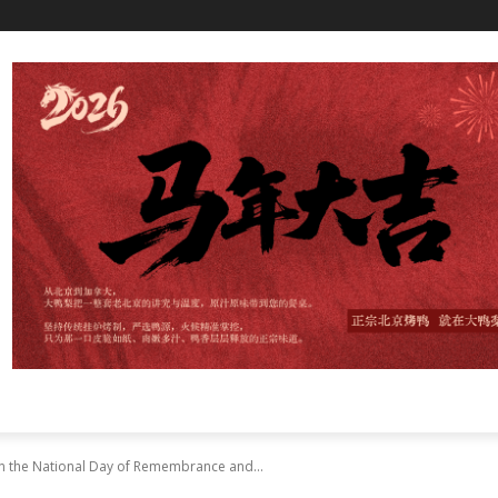
on the National Day of Remembrance and...