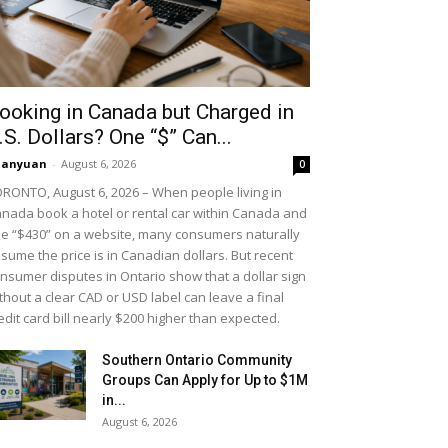
ooking in Canada but Charged in
.S. Dollars? One “$” Can...
uanyuan
-
August 6, 2026
0
RONTO, August 6, 2026 – When people living in
nada book a hotel or rental car within Canada and
e “$430” on a website, many consumers naturally
sume the price is in Canadian dollars. But recent
nsumer disputes in Ontario show that a dollar sign
thout a clear CAD or USD label can leave a final
edit card bill nearly $200 higher than expected.
Southern Ontario Community
Groups Can Apply for Up to $1M
in...
August 6, 2026