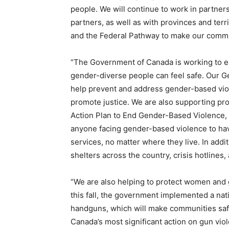
people. We will continue to work in partners
partners, as well as with provinces and ter
and the Federal Pathway to make our commu
“The Government of Canada is working to en
gender-diverse people can feel safe. Our G
help prevent and address gender-based viol
promote justice. We are also supporting pro
Action Plan to End Gender-Based Violence, 
anyone facing gender-based violence to hav
services, no matter where they live. In add
shelters across the country, crisis hotlines
“We are also helping to protect women and g
this fall, the government implemented a nati
handguns, which will make communities safe
Canada’s most significant action on gun viol