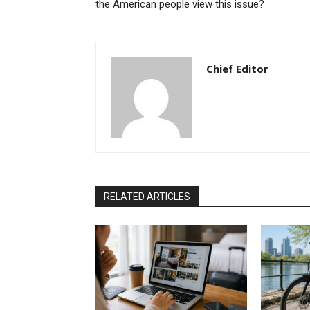
the American people view this issue?
Chief Editor
RELATED ARTICLES