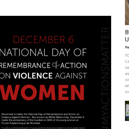
B
U
Y
TO
Ca
se
as
co
wi
cr