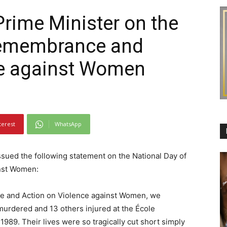
Prime Minister on the
Remembrance and
ce against Women
terest
WhatsApp
ssued the following statement on the National Day of
nst Women:
e and Action on Violence against Women, we
dered and 13 others injured at the École
89. Their lives were so tragically cut short simply