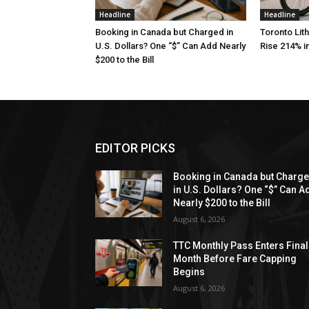
Headline
Headline
Booking in Canada but Charged in
Toronto Lith
U.S. Dollars? One “$” Can Add Nearly
Rise 214% i
$200 to the Bill
EDITOR PICKS
Booking in Canada but Charg
in U.S. Dollars? One “$” Can A
Nearly $200 to the Bill
August 6, 2026
TTC Monthly Pass Enters Final
Month Before Fare Capping
Begins
August 6, 2026