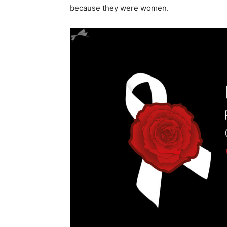
because they were women.