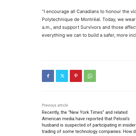
“I encourage all Canadians to honour the vic
Polytechnique de Montréal. Today, we wear 
a.m., and support Survivors and those affec
everything we can to build a safer, more inc
Previous article
Recently, the “New York Times” and related
American media have reported that Pelosii’s
husband is suspected of participating in insider
trading of some technology companies. How 