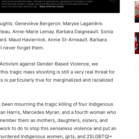
houghts. Geneviève Bergeron. Maryse Laganière.
oteau. Anne-Marie Lemay. Barbara Daigneault. Sonia
ard. Maud Haviernick. Annie St-Arneault. Barbara
l never forget them.
f Activism against Gender-Based Violence, we
is tragic mass shooting is still a very real threat for
is particularly true for marginalized and racialized
 been mourning the tragic killing of four Indigenous
an Harris, Marcedes Myran, and a fourth woman who
remember them as mothers, daughters, sisters, and
rk to do to stop this senseless violence and put an
 murdered Indigenous women, girls, and 2SLGBTQI+