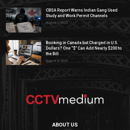
CBSA Report Warns Indian Gang Used
Study and Work Permit Channels
August 7, 2026
Booking in Canada but Charged in U.S.
Dollars? One “$” Can Add Nearly $200 to
the Bill
August 6, 2026
ABOUT US