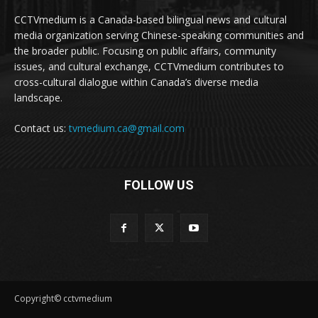
CCTVmedium is a Canada-based bilingual news and cultural
media organization serving Chinese-speaking communities and
the broader public. Focusing on public affairs, community
issues, and cultural exchange, CCTVmedium contributes to
cross-cultural dialogue within Canada’s diverse media
landscape.
Contact us:
tvmedium.ca@gmail.com
FOLLOW US
Copyright© cctvmedium