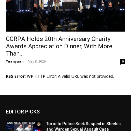
CCRPA Holds 20th Anniversary Charity
Awards Appreciation Dinner, With More
Than...
Yuanyuan
-
May 8, 2026
0
RSS Error:
WP HTTP Error: A valid URL was not provided.
EDITOR PICKS
Toronto Police Seek Suspect in Steeles
and Warden Sexual Assault Case