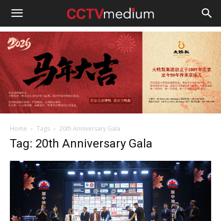
cctvmedium
Home
Tags
20th Anniversary Gala
Tag: 20th Anniversary Gala