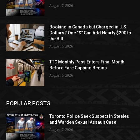
August 7, 2026
Booking in Canada but Charged in U.S.
Dollars? One “$” Can Add Nearly $200 to
the Bill
August 6, 2026
TTC Monthly Pass Enters Final Month
Before Fare Capping Begins
August 6, 2026
POPULAR POSTS
Toronto Police Seek Suspect in Steeles
and Warden Sexual Assault Case
August 7, 2026