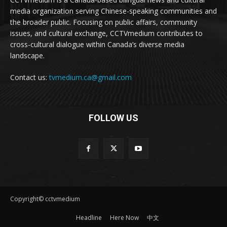
media organization serving Chinese-speaking communities and
the broader public. Focusing on public affairs, community
issues, and cultural exchange, CCTVmedium contributes to
cross-cultural dialogue within Canada’s diverse media
landscape.
Contact us:
tvmedium.ca@gmail.com
FOLLOW US
Copyright© cctvmedium
Headline
Here Now
中文