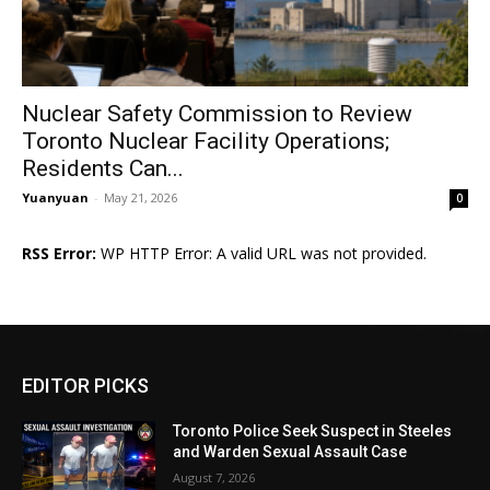
Nuclear Safety Commission to Review
Toronto Nuclear Facility Operations;
Residents Can...
Yuanyuan
-
May 21, 2026
0
RSS Error:
WP HTTP Error: A valid URL was not provided.
EDITOR PICKS
Toronto Police Seek Suspect in Steeles
and Warden Sexual Assault Case
August 7, 2026