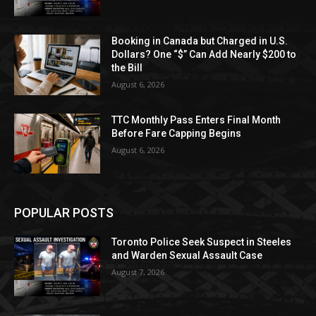
Booking in Canada but Charged in U.S.
Dollars? One “$” Can Add Nearly $200 to
the Bill
August 6, 2026
TTC Monthly Pass Enters Final Month
Before Fare Capping Begins
August 6, 2026
POPULAR POSTS
Toronto Police Seek Suspect in Steeles
and Warden Sexual Assault Case
August 7, 2026