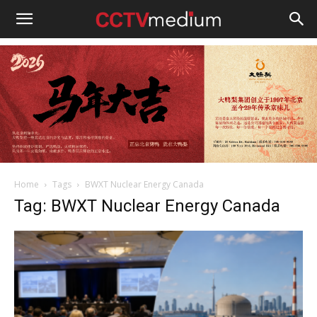
cctvmedium
Home
Tags
BWXT Nuclear Energy Canada
Tag: BWXT Nuclear Energy Canada