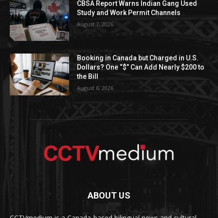
CBSA Report Warns Indian Gang Used
Study and Work Permit Channels
August 7, 2026
Booking in Canada but Charged in U.S.
Dollars? One “$” Can Add Nearly $200 to
the Bill
August 6, 2026
ABOUT US
CCTVmedium is a Canada-based bilingual news and cultural