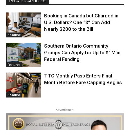
RELATED ARTICLES
Booking in Canada but Charged in
U.S. Dollars? One “$” Can Add
Nearly $200 to the Bill
Headline
Southern Ontario Community
Groups Can Apply for Up to $1M in
Federal Funding
Featured
TTC Monthly Pass Enters Final
Month Before Fare Capping Begins
Headline
- Advertisment -