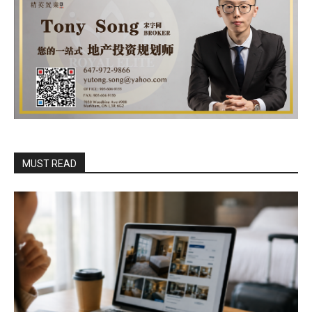
MUST READ