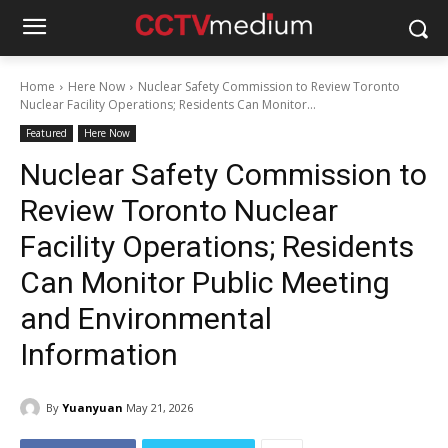
Home
Here Now
Nuclear Safety Commission to Review Toronto
Nuclear Facility Operations; Residents Can Monitor...
Featured
Here Now
Nuclear Safety Commission to
Review Toronto Nuclear
Facility Operations; Residents
Can Monitor Public Meeting
and Environmental
Information
By
Yuanyuan
May 21, 2026