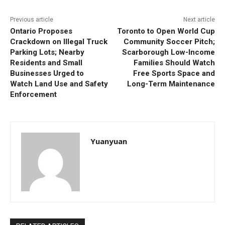
Previous article
Next article
Ontario Proposes
Toronto to Open World Cup
Crackdown on Illegal Truck
Community Soccer Pitch;
Parking Lots; Nearby
Scarborough Low-Income
Residents and Small
Families Should Watch
Businesses Urged to
Free Sports Space and
Watch Land Use and Safety
Long-Term Maintenance
Enforcement
Yuanyuan