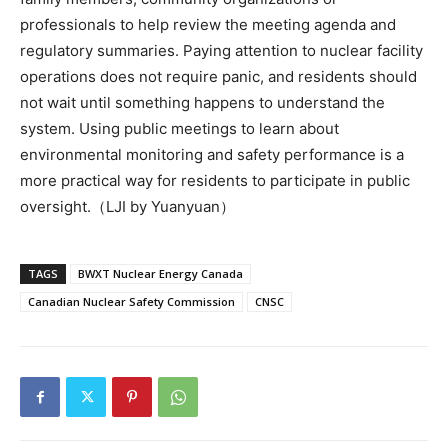
professionals to help review the meeting agenda and
regulatory summaries. Paying attention to nuclear facility
operations does not require panic, and residents should
not wait until something happens to understand the
system. Using public meetings to learn about
environmental monitoring and safety performance is a
more practical way for residents to participate in public
oversight.（LJI by Yuanyuan）
TAGS
BWXT Nuclear Energy Canada
Canadian Nuclear Safety Commission
CNSC