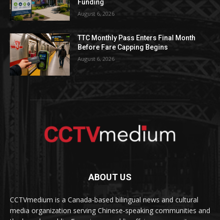
Funding
August 6, 2026
TTC Monthly Pass Enters Final Month
Before Fare Capping Begins
August 6, 2026
ABOUT US
CCTVmedium is a Canada-based bilingual news and cultural
media organization serving Chinese-speaking communities and