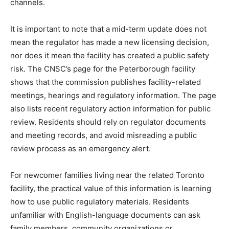
channels.
It is important to note that a mid-term update does not
mean the regulator has made a new licensing decision,
nor does it mean the facility has created a public safety
risk. The CNSC’s page for the Peterborough facility
shows that the commission publishes facility-related
meetings, hearings and regulatory information. The page
also lists recent regulatory action information for public
review. Residents should rely on regulator documents
and meeting records, and avoid misreading a public
review process as an emergency alert.
For newcomer families living near the related Toronto
facility, the practical value of this information is learning
how to use public regulatory materials. Residents
unfamiliar with English-language documents can ask
family members, community organizations or