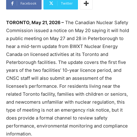
Facebook
Twitter
TORONTO, May 21, 2026 –
The Canadian Nuclear Safety
Commission issued a notice on May 20 saying it will hold
a public meeting on May 27 and 28 in Peterborough to
hear a mid-term update from BWXT Nuclear Energy
Canada on licensed activities at its Toronto and
Peterborough facilities. The update covers the first five
years of the two facilities’ 10-year licence period, and
CNSC staff will also submit an assessment of the
licensee’s performance. For residents living near the
related Toronto facility, families with children or seniors,
and newcomers unfamiliar with nuclear regulation, this
type of meeting is not an emergency risk notice, but it
does provide a formal channel to review safety
performance, environmental monitoring and compliance
information.