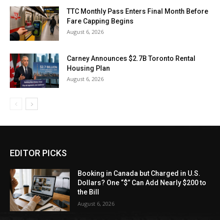
TTC Monthly Pass Enters Final Month Before
Fare Capping Begins
August 6, 2026
Carney Announces $2.7B Toronto Rental
Housing Plan
August 6, 2026
EDITOR PICKS
Booking in Canada but Charged in U.S.
Dollars? One “$” Can Add Nearly $200 to
the Bill
August 6, 2026