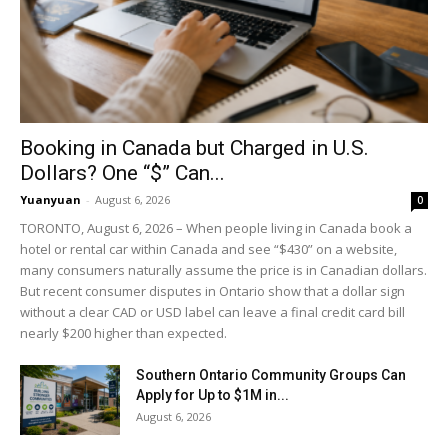
Booking in Canada but Charged in U.S.
Dollars? One “$” Can...
Yuanyuan
-
August 6, 2026
0
TORONTO, August 6, 2026 – When people living in Canada book a
hotel or rental car within Canada and see “$430” on a website,
many consumers naturally assume the price is in Canadian dollars.
But recent consumer disputes in Ontario show that a dollar sign
without a clear CAD or USD label can leave a final credit card bill
nearly $200 higher than expected.
Southern Ontario Community Groups Can
Apply for Up to $1M in...
August 6, 2026