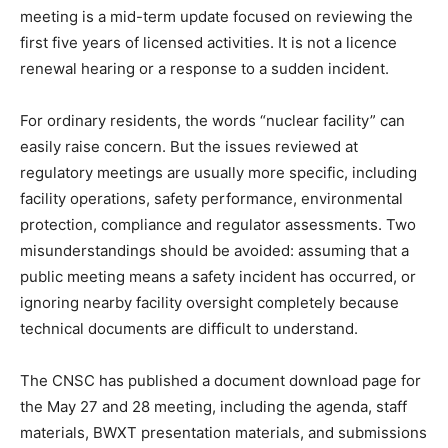
meeting is a mid-term update focused on reviewing the
first five years of licensed activities. It is not a licence
renewal hearing or a response to a sudden incident.
For ordinary residents, the words “nuclear facility” can
easily raise concern. But the issues reviewed at
regulatory meetings are usually more specific, including
facility operations, safety performance, environmental
protection, compliance and regulator assessments. Two
misunderstandings should be avoided: assuming that a
public meeting means a safety incident has occurred, or
ignoring nearby facility oversight completely because
technical documents are difficult to understand.
The CNSC has published a document download page for
the May 27 and 28 meeting, including the agenda, staff
materials, BWXT presentation materials, and submissions