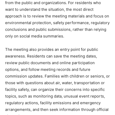
from the public and organizations. For residents who
want to understand the situation, the most direct
approach is to review the meeting materials and focus on
environmental protection, safety performance, regulatory
conclusions and public submissions, rather than relying
only on social media summaries.
The meeting also provides an entry point for public
awareness. Residents can save the meeting dates,
review public documents and online participation
options, and follow meeting records and future
commission updates. Families with children or seniors, or
those with questions about air, water, transportation or
facility safety, can organize their concerns into specific
topics, such as monitoring data, unusual event reports,
regulatory actions, facility emissions and emergency
arrangements, and then seek information through official