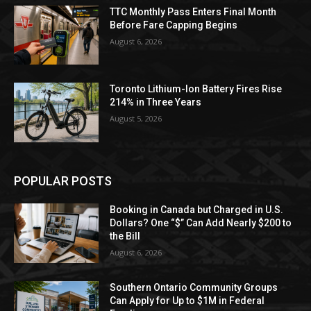
TTC Monthly Pass Enters Final Month
Before Fare Capping Begins
August 6, 2026
Toronto Lithium-Ion Battery Fires Rise
214% in Three Years
August 5, 2026
POPULAR POSTS
Booking in Canada but Charged in U.S.
Dollars? One “$” Can Add Nearly $200 to
the Bill
August 6, 2026
Southern Ontario Community Groups
Can Apply for Up to $1M in Federal