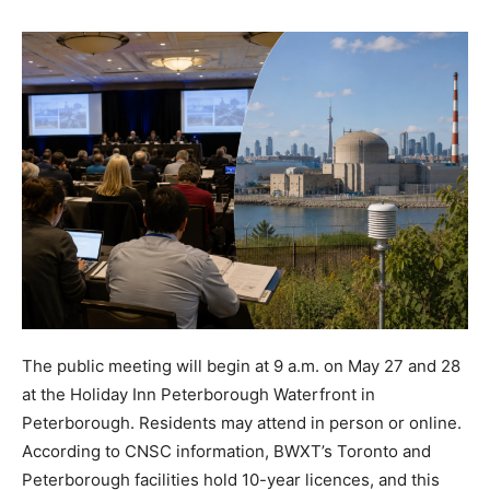
The public meeting will begin at 9 a.m. on May 27 and 28
at the Holiday Inn Peterborough Waterfront in
Peterborough. Residents may attend in person or online.
According to CNSC information, BWXT’s Toronto and
Peterborough facilities hold 10-year licences, and this