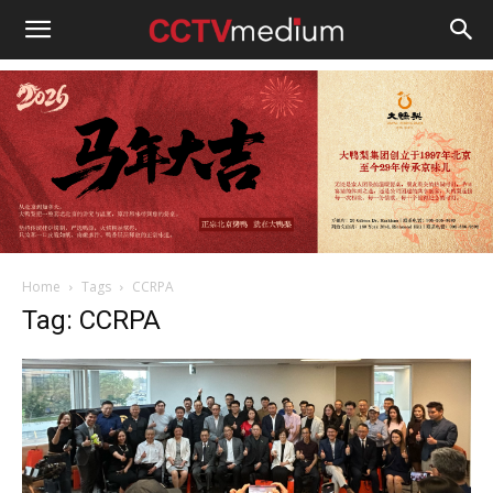
cctvmedium
Home
Tags
CCRPA
Tag: CCRPA