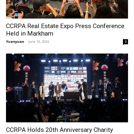
CCRPA Real Estate Expo Press Conference
Held in Markham
Yuanyuan
-
June 10, 2026
0
CCRPA Holds 20th Anniversary Charity