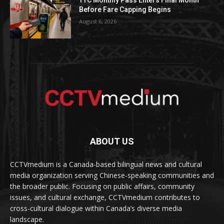
Before Fare Capping Begins
August 6, 2026
ABOUT US
CCTVmedium is a Canada-based bilingual news and cultural
media organization serving Chinese-speaking communities and
the broader public. Focusing on public affairs, community
issues, and cultural exchange, CCTVmedium contributes to
cross-cultural dialogue within Canada’s diverse media
landscape.