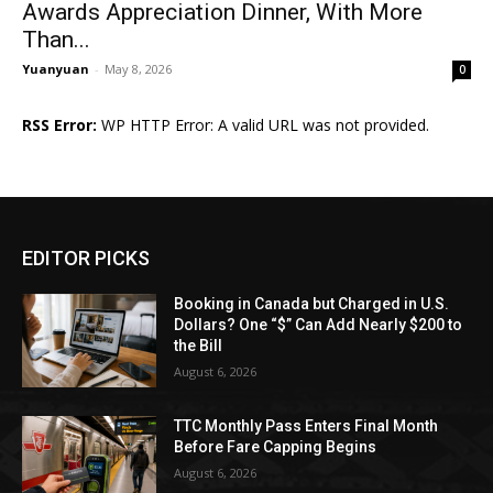
Awards Appreciation Dinner, With More
Than...
Yuanyuan
-
May 8, 2026
0
RSS Error:
WP HTTP Error: A valid URL was not provided.
EDITOR PICKS
Booking in Canada but Charged in U.S.
Dollars? One “$” Can Add Nearly $200 to
the Bill
August 6, 2026
TTC Monthly Pass Enters Final Month
Before Fare Capping Begins
August 6, 2026