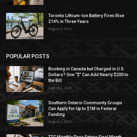
Toronto Lithium-Ion Battery Fires Rise
214% in Three Years
August 5, 2026
POPULAR POSTS
Booking in Canada but Charged in U.S.
Dollars? One “$” Can Add Nearly $200 to
the Bill
August 6, 2026
Southern Ontario Community Groups
Can Apply for Up to $1M in Federal
Funding
August 6, 2026
TTC Monthly Pass Enters Final Month