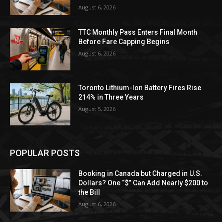
August 6, 2026
TTC Monthly Pass Enters Final Month
Before Fare Capping Begins
August 6, 2026
Toronto Lithium-Ion Battery Fires Rise
214% in Three Years
August 5, 2026
POPULAR POSTS
Booking in Canada but Charged in U.S.
Dollars? One “$” Can Add Nearly $200 to
the Bill
August 6, 2026