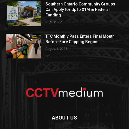
Southern Ontario Community Groups
Can Apply for Up to $1M in Federal
Funding
August 6, 2026
TTC Monthly Pass Enters Final Month
Before Fare Capping Begins
August 6, 2026
ABOUT US