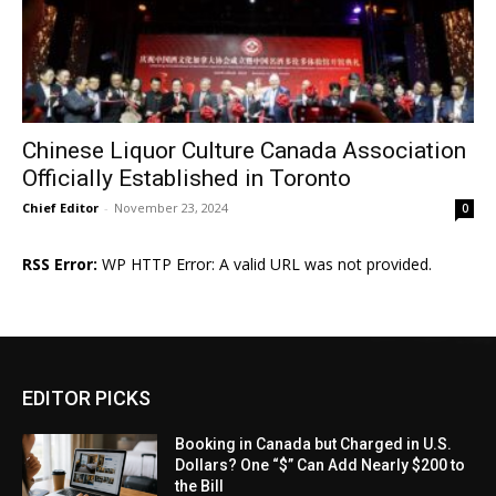
Chinese Liquor Culture Canada Association
Officially Established in Toronto
Chief Editor
-
November 23, 2024
0
RSS Error:
WP HTTP Error: A valid URL was not provided.
EDITOR PICKS
Booking in Canada but Charged in U.S.
Dollars? One “$” Can Add Nearly $200 to
the Bill