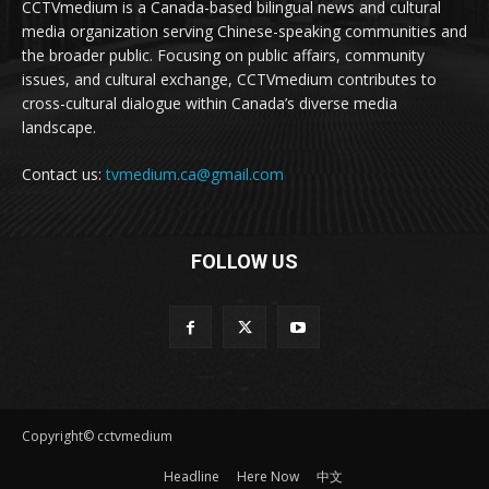
CCTVmedium is a Canada-based bilingual news and cultural
media organization serving Chinese-speaking communities and
the broader public. Focusing on public affairs, community
issues, and cultural exchange, CCTVmedium contributes to
cross-cultural dialogue within Canada’s diverse media
landscape.
Contact us:
tvmedium.ca@gmail.com
FOLLOW US
Copyright© cctvmedium
Headline
Here Now
中文