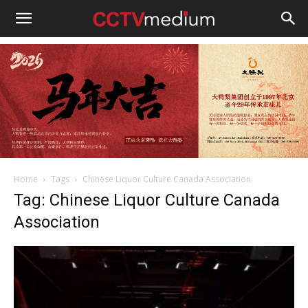
cctvmedium
Home
Tags
Chinese Liquor Culture Canada Association
Tag: Chinese Liquor Culture Canada
Association