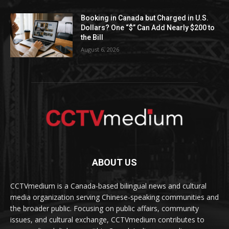
Booking in Canada but Charged in U.S.
Dollars? One “$” Can Add Nearly $200 to
the Bill
August 6, 2026
ABOUT US
CCTVmedium is a Canada-based bilingual news and cultural
media organization serving Chinese-speaking communities and
the broader public. Focusing on public affairs, community
issues, and cultural exchange, CCTVmedium contributes to