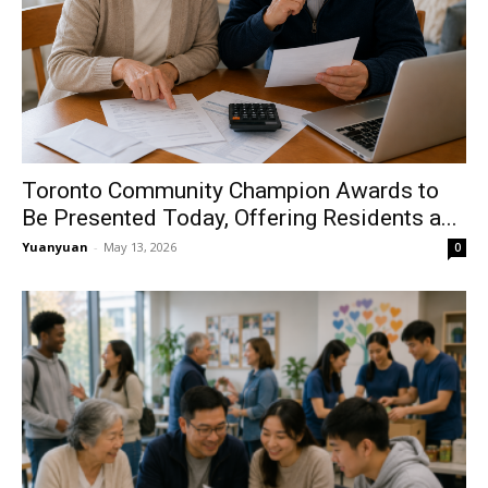
Toronto Community Champion Awards to
Be Presented Today, Offering Residents a...
Yuanyuan
-
May 13, 2026
0