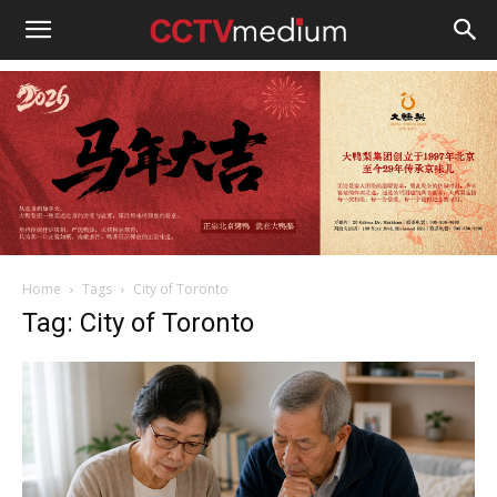
cctvmedium
Home
Tags
City of Toronto
Tag: City of Toronto