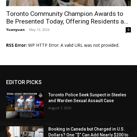
Toronto Community Champion Awards to
Be Presented Today, Offering Residents a...
Yuanyuan
-
May 12, 2026
0
RSS Error:
WP HTTP Error: A valid URL was not provided.
EDITOR PICKS
Toronto Police Seek Suspect in Steeles
and Warden Sexual Assault Case
August 7, 2026
Booking in Canada but Charged in U.S.
Dollars? One “$” Can Add Nearly $200 to