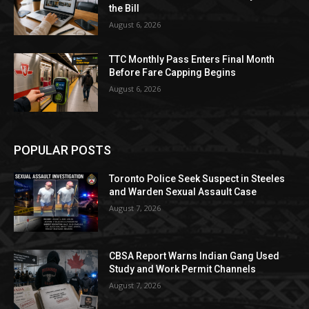
the Bill
August 6, 2026
TTC Monthly Pass Enters Final Month
Before Fare Capping Begins
August 6, 2026
POPULAR POSTS
Toronto Police Seek Suspect in Steeles
and Warden Sexual Assault Case
August 7, 2026
CBSA Report Warns Indian Gang Used
Study and Work Permit Channels
August 7, 2026