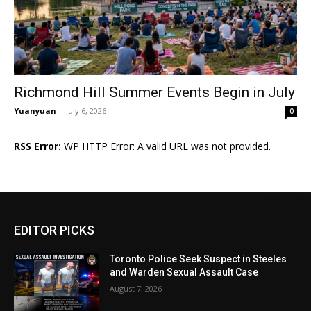
Richmond Hill Summer Events Begin in July
Yuanyuan
-
July 6, 2026
0
RSS Error:
WP HTTP Error: A valid URL was not provided.
EDITOR PICKS
Toronto Police Seek Suspect in Steeles
and Warden Sexual Assault Case
August 7, 2026