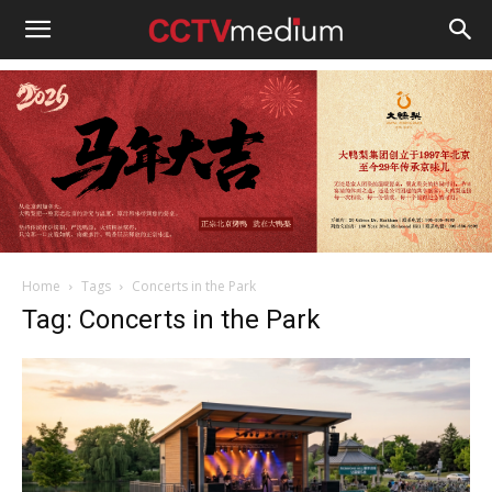
cctvmedium
Home
Tags
Concerts in the Park
Tag: Concerts in the Park