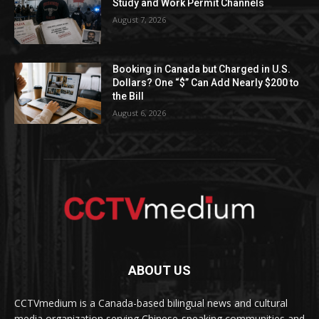
Study and Work Permit Channels
August 7, 2026
Booking in Canada but Charged in U.S.
Dollars? One “$” Can Add Nearly $200 to
the Bill
August 6, 2026
ABOUT US
CCTVmedium is a Canada-based bilingual news and cultural
media organization serving Chinese-speaking communities and