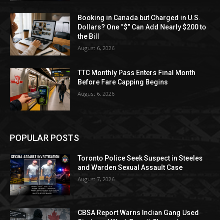
Booking in Canada but Charged in U.S.
Dollars? One “$” Can Add Nearly $200 to
the Bill
August 6, 2026
TTC Monthly Pass Enters Final Month
Before Fare Capping Begins
August 6, 2026
POPULAR POSTS
Toronto Police Seek Suspect in Steeles
and Warden Sexual Assault Case
August 7, 2026
CBSA Report Warns Indian Gang Used