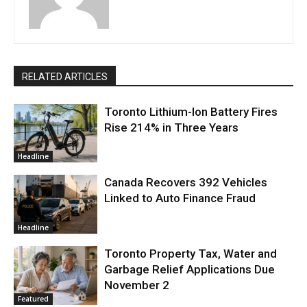
RELATED ARTICLES
Toronto Lithium-Ion Battery Fires
Rise 214% in Three Years
Headline
Canada Recovers 392 Vehicles
Linked to Auto Finance Fraud
Headline
Toronto Property Tax, Water and
Garbage Relief Applications Due
November 2
Featured