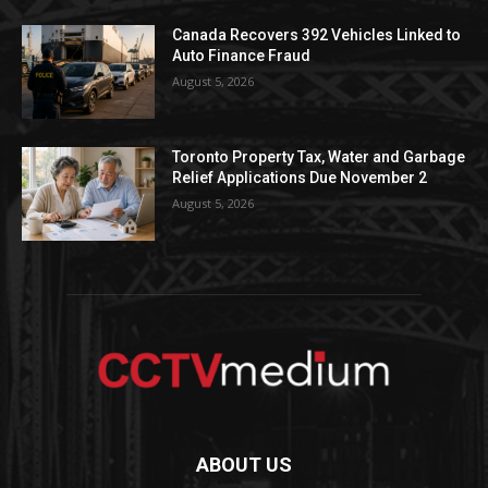
Canada Recovers 392 Vehicles Linked to
Auto Finance Fraud
August 5, 2026
Toronto Property Tax, Water and Garbage
Relief Applications Due November 2
August 5, 2026
ABOUT US