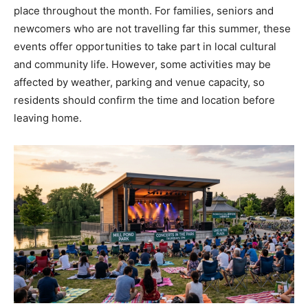
place throughout the month. For families, seniors and
newcomers who are not travelling far this summer, these
events offer opportunities to take part in local cultural
and community life. However, some activities may be
affected by weather, parking and venue capacity, so
residents should confirm the time and location before
leaving home.