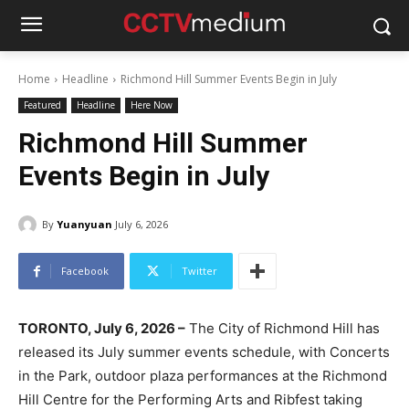
Home
Headline
Richmond Hill Summer Events Begin in July
Featured
Headline
Here Now
Richmond Hill Summer
Events Begin in July
By
Yuanyuan
July 6, 2026
Facebook
Twitter
TORONTO, July 6, 2026 –
The City of Richmond Hill has
released its July summer events schedule, with Concerts
in the Park, outdoor plaza performances at the Richmond
Hill Centre for the Performing Arts and Ribfest taking