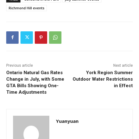
Richmond Hill events
Previous article
Next article
Ontario Natural Gas Rates
York Region Summer
Change in July, with Some
Outdoor Water Restrictions
GTA Bills Showing One-
in Effect
Time Adjustments
Yuanyuan