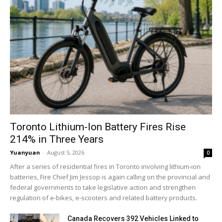
Toronto Lithium-Ion Battery Fires Rise
214% in Three Years
Yuanyuan
-
August 5, 2026
0
After a series of residential fires in Toronto involving lithium-ion
batteries, Fire Chief Jim Jessop is again calling on the provincial and
federal governments to take legislative action and strengthen
regulation of e-bikes, e-scooters and related battery products.
Canada Recovers 392 Vehicles Linked to