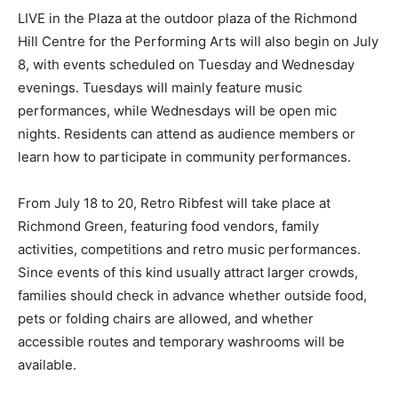
LIVE in the Plaza at the outdoor plaza of the Richmond
Hill Centre for the Performing Arts will also begin on July
8, with events scheduled on Tuesday and Wednesday
evenings. Tuesdays will mainly feature music
performances, while Wednesdays will be open mic
nights. Residents can attend as audience members or
learn how to participate in community performances.
From July 18 to 20, Retro Ribfest will take place at
Richmond Green, featuring food vendors, family
activities, competitions and retro music performances.
Since events of this kind usually attract larger crowds,
families should check in advance whether outside food,
pets or folding chairs are allowed, and whether
accessible routes and temporary washrooms will be
available.