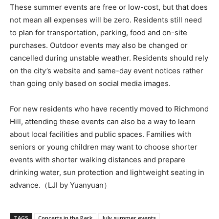
These summer events are free or low-cost, but that does
not mean all expenses will be zero. Residents still need
to plan for transportation, parking, food and on-site
purchases. Outdoor events may also be changed or
cancelled during unstable weather. Residents should rely
on the city’s website and same-day event notices rather
than going only based on social media images.
For new residents who have recently moved to Richmond
Hill, attending these events can also be a way to learn
about local facilities and public spaces. Families with
seniors or young children may want to choose shorter
events with shorter walking distances and prepare
drinking water, sun protection and lightweight seating in
advance.（LJI by Yuanyuan）
TAGS
Concerts in the Park
July summer events