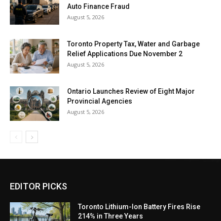
Auto Finance Fraud
August 5, 2026
Toronto Property Tax, Water and Garbage
Relief Applications Due November 2
August 5, 2026
Ontario Launches Review of Eight Major
Provincial Agencies
August 5, 2026
EDITOR PICKS
Toronto Lithium-Ion Battery Fires Rise
214% in Three Years