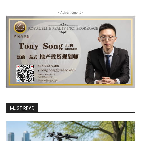
- Advertisment -
MUST READ