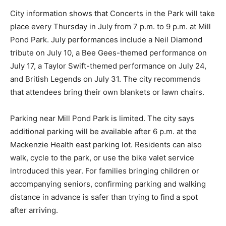
City information shows that Concerts in the Park will take
place every Thursday in July from 7 p.m. to 9 p.m. at Mill
Pond Park. July performances include a Neil Diamond
tribute on July 10, a Bee Gees-themed performance on
July 17, a Taylor Swift-themed performance on July 24,
and British Legends on July 31. The city recommends
that attendees bring their own blankets or lawn chairs.
Parking near Mill Pond Park is limited. The city says
additional parking will be available after 6 p.m. at the
Mackenzie Health east parking lot. Residents can also
walk, cycle to the park, or use the bike valet service
introduced this year. For families bringing children or
accompanying seniors, confirming parking and walking
distance in advance is safer than trying to find a spot
after arriving.