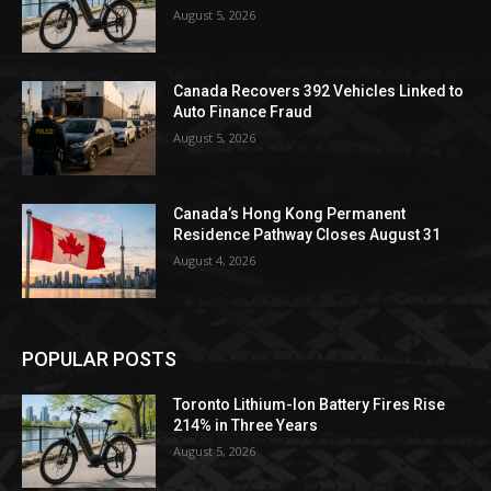
August 5, 2026
Canada Recovers 392 Vehicles Linked to
Auto Finance Fraud
August 5, 2026
Canada’s Hong Kong Permanent
Residence Pathway Closes August 31
August 4, 2026
POPULAR POSTS
Toronto Lithium-Ion Battery Fires Rise
214% in Three Years
August 5, 2026