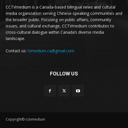
CCTVmedium is a Canada-based bilingual news and cultural
media organization serving Chinese-speaking communities and
the broader public. Focusing on public affairs, community
issues, and cultural exchange, CCTVmedium contributes to
cross-cultural dialogue within Canada’s diverse media
landscape.
Contact us:
tvmedium.ca@gmail.com
FOLLOW US
Copyright© cctvmedium