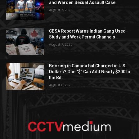
and Warden Sexual Assault Case
August 7, 2026
CBSA Report Warns Indian Gang Used
Study and Work Permit Channels
August 7, 2026
Booking in Canada but Charged in U.S.
Dollars? One “$” Can Add Nearly $200 to
the Bill
August 6, 2026