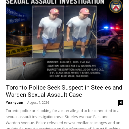
Toronto Police Seek Suspect in Steeles and
Warden Sexual Assault Case
Yuanyuan
-
August 7, 2026
0
Toronto police are looking for a man alleged to be connected to a
sexual assault investigation near Steeles Avenue East and
Warden Avenue. Police released new surveillance images and an
updated suspect description on the afternoon of August 5, asking