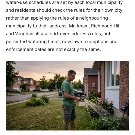
water-use schedules are set by each local municipality,
and residents should check the rules for their own city
rather than applying the rules of a neighbouring
municipality to their address. Markham, Richmond Hill
and Vaughan all use odd-even address rules, but
permitted watering times, new lawn exemptions and
enforcement dates are not exactly the same.