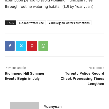
exemption period to avoid violating municipal rules
through routine watering habits.（LJI by Yuanyuan）
TAGS
outdoor water use
York Region water restrictions
Previous article
Next article
Richmond Hill Summer
Toronto Police Record
Events Begin in July
Check Processing Times
Lengthen
Yuanyuan