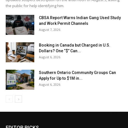
the public for help identifying him.
CBSA Report Warns Indian Gang Used Study
and Work Permit Channels
August 7, 2026
Booking in Canada but Charged in U.S.
Dollars? One “$” Can...
August 6, 2026
Southern Ontario Community Groups Can
Apply for Up to $1M in...
August 6, 2026
EDITOR PICKS