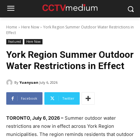
Home
Here Now
York Region Summer Outdoor Water Restrictions in
Effect
Featured
Here Now
York Region Summer Outdoor
Water Restrictions in Effect
By
Yuanyuan
July 6, 2026
Facebook
Twitter
TORONTO, July 6, 2026 –
Summer outdoor water
restrictions are now in effect across York Region
municipalities. The region reminds residents that outdoor