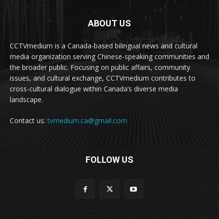
ABOUT US
CCTVmedium is a Canada-based bilingual news and cultural
media organization serving Chinese-speaking communities and
the broader public. Focusing on public affairs, community
issues, and cultural exchange, CCTVmedium contributes to
cross-cultural dialogue within Canada’s diverse media
landscape.
Contact us:
tvmedium.ca@gmail.com
FOLLOW US