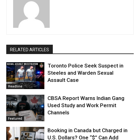
RELATED ARTICLES
Toronto Police Seek Suspect in
Steeles and Warden Sexual
Assault Case
Headline
CBSA Report Warns Indian Gang
Used Study and Work Permit
Channels
Featured
Booking in Canada but Charged in
U.S. Dollars? One “$” Can Add