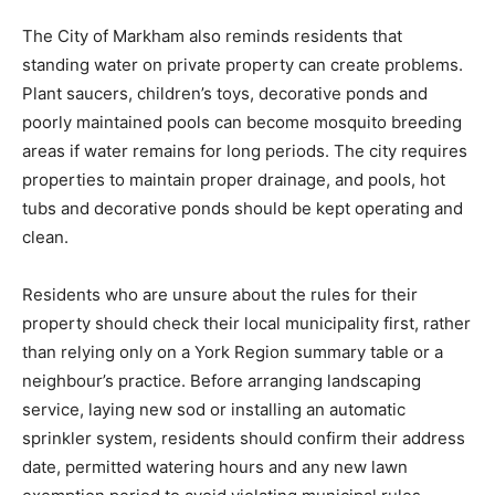
The City of Markham also reminds residents that
standing water on private property can create problems.
Plant saucers, children’s toys, decorative ponds and
poorly maintained pools can become mosquito breeding
areas if water remains for long periods. The city requires
properties to maintain proper drainage, and pools, hot
tubs and decorative ponds should be kept operating and
clean.
Residents who are unsure about the rules for their
property should check their local municipality first, rather
than relying only on a York Region summary table or a
neighbour’s practice. Before arranging landscaping
service, laying new sod or installing an automatic
sprinkler system, residents should confirm their address
date, permitted watering hours and any new lawn