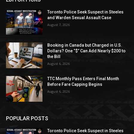
Toronto Police Seek Suspect in Steeles
and Warden Sexual Assault Case
August 7, 2026
Booking in Canada but Charged in U.S.
Dollars? One “$” Can Add Nearly $200 to
the Bill
August 6, 2026
TTC Monthly Pass Enters Final Month
Before Fare Capping Begins
August 6, 2026
POPULAR POSTS
Toronto Police Seek Suspect in Steeles