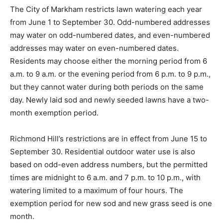
The City of Markham restricts lawn watering each year
from June 1 to September 30. Odd-numbered addresses
may water on odd-numbered dates, and even-numbered
addresses may water on even-numbered dates.
Residents may choose either the morning period from 6
a.m. to 9 a.m. or the evening period from 6 p.m. to 9 p.m.,
but they cannot water during both periods on the same
day. Newly laid sod and newly seeded lawns have a two-
month exemption period.
Richmond Hill’s restrictions are in effect from June 15 to
September 30. Residential outdoor water use is also
based on odd-even address numbers, but the permitted
times are midnight to 6 a.m. and 7 p.m. to 10 p.m., with
watering limited to a maximum of four hours. The
exemption period for new sod and new grass seed is one
month.