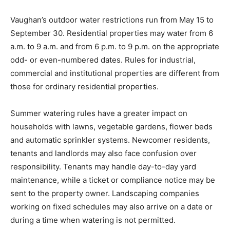
Vaughan’s outdoor water restrictions run from May 15 to
September 30. Residential properties may water from 6
a.m. to 9 a.m. and from 6 p.m. to 9 p.m. on the appropriate
odd- or even-numbered dates. Rules for industrial,
commercial and institutional properties are different from
those for ordinary residential properties.
Summer watering rules have a greater impact on
households with lawns, vegetable gardens, flower beds
and automatic sprinkler systems. Newcomer residents,
tenants and landlords may also face confusion over
responsibility. Tenants may handle day-to-day yard
maintenance, while a ticket or compliance notice may be
sent to the property owner. Landscaping companies
working on fixed schedules may also arrive on a date or
during a time when watering is not permitted.