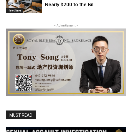
Nearly $200 to the Bill
Headline
- Advertisment -
MUST READ