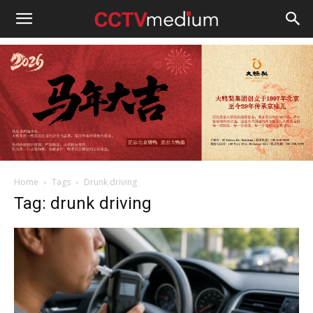
cctvmedium
Home
Tags
Drunk driving
Tag: drunk driving