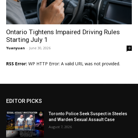
Ontario Tightens Impaired Driving Rules
Starting July 1
Yuanyuan
-
June 30, 2026
0
RSS Error:
WP HTTP Error: A valid URL was not provided.
EDITOR PICKS
Toronto Police Seek Suspect in Steeles
and Warden Sexual Assault Case
August 7, 2026