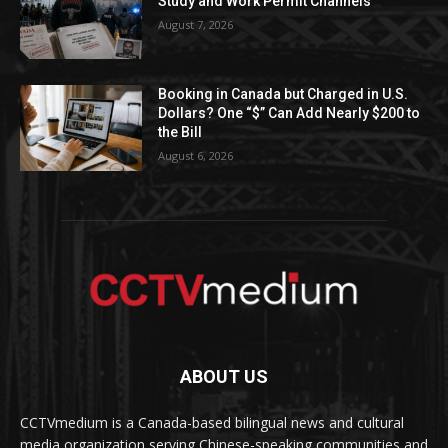
Study and Work Permit Channels
August 7, 2026
Booking in Canada but Charged in U.S.
Dollars? One “$” Can Add Nearly $200 to
the Bill
August 6, 2026
ABOUT US
CCTVmedium is a Canada-based bilingual news and cultural
media organization serving Chinese-speaking communities and