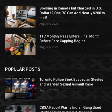
Booking in Canada but Charged in U.S.
Dollars? One “$” Can Add Nearly $200 to
the Bill
August 6, 2026
TTC Monthly Pass Enters Final Month
Before Fare Capping Begins
August 6, 2026
POPULAR POSTS
Toronto Police Seek Suspect in Steeles
and Warden Sexual Assault Case
August 7, 2026
CBSA Report Warns Indian Gang Used