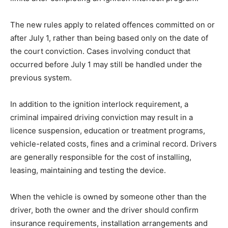
The new rules apply to related offences committed on or
after July 1, rather than being based only on the date of
the court conviction. Cases involving conduct that
occurred before July 1 may still be handled under the
previous system.
In addition to the ignition interlock requirement, a
criminal impaired driving conviction may result in a
licence suspension, education or treatment programs,
vehicle-related costs, fines and a criminal record. Drivers
are generally responsible for the cost of installing,
leasing, maintaining and testing the device.
When the vehicle is owned by someone other than the
driver, both the owner and the driver should confirm
insurance requirements, installation arrangements and