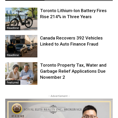
Toronto Lithium-Ion Battery Fires
Rise 214% in Three Years
Headline
Canada Recovers 392 Vehicles
Linked to Auto Finance Fraud
Headline
Toronto Property Tax, Water and
Garbage Relief Applications Due
November 2
Featured
- Advertisment -