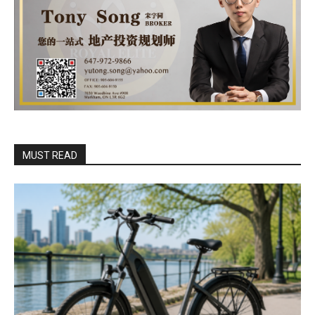
MUST READ