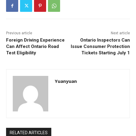
Previous article
Next article
Foreign Driving Experience
Ontario Inspectors Can
Can Affect Ontario Road
Issue Consumer Protection
Test Eligibility
Tickets Starting July 1
Yuanyuan
RELATED ARTICLES