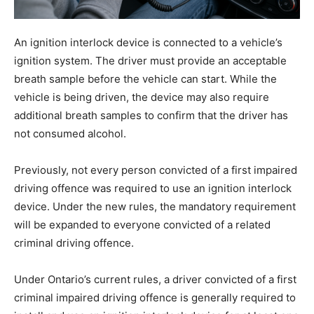
An ignition interlock device is connected to a vehicle’s
ignition system. The driver must provide an acceptable
breath sample before the vehicle can start. While the
vehicle is being driven, the device may also require
additional breath samples to confirm that the driver has
not consumed alcohol.
Previously, not every person convicted of a first impaired
driving offence was required to use an ignition interlock
device. Under the new rules, the mandatory requirement
will be expanded to everyone convicted of a related
criminal driving offence.
Under Ontario’s current rules, a driver convicted of a first
criminal impaired driving offence is generally required to