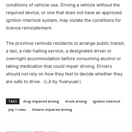
conditions of vehicle use. Driving a vehicle without the
required device, or one that does not have an approved
ignition interlock system, may violate the conditions for
licence reinstatement.
The province reminds residents to arrange public transit,
a taxi, a ride-hailing service, a designated driver or
overnight accommodation before consuming alcohol or
taking medication that could impair driving. Drivers
should not rely on how they feel to decide whether they
are safe to drive.（LJI by Yuanyuan）
TAGS
drug-impaired driving
drunk driving
ignition interlock
July 1 rules
Ontario impaired driving