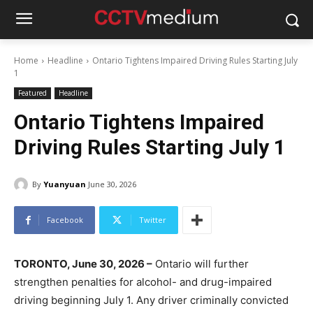
Home
Headline
Ontario Tightens Impaired Driving Rules Starting July
1
Featured
Headline
Ontario Tightens Impaired
Driving Rules Starting July 1
By
Yuanyuan
June 30, 2026
Facebook
Twitter
TORONTO, June 30, 2026 –
Ontario will further
strengthen penalties for alcohol- and drug-impaired
driving beginning July 1. Any driver criminally convicted