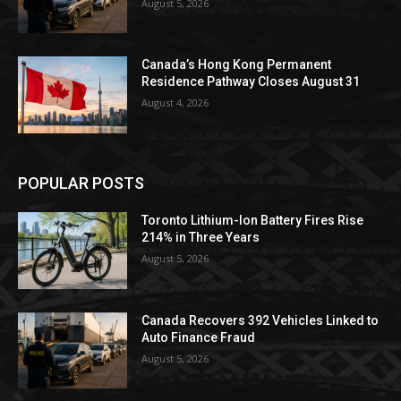
August 5, 2026
Canada’s Hong Kong Permanent
Residence Pathway Closes August 31
August 4, 2026
POPULAR POSTS
Toronto Lithium-Ion Battery Fires Rise
214% in Three Years
August 5, 2026
Canada Recovers 392 Vehicles Linked to
Auto Finance Fraud
August 5, 2026