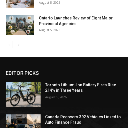
August 5, 2026
Ontario Launches Review of Eight Major
Provincial Agencies
August 5, 2026
EDITOR PICKS
Toronto Lithium-Ion Battery Fires Rise
214% in Three Years
August 5, 2026
Canada Recovers 392 Vehicles Linked to
Auto Finance Fraud