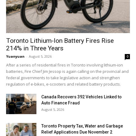
Toronto Lithium-Ion Battery Fires Rise
214% in Three Years
Yuanyuan
-
August 5, 2026
0
After a series of residential fires in Toronto involving lithium-ion
batteries, Fire Chief Jim Jessop is again calling on the provincial and
federal governments to take legislative action and strengthen
regulation of e-bikes, e-scooters and related battery products.
Canada Recovers 392 Vehicles Linked to
Auto Finance Fraud
August 5, 2026
Toronto Property Tax, Water and Garbage
Relief Applications Due November 2