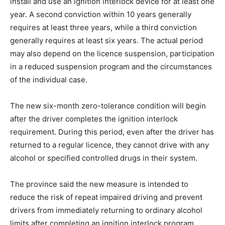
install and use an ignition interlock device for at least one
year. A second conviction within 10 years generally
requires at least three years, while a third conviction
generally requires at least six years. The actual period
may also depend on the licence suspension, participation
in a reduced suspension program and the circumstances
of the individual case.
The new six-month zero-tolerance condition will begin
after the driver completes the ignition interlock
requirement. During this period, even after the driver has
returned to a regular licence, they cannot drive with any
alcohol or specified controlled drugs in their system.
The province said the new measure is intended to
reduce the risk of repeat impaired driving and prevent
drivers from immediately returning to ordinary alcohol
limits after completing an ignition interlock program.