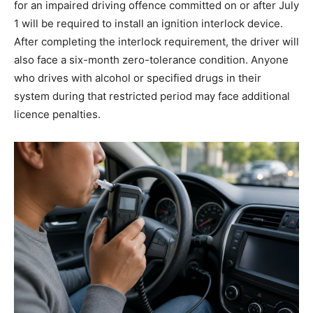
for an impaired driving offence committed on or after July
1 will be required to install an ignition interlock device.
After completing the interlock requirement, the driver will
also face a six-month zero-tolerance condition. Anyone
who drives with alcohol or specified drugs in their
system during that restricted period may face additional
licence penalties.