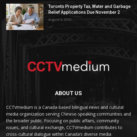
Toronto Property Tax, Water and Garbage
Relief Applications Due November 2
August 5, 2026
ABOUT US
CCTVmedium is a Canada-based bilingual news and cultural
media organization serving Chinese-speaking communities and
the broader public. Focusing on public affairs, community
issues, and cultural exchange, CCTVmedium contributes to
cross-cultural dialogue within Canada’s diverse media