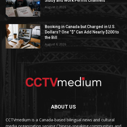
Study and Work Permit Channels
August 7, 2026
Booking in Canada but Charged in U.S.
Dollars? One “$” Can Add Nearly $200 to
the Bill
August 6, 2026
ABOUT US
CCTVmedium is a Canada-based bilingual news and cultural
media organization serving Chinese-speaking communities and