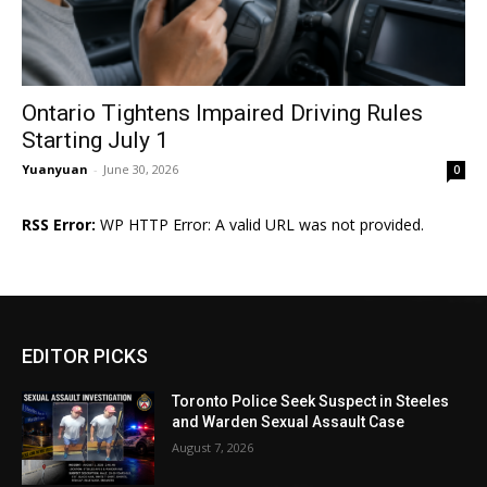
Ontario Tightens Impaired Driving Rules
Starting July 1
Yuanyuan
-
June 30, 2026
0
RSS Error:
WP HTTP Error: A valid URL was not provided.
EDITOR PICKS
Toronto Police Seek Suspect in Steeles
and Warden Sexual Assault Case
August 7, 2026