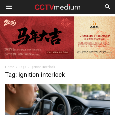
cctvmedium
Home
Tags
Ignition interlock
Tag: ignition interlock