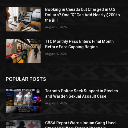
Booking in Canada but Charged in U.S.
Dollars? One “$” Can Add Nearly $200 to
the Bill
August 6, 2026
TTC Monthly Pass Enters Final Month
Before Fare Capping Begins
August 6, 2026
POPULAR POSTS
Toronto Police Seek Suspect in Steeles
and Warden Sexual Assault Case
August 7, 2026
CBSA Report Warns Indian Gang Used