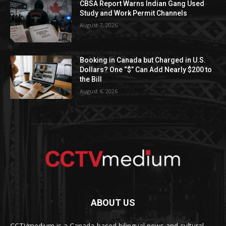
CBSA Report Warns Indian Gang Used
Study and Work Permit Channels
August 7, 2026
Booking in Canada but Charged in U.S.
Dollars? One “$” Can Add Nearly $200 to
the Bill
August 6, 2026
ABOUT US
CCTVmedium is a Canada-based bilingual news and cultural