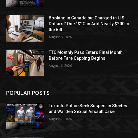
Booking in Canada but Charged in U.S.
Dollars? One “$” Can Add Nearly $200 to
the Bill
August 6, 2026
TTC Monthly Pass Enters Final Month
Before Fare Capping Begins
August 6, 2026
POPULAR POSTS
Toronto Police Seek Suspect in Steeles
and Warden Sexual Assault Case
August 7, 2026