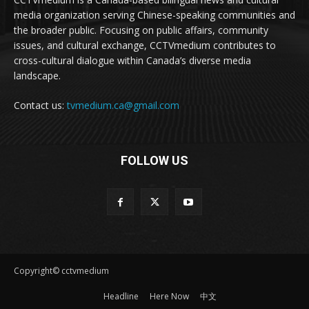
media organization serving Chinese-speaking communities and
the broader public. Focusing on public affairs, community
issues, and cultural exchange, CCTVmedium contributes to
cross-cultural dialogue within Canada’s diverse media
landscape.
Contact us:
tvmedium.ca@gmail.com
FOLLOW US
Copyright© cctvmedium
Headline
Here Now
中文