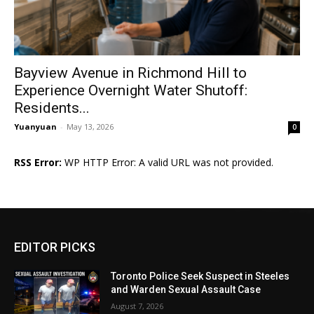
Bayview Avenue in Richmond Hill to
Experience Overnight Water Shutoff:
Residents...
Yuanyuan
-
May 13, 2026
0
RSS Error:
WP HTTP Error: A valid URL was not provided.
EDITOR PICKS
Toronto Police Seek Suspect in Steeles
and Warden Sexual Assault Case
August 7, 2026