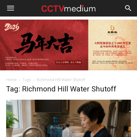
cctvmedium
Home
Tags
Richmond Hill Water Shutoff
Tag: Richmond Hill Water Shutoff