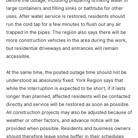
before the outage, including preparing drinking water in
large containers and filling sinks or bathtubs for other
uses. After water service is restored, residents should
run the cold tap for a few minutes to flush out any air
trapped in the pipes. The region also says there will be
more construction vehicles in the area during the work,
but residential driveways and entrances will remain
accessible.
At the same time, the posted outage time should not be
understood as absolutely fixed. York Region says that
while the interruption is expected to be short, if it lasts
longer than planned, affected residents will be contacted
directly and service will be restored as soon as possible.
All construction projects may also be adjusted because of
weather or other factors, and advance notice will be
provided when possible. Residents and business owners
should therefore leave some buffer in their schedules