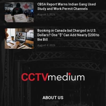
CBSA Report Warns Indian Gang Used
Study and Work Permit Channels
August 7, 2026
Booking in Canada but Charged in U.S.
Dollars? One “$” Can Add Nearly $200 to
the Bill
August 6, 2026
ABOUT US