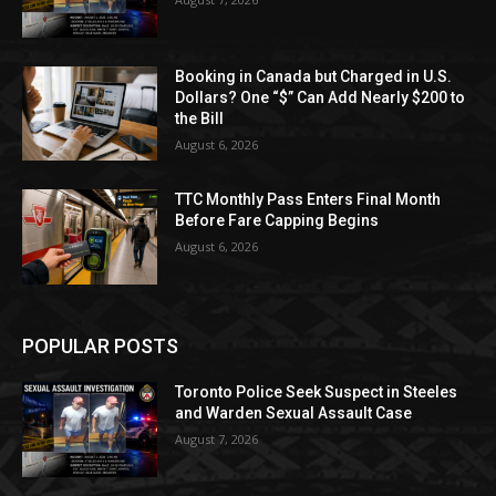
Booking in Canada but Charged in U.S.
Dollars? One “$” Can Add Nearly $200 to
the Bill
August 6, 2026
TTC Monthly Pass Enters Final Month
Before Fare Capping Begins
August 6, 2026
POPULAR POSTS
Toronto Police Seek Suspect in Steeles
and Warden Sexual Assault Case
August 7, 2026