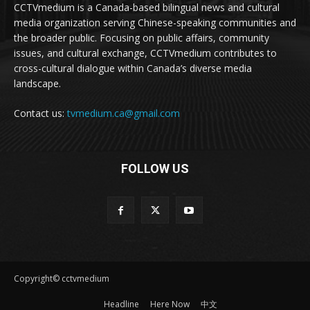
CCTVmedium is a Canada-based bilingual news and cultural
media organization serving Chinese-speaking communities and
the broader public. Focusing on public affairs, community
issues, and cultural exchange, CCTVmedium contributes to
cross-cultural dialogue within Canada’s diverse media
landscape.
Contact us:
tvmedium.ca@gmail.com
FOLLOW US
Copyright© cctvmedium
Headline
Here Now
中文