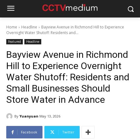
Home
Headline
Bayview Avenue in Richmond Hill to Experience
Overnight Water Shutoff: Residents and...
Featured
Headline
Bayview Avenue in Richmond
Hill to Experience Overnight
Water Shutoff: Residents and
Small Businesses Should
Store Water in Advance
By
Yuanyuan
May 13, 2026
Facebook
Twitter