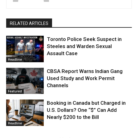
RELATED ARTICLES
Toronto Police Seek Suspect in
Steeles and Warden Sexual
Assault Case
Headline
CBSA Report Warns Indian Gang
Used Study and Work Permit
Channels
Featured
Booking in Canada but Charged in
U.S. Dollars? One “$” Can Add
Nearly $200 to the Bill
Headline