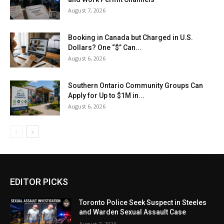
August 7, 2026
Booking in Canada but Charged in U.S.
Dollars? One “$” Can...
August 6, 2026
Southern Ontario Community Groups Can
Apply for Up to $1M in...
August 6, 2026
EDITOR PICKS
Toronto Police Seek Suspect in Steeles
and Warden Sexual Assault Case
August 7, 2026