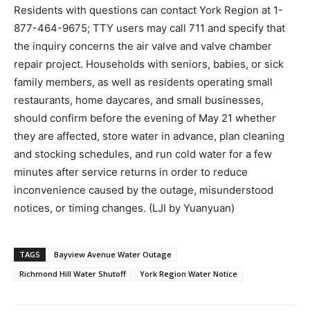
Residents with questions can contact York Region at 1-
877-464-9675; TTY users may call 711 and specify that
the inquiry concerns the air valve and valve chamber
repair project. Households with seniors, babies, or sick
family members, as well as residents operating small
restaurants, home daycares, and small businesses,
should confirm before the evening of May 21 whether
they are affected, store water in advance, plan cleaning
and stocking schedules, and run cold water for a few
minutes after service returns in order to reduce
inconvenience caused by the outage, misunderstood
notices, or timing changes. (LJI by Yuanyuan)
TAGS
Bayview Avenue Water Outage
Richmond Hill Water Shutoff
York Region Water Notice