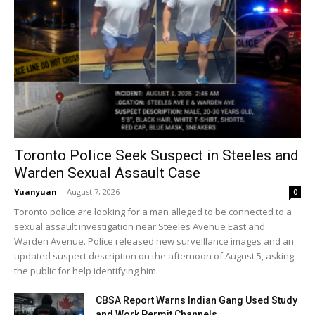
Toronto Police Seek Suspect in Steeles and
Warden Sexual Assault Case
Yuanyuan
-
August 7, 2026
0
Toronto police are looking for a man alleged to be connected to a
sexual assault investigation near Steeles Avenue East and
Warden Avenue. Police released new surveillance images and an
updated suspect description on the afternoon of August 5, asking
the public for help identifying him.
CBSA Report Warns Indian Gang Used Study
and Work Permit Channels