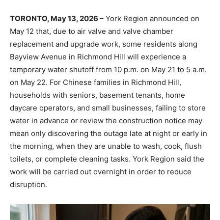
TORONTO, May 13, 2026 –
York Region announced on
May 12 that, due to air valve and valve chamber
replacement and upgrade work, some residents along
Bayview Avenue in Richmond Hill will experience a
temporary water shutoff from 10 p.m. on May 21 to 5 a.m.
on May 22. For Chinese families in Richmond Hill,
households with seniors, basement tenants, home
daycare operators, and small businesses, failing to store
water in advance or review the construction notice may
mean only discovering the outage late at night or early in
the morning, when they are unable to wash, cook, flush
toilets, or complete cleaning tasks. York Region said the
work will be carried out overnight in order to reduce
disruption.