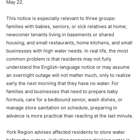
May 22.
This notice is especially relevant to three groups:
families with babies, seniors, or sick relatives at home;
newcomer tenants living in basements or shared
housing; and small restaurants, home kitchens, and small
businesses with high water needs. In real life, the most
common problem is that residents may not fully
understand the English-language notice or may assume
an overnight outage will not matter much, only to realize
early the next morning that they have no water. For
families and businesses that need to prepare baby
formula, care for a bedbound senior, wash dishes, or
manage store sanitation on schedule, preparing in
advance is more practical than reacting at the last minute.
York Region advises affected residents to store water