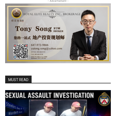
- Advertisment -
MUST READ