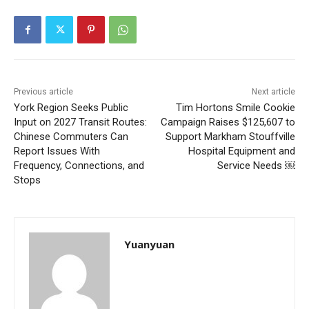
Previous article
Next article
York Region Seeks Public
Tim Hortons Smile Cookie
Input on 2027 Transit Routes:
Campaign Raises $125,607 to
Chinese Commuters Can
Support Markham Stouffville
Report Issues With
Hospital Equipment and
Frequency, Connections, and
Service Needs ￼
Stops
Yuanyuan