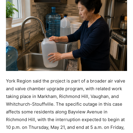
York Region said the project is part of a broader air valve
and valve chamber upgrade program, with related work
taking place in Markham, Richmond Hill, Vaughan, and
Whitchurch-Stouffville. The specific outage in this case
affects some residents along Bayview Avenue in
Richmond Hill, with the interruption expected to begin at
10 p.m. on Thursday, May 21, and end at 5 a.m. on Friday,