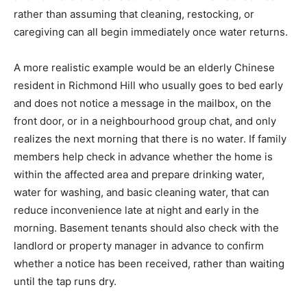
rather than assuming that cleaning, restocking, or
caregiving can all begin immediately once water returns.
A more realistic example would be an elderly Chinese
resident in Richmond Hill who usually goes to bed early
and does not notice a message in the mailbox, on the
front door, or in a neighbourhood group chat, and only
realizes the next morning that there is no water. If family
members help check in advance whether the home is
within the affected area and prepare drinking water,
water for washing, and basic cleaning water, that can
reduce inconvenience late at night and early in the
morning. Basement tenants should also check with the
landlord or property manager in advance to confirm
whether a notice has been received, rather than waiting
until the tap runs dry.