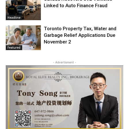
Linked to Auto Finance Fraud
Headline
Toronto Property Tax, Water and
Garbage Relief Applications Due
November 2
Featured
- Advertisment -