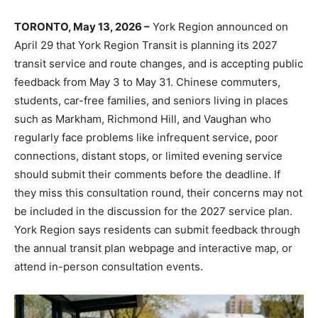
TORONTO, May 13, 2026 –
York Region announced on
April 29 that York Region Transit is planning its 2027
transit service and route changes, and is accepting public
feedback from May 3 to May 31. Chinese commuters,
students, car-free families, and seniors living in places
such as Markham, Richmond Hill, and Vaughan who
regularly face problems like infrequent service, poor
connections, distant stops, or limited evening service
should submit their comments before the deadline. If
they miss this consultation round, their concerns may not
be included in the discussion for the 2027 service plan.
York Region says residents can submit feedback through
the annual transit plan webpage and interactive map, or
attend in-person consultation events.