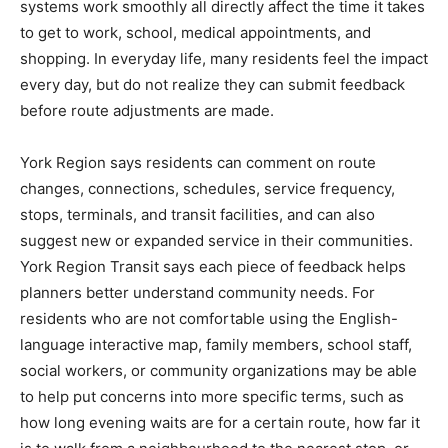
systems work smoothly all directly affect the time it takes
to get to work, school, medical appointments, and
shopping. In everyday life, many residents feel the impact
every day, but do not realize they can submit feedback
before route adjustments are made.
York Region says residents can comment on route
changes, connections, schedules, service frequency,
stops, terminals, and transit facilities, and can also
suggest new or expanded service in their communities.
York Region Transit says each piece of feedback helps
planners better understand community needs. For
residents who are not comfortable using the English-
language interactive map, family members, school staff,
social workers, or community organizations may be able
to help put concerns into more specific terms, such as
how long evening waits are for a certain route, how far it