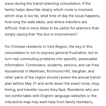
issue during the transit planning consultation. If the
family helps describe clearly which route is involved,
which stop is too far, what time of day the issue happens,
how long the walk takes, and where transfers are
difficult, that is more likely to be useful for planners than
simply saying that “the bus is inconvenient.”
For Chinese residents in York Region, the key in this
consultation is not to express general frustration, but to
turn real commuting problems into specific, assessable
information. Commuters, students, seniors, and car-free
households in Markham, Richmond Hill, Vaughan, and
other parts of the region should review the annual transit
plan before May 31 and write down the exact route, stop,
timing, and transfer issues they face. Residents who are
not comfortable with English-language websites or the
interactive map may want help from family members,