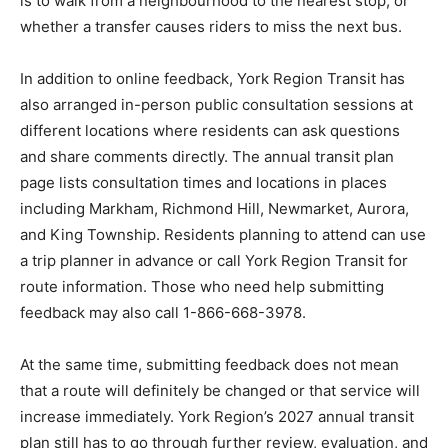
is to walk from a neighbourhood to the nearest stop, or
whether a transfer causes riders to miss the next bus.
In addition to online feedback, York Region Transit has
also arranged in-person public consultation sessions at
different locations where residents can ask questions
and share comments directly. The annual transit plan
page lists consultation times and locations in places
including Markham, Richmond Hill, Newmarket, Aurora,
and King Township. Residents planning to attend can use
a trip planner in advance or call York Region Transit for
route information. Those who need help submitting
feedback may also call 1-866-668-3978.
At the same time, submitting feedback does not mean
that a route will definitely be changed or that service will
increase immediately. York Region’s 2027 annual transit
plan still has to go through further review, evaluation, and