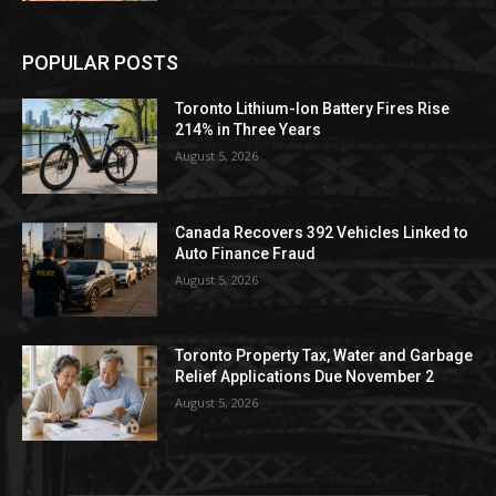
POPULAR POSTS
Toronto Lithium-Ion Battery Fires Rise
214% in Three Years
August 5, 2026
Canada Recovers 392 Vehicles Linked to
Auto Finance Fraud
August 5, 2026
Toronto Property Tax, Water and Garbage
Relief Applications Due November 2
August 5, 2026