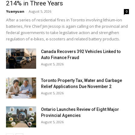
214% in Three Years
Yuanyuan
-
August 5, 2026
0
After a series of residential fires in Toronto involving lithium-ion
batteries, Fire Chief Jim Jessop is again calling on the provincial and
federal governments to take legislative action and strengthen
regulation of e-bikes, e-scooters and related battery products.
Canada Recovers 392 Vehicles Linked to
Auto Finance Fraud
August 5, 2026
Toronto Property Tax, Water and Garbage
Relief Applications Due November 2
August 5, 2026
Ontario Launches Review of Eight Major
Provincial Agencies
August 5, 2026