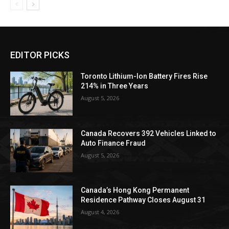
EDITOR PICKS
Toronto Lithium-Ion Battery Fires Rise
214% in Three Years
August 5, 2026
Canada Recovers 392 Vehicles Linked to
Auto Finance Fraud
August 5, 2026
Canada’s Hong Kong Permanent
Residence Pathway Closes August 31
August 4, 2026