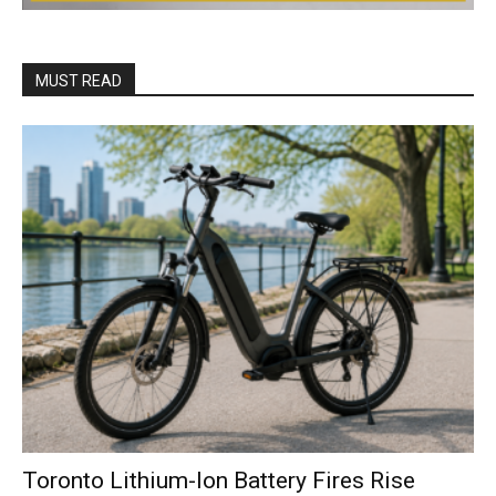
MUST READ
Toronto Lithium-Ion Battery Fires Rise