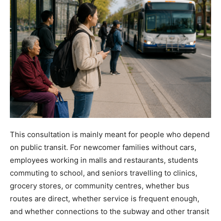
This consultation is mainly meant for people who depend
on public transit. For newcomer families without cars,
employees working in malls and restaurants, students
commuting to school, and seniors travelling to clinics,
grocery stores, or community centres, whether bus
routes are direct, whether service is frequent enough,
and whether connections to the subway and other transit