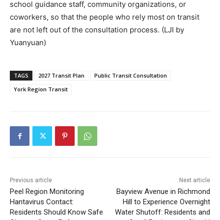
school guidance staff, community organizations, or
coworkers, so that the people who rely most on transit
are not left out of the consultation process. (LJI by
Yuanyuan)
TAGS
2027 Transit Plan
Public Transit Consultation
York Region Transit
Previous article
Next article
Peel Region Monitoring
Bayview Avenue in Richmond
Hantavirus Contact:
Hill to Experience Overnight
Residents Should Know Safe
Water Shutoff: Residents and