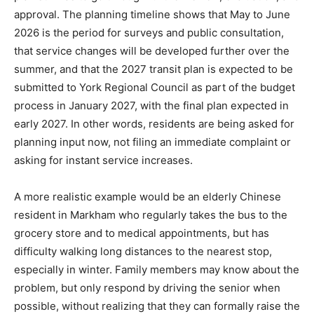
approval. The planning timeline shows that May to June
2026 is the period for surveys and public consultation,
that service changes will be developed further over the
summer, and that the 2027 transit plan is expected to be
submitted to York Regional Council as part of the budget
process in January 2027, with the final plan expected in
early 2027. In other words, residents are being asked for
planning input now, not filing an immediate complaint or
asking for instant service increases.
A more realistic example would be an elderly Chinese
resident in Markham who regularly takes the bus to the
grocery store and to medical appointments, but has
difficulty walking long distances to the nearest stop,
especially in winter. Family members may know about the
problem, but only respond by driving the senior when
possible, without realizing that they can formally raise the