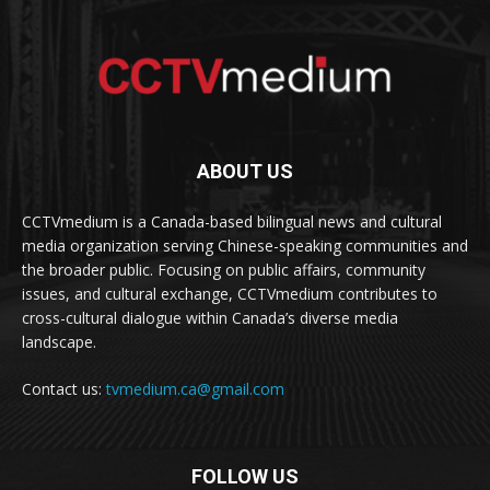
ABOUT US
CCTVmedium is a Canada-based bilingual news and cultural
media organization serving Chinese-speaking communities and
the broader public. Focusing on public affairs, community
issues, and cultural exchange, CCTVmedium contributes to
cross-cultural dialogue within Canada’s diverse media
landscape.
Contact us:
tvmedium.ca@gmail.com
FOLLOW US