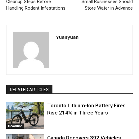
Cleanup Steps Before
Small Businesses Should
Handling Rodent Infestations
Store Water in Advance
Yuanyuan
RELATED ARTICLES
Toronto Lithium-Ion Battery Fires
Rise 214% in Three Years
Headline
Canada Recovers 392 Vehicles