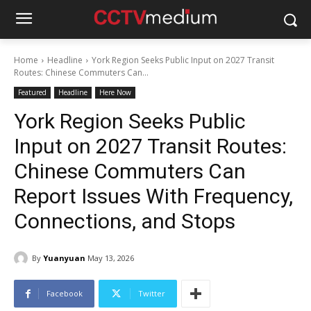
Home
Headline
York Region Seeks Public Input on 2027 Transit
Routes: Chinese Commuters Can...
Featured
Headline
Here Now
York Region Seeks Public
Input on 2027 Transit Routes:
Chinese Commuters Can
Report Issues With Frequency,
Connections, and Stops
By
Yuanyuan
May 13, 2026
Facebook
Twitter