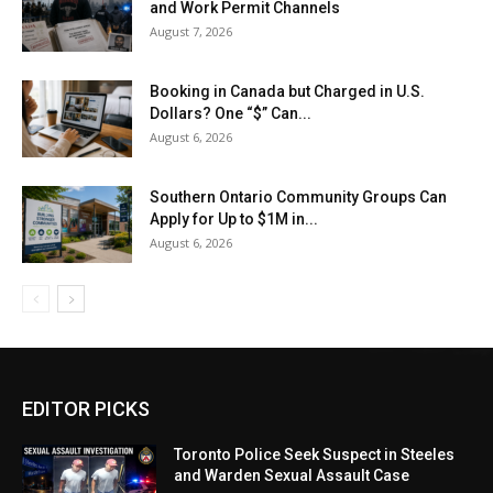
and Work Permit Channels
August 7, 2026
Booking in Canada but Charged in U.S.
Dollars? One “$” Can...
August 6, 2026
Southern Ontario Community Groups Can
Apply for Up to $1M in...
August 6, 2026
EDITOR PICKS
Toronto Police Seek Suspect in Steeles
and Warden Sexual Assault Case