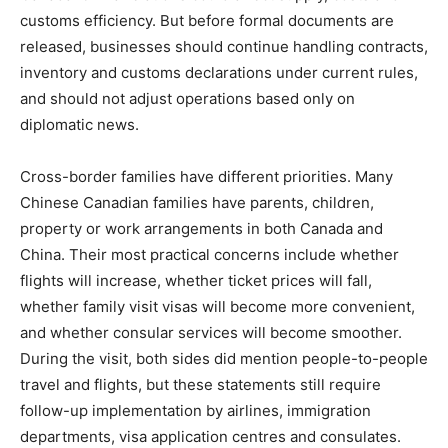
customs efficiency. But before formal documents are
released, businesses should continue handling contracts,
inventory and customs declarations under current rules,
and should not adjust operations based only on
diplomatic news.
Cross-border families have different priorities. Many
Chinese Canadian families have parents, children,
property or work arrangements in both Canada and
China. Their most practical concerns include whether
flights will increase, whether ticket prices will fall,
whether family visit visas will become more convenient,
and whether consular services will become smoother.
During the visit, both sides did mention people-to-people
travel and flights, but these statements still require
follow-up implementation by airlines, immigration
departments, visa application centres and consulates.