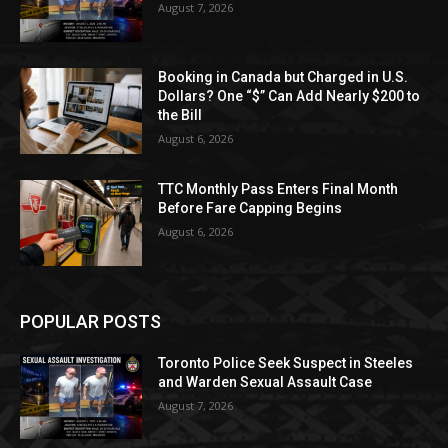
August 7, 2026
Booking in Canada but Charged in U.S.
Dollars? One “$” Can Add Nearly $200 to
the Bill
August 6, 2026
TTC Monthly Pass Enters Final Month
Before Fare Capping Begins
August 6, 2026
POPULAR POSTS
Toronto Police Seek Suspect in Steeles
and Warden Sexual Assault Case
August 7, 2026