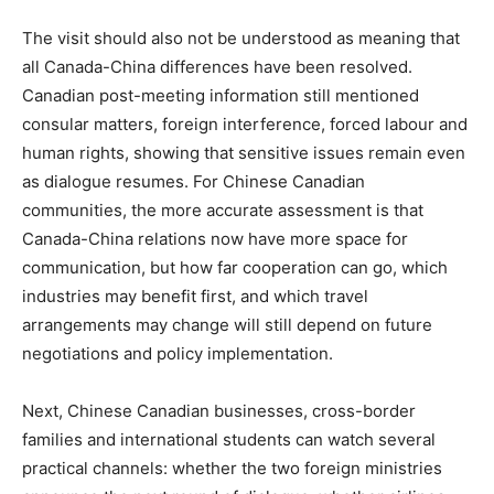
The visit should also not be understood as meaning that
all Canada-China differences have been resolved.
Canadian post-meeting information still mentioned
consular matters, foreign interference, forced labour and
human rights, showing that sensitive issues remain even
as dialogue resumes. For Chinese Canadian
communities, the more accurate assessment is that
Canada-China relations now have more space for
communication, but how far cooperation can go, which
industries may benefit first, and which travel
arrangements may change will still depend on future
negotiations and policy implementation.
Next, Chinese Canadian businesses, cross-border
families and international students can watch several
practical channels: whether the two foreign ministries