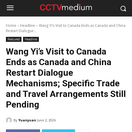
Home
Headline
Wang Yi’s Visit to Canada Ends as Canada and China
Restart Dialogue...
Featured
Headline
Wang Yi’s Visit to Canada
Ends as Canada and China
Restart Dialogue
Mechanisms; Specific Trade
and Travel Arrangements Still
Pending
By
Yuanyuan
June 2, 2026