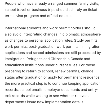
People who have already arranged summer family visits,
school travel or business trips should still rely on ticket
terms, visa progress and official notices.
International students and work permit holders should
also avoid interpreting changes in diplomatic atmosphere
as changes to personal application rules. Study permits,
work permits, post-graduation work permits, immigration
applications and school admissions are still processed by
Immigration, Refugees and Citizenship Canada and
educational institutions under current rules. For those
preparing to return to school, renew permits, change
status after graduation or apply for permanent residence,
the more practical step is to continue keeping application
records, school emails, employer documents and entry-
exit records while waiting to see whether relevant
departments issue new implementation details.