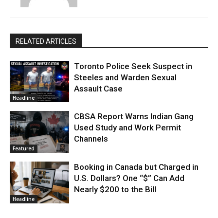
RELATED ARTICLES
Toronto Police Seek Suspect in
Steeles and Warden Sexual
Assault Case
Headline
CBSA Report Warns Indian Gang
Used Study and Work Permit
Channels
Featured
Booking in Canada but Charged in
U.S. Dollars? One “$” Can Add
Nearly $200 to the Bill
Headline