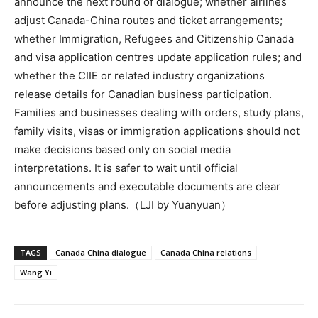
announce the next round of dialogue; whether airlines
adjust Canada-China routes and ticket arrangements;
whether Immigration, Refugees and Citizenship Canada
and visa application centres update application rules; and
whether the CIIE or related industry organizations
release details for Canadian business participation.
Families and businesses dealing with orders, study plans,
family visits, visas or immigration applications should not
make decisions based only on social media
interpretations. It is safer to wait until official
announcements and executable documents are clear
before adjusting plans.（LJI by Yuanyuan）
TAGS
Canada China dialogue
Canada China relations
Wang Yi