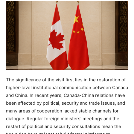
The significance of the visit first lies in the restoration of
higher-level institutional communication between Canada
and China. In recent years, Canada-China relations have
been affected by political, security and trade issues, and
many areas of cooperation lacked stable channels for
dialogue. Regular foreign ministers’ meetings and the
restart of political and security consultations mean the