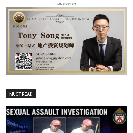
- Advertisment -
MUST READ