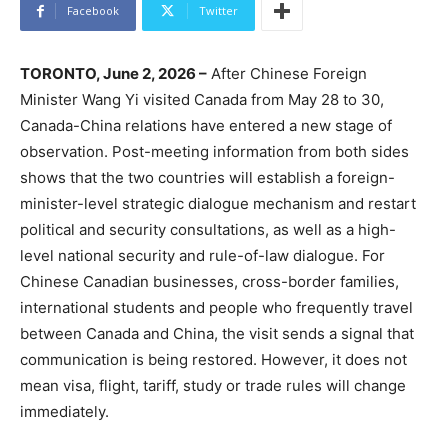
Facebook
Twitter
TORONTO, June 2, 2026 –
After Chinese Foreign
Minister Wang Yi visited Canada from May 28 to 30,
Canada-China relations have entered a new stage of
observation. Post-meeting information from both sides
shows that the two countries will establish a foreign-
minister-level strategic dialogue mechanism and restart
political and security consultations, as well as a high-
level national security and rule-of-law dialogue. For
Chinese Canadian businesses, cross-border families,
international students and people who frequently travel
between Canada and China, the visit sends a signal that
communication is being restored. However, it does not
mean visa, flight, tariff, study or trade rules will change
immediately.