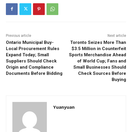
Previous article
Next article
Ontario Municipal Buy-
Toronto Seizes More Than
Local Procurement Rules
$3.5 Million in Counterfeit
Expand Today; Small
Sports Merchandise Ahead
Suppliers Should Check
of World Cup; Fans and
Origin and Compliance
Small Businesses Should
Documents Before Bidding
Check Sources Before
Buying
Yuanyuan