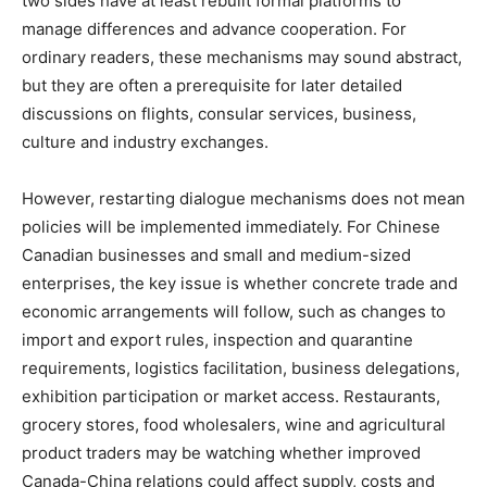
two sides have at least rebuilt formal platforms to
manage differences and advance cooperation. For
ordinary readers, these mechanisms may sound abstract,
but they are often a prerequisite for later detailed
discussions on flights, consular services, business,
culture and industry exchanges.
However, restarting dialogue mechanisms does not mean
policies will be implemented immediately. For Chinese
Canadian businesses and small and medium-sized
enterprises, the key issue is whether concrete trade and
economic arrangements will follow, such as changes to
import and export rules, inspection and quarantine
requirements, logistics facilitation, business delegations,
exhibition participation or market access. Restaurants,
grocery stores, food wholesalers, wine and agricultural
product traders may be watching whether improved
Canada-China relations could affect supply, costs and