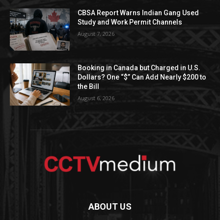
CBSA Report Warns Indian Gang Used
Study and Work Permit Channels
August 7, 2026
Booking in Canada but Charged in U.S.
Dollars? One “$” Can Add Nearly $200 to
the Bill
August 6, 2026
ABOUT US