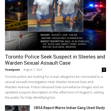
Toronto Police Seek Suspect in Steeles and
Warden Sexual Assault Case
Yuanyuan
-
August 7, 2026
0
Toronto police are looking for a man alleged to be connected to a
sexual assault investigation near Steeles Avenue East and
Warden Avenue. Police released new surveillance images and an
updated suspect description on the afternoon of August 5, asking
the public for help identifying him.
CBSA Report Warns Indian Gang Used Study