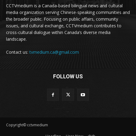
CCTVmedium is a Canada-based bilingual news and cultural
media organization serving Chinese-speaking communities and
the broader public. Focusing on public affairs, community
issues, and cultural exchange, CCTVmedium contributes to
cross-cultural dialogue within Canada’s diverse media
landscape.
Contact us:
tvmedium.ca@gmail.com
FOLLOW US
Copyright© cctvmedium