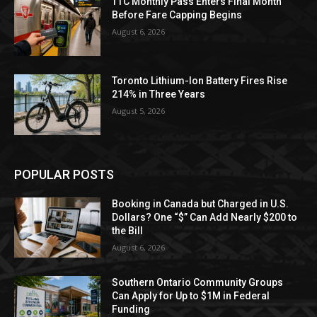
TTC Monthly Pass Enters Final Month
Before Fare Capping Begins
August 6, 2026
Toronto Lithium-Ion Battery Fires Rise
214% in Three Years
August 5, 2026
POPULAR POSTS
Booking in Canada but Charged in U.S.
Dollars? One “$” Can Add Nearly $200 to
the Bill
August 6, 2026
Southern Ontario Community Groups
Can Apply for Up to $1M in Federal
Funding