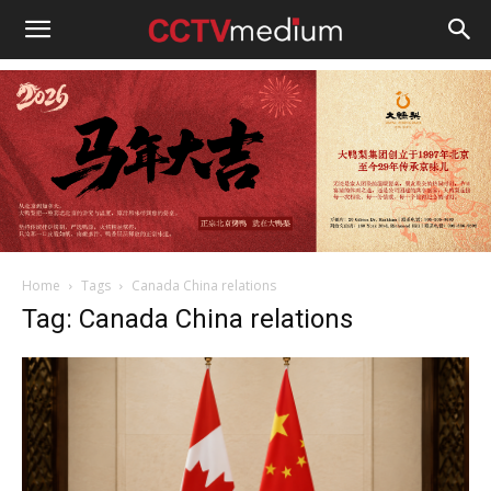
cctvmedium
Home
Tags
Canada China relations
Tag: Canada China relations