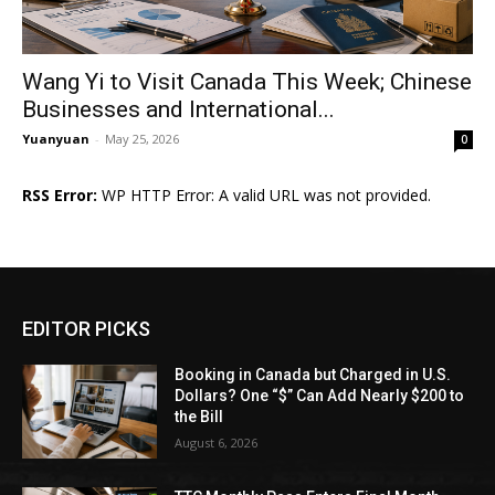
Wang Yi to Visit Canada This Week; Chinese
Businesses and International...
Yuanyuan
-
May 25, 2026
0
RSS Error:
WP HTTP Error: A valid URL was not provided.
EDITOR PICKS
Booking in Canada but Charged in U.S.
Dollars? One “$” Can Add Nearly $200 to
the Bill
August 6, 2026