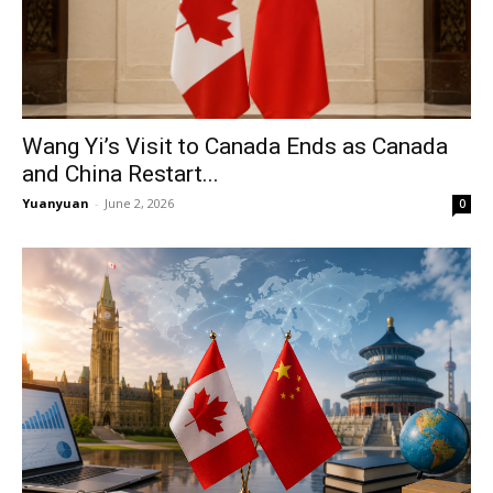
Wang Yi’s Visit to Canada Ends as Canada
and China Restart...
Yuanyuan
-
June 2, 2026
0