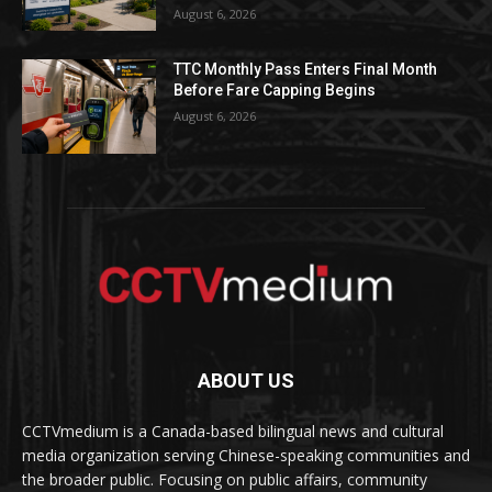
August 6, 2026
TTC Monthly Pass Enters Final Month
Before Fare Capping Begins
August 6, 2026
ABOUT US
CCTVmedium is a Canada-based bilingual news and cultural
media organization serving Chinese-speaking communities and
the broader public. Focusing on public affairs, community